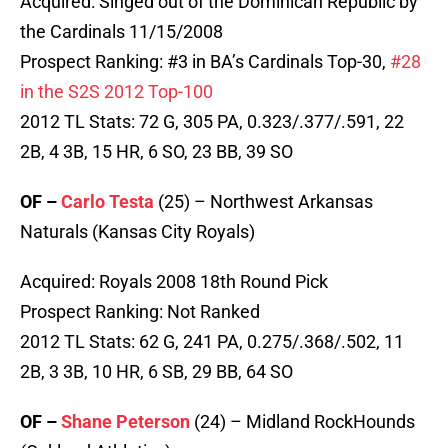
Acquired: Singed out of the Dominican Republic by
the Cardinals 11/15/2008
Prospect Ranking: #3 in BA’s Cardinals Top-30,
#28
in the S2S 2012 Top-100
2012 TL Stats: 72 G, 305 PA, 0.323/.377/.591, 22
2B, 4 3B, 15 HR, 6 SO, 23 BB, 39 SO
OF –
Carlo Testa
(25) – Northwest Arkansas
Naturals (Kansas City Royals)
Acquired: Royals 2008 18th Round Pick
Prospect Ranking: Not Ranked
2012 TL Stats: 62 G, 241 PA, 0.275/.368/.502, 11
2B, 3 3B, 10 HR, 6 SB, 29 BB, 64 SO
OF –
Shane Peterson
(24) – Midland RockHounds