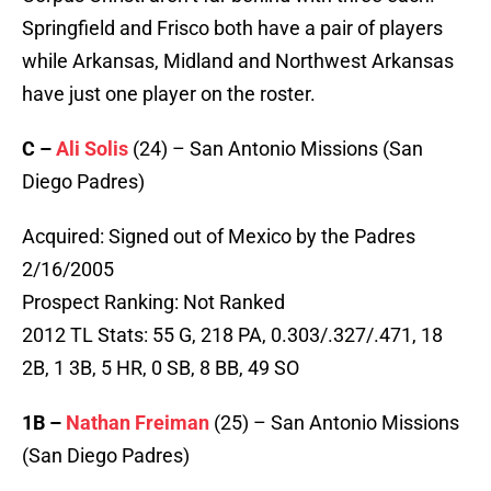
Springfield and Frisco both have a pair of players
while Arkansas, Midland and Northwest Arkansas
have just one player on the roster.
C –
Ali Solis
(24) – San Antonio Missions (San
Diego Padres)
Acquired: Signed out of Mexico by the Padres
2/16/2005
Prospect Ranking: Not Ranked
2012 TL Stats: 55 G, 218 PA, 0.303/.327/.471, 18
2B, 1 3B, 5 HR, 0 SB, 8 BB, 49 SO
1B –
Nathan Freiman
(25) – San Antonio Missions
(San Diego Padres)