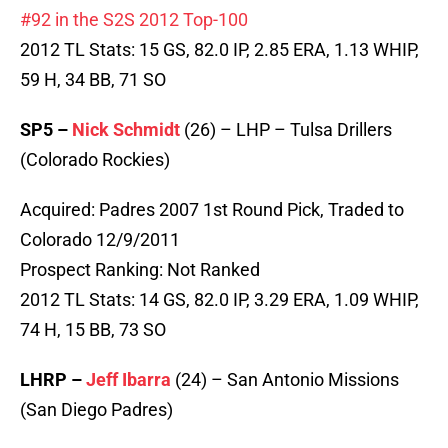
#92 in the S2S 2012 Top-100
2012 TL Stats: 15 GS, 82.0 IP, 2.85 ERA, 1.13 WHIP,
59 H, 34 BB, 71 SO
SP5 –
Nick Schmidt
(26) – LHP – Tulsa Drillers
(Colorado Rockies)
Acquired: Padres 2007 1st Round Pick, Traded to
Colorado 12/9/2011
Prospect Ranking: Not Ranked
2012 TL Stats: 14 GS, 82.0 IP, 3.29 ERA, 1.09 WHIP,
74 H, 15 BB, 73 SO
LHRP –
Jeff Ibarra
(24) – San Antonio Missions
(San Diego Padres)