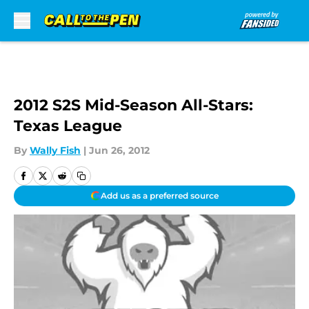
Skip to main content
2012 S2S Mid-Season All-Stars:
Texas League
By
Wally Fish
|
Jun 26, 2012
Add us as a preferred source