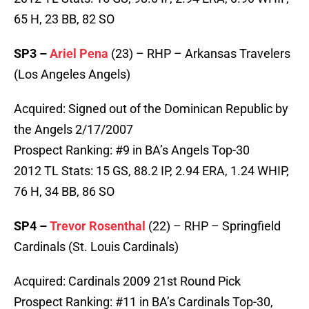
65 H, 23 BB, 82 SO
SP3 –
Ariel Pena
(23) – RHP – Arkansas Travelers
(Los Angeles Angels)
Acquired: Signed out of the Dominican Republic by
the Angels 2/17/2007
Prospect Ranking: #9 in BA’s Angels Top-30
2012 TL Stats: 15 GS, 88.2 IP, 2.94 ERA, 1.24 WHIP,
76 H, 34 BB, 86 SO
SP4 –
Trevor Rosenthal
(22) – RHP – Springfield
Cardinals (St. Louis Cardinals)
Acquired: Cardinals 2009 21st Round Pick
Prospect Ranking: #11 in BA’s Cardinals Top-30,