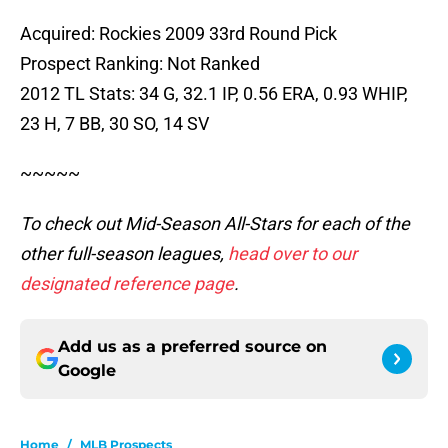
Acquired: Rockies 2009 33rd Round Pick
Prospect Ranking: Not Ranked
2012 TL Stats: 34 G, 32.1 IP, 0.56 ERA, 0.93 WHIP,
23 H, 7 BB, 30 SO, 14 SV
~~~~~
To check out Mid-Season All-Stars for each of the
other full-season leagues,
head over to our
designated reference page
.
Add us as a preferred source on
Google
Home
/
MLB Prospects