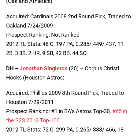
(Oakland Athletics)
Acquired: Cardinals 2008 2nd Round Pick, Traded to
Oakland 7/24/2009
Prospect Ranking: Not Ranked
2012 TL Stats: 46 G, 197 PA, 0.285/.449/.437, 11
2B, 3 3B, 2 HR, 9 SB, 42 BB, 44 SO
DH –
Jonathan Singleton
(20) – Corpus Christi
Hooks (Houston Astros)
Acquired: Phillies 2009 8th Round Pick, Traded to
Houston 7/29/2011
Prospect Ranking: #1 in BA’s Astros Top-30,
#65 in
the S2S 2012 Top-100
2012 TL Stats: 72 G, 299 PA, 0.265/.388/.466, 13