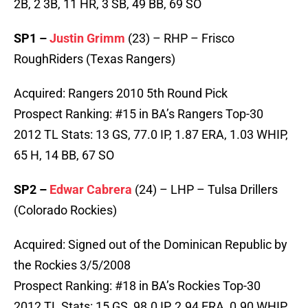
2B, 2 3B, 11 HR, 3 SB, 49 BB, 69 SO
SP1 –
Justin Grimm
(23) – RHP – Frisco
RoughRiders (Texas Rangers)
Acquired: Rangers 2010 5th Round Pick
Prospect Ranking: #15 in BA’s Rangers Top-30
2012 TL Stats: 13 GS, 77.0 IP, 1.87 ERA, 1.03 WHIP,
65 H, 14 BB, 67 SO
SP2 –
Edwar Cabrera
(24) – LHP – Tulsa Drillers
(Colorado Rockies)
Acquired: Signed out of the Dominican Republic by
the Rockies 3/5/2008
Prospect Ranking: #18 in BA’s Rockies Top-30
2012 TL Stats: 15 GS, 98.0 IP, 2.94 ERA, 0.90 WHIP,