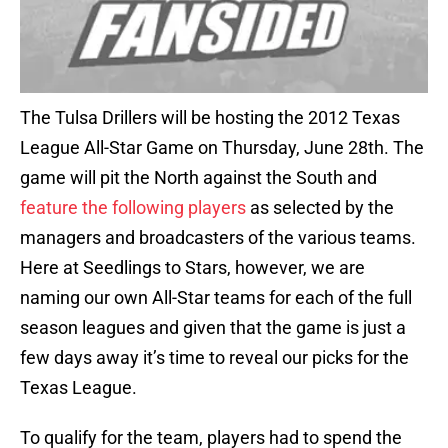
The Tulsa Drillers will be hosting the 2012 Texas
League All-Star Game on Thursday, June 28th. The
game will pit the North against the South and
feature the following players
as selected by the
managers and broadcasters of the various teams.
Here at Seedlings to Stars, however, we are
naming our own All-Star teams for each of the full
season leagues and given that the game is just a
few days away it’s time to reveal our picks for the
Texas League.
To qualify for the team, players had to spend the