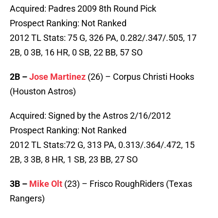
Acquired: Padres 2009 8th Round Pick
Prospect Ranking: Not Ranked
2012 TL Stats: 75 G, 326 PA, 0.282/.347/.505, 17
2B, 0 3B, 16 HR, 0 SB, 22 BB, 57 SO
2B –
Jose Martinez
(26) – Corpus Christi Hooks
(Houston Astros)
Acquired: Signed by the Astros 2/16/2012
Prospect Ranking: Not Ranked
2012 TL Stats:72 G, 313 PA, 0.313/.364/.472, 15
2B, 3 3B, 8 HR, 1 SB, 23 BB, 27 SO
3B –
Mike Olt
(23) – Frisco RoughRiders (Texas
Rangers)