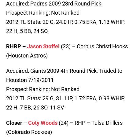
Acquired: Padres 2009 23rd Round Pick
Prospect Ranking: Not Ranked
2012 TL Stats: 20 G, 24.0 IP, 0.75 ERA, 1.13 WHIP,
22 H, 5 BB, 24 SO
RHRP –
Jason Stoffel
(23) – Corpus Christi Hooks
(Houston Astros)
Acquired: Giants 2009 4th Round Pick, Traded to
Houston 7/19/2011
Prospect Ranking: Not Ranked
2012 TL Stats: 29 G, 31.1 IP, 1.72 ERA, 0.93 WHIP,
22 H, 7 BB, 26 SO, 11 SV
Closer –
Coty Woods
(24) – RHP – Tulsa Drillers
(Colorado Rockies)