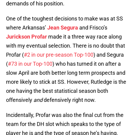
demands of his position.
One of the toughest decisions to make was at SS
where Arkansas’
Jean Segura
and Frisco’s
Jurickson Profar
made it a three way race along
with my eventual selection. There is no doubt that
Profar (
#2 in our pre-season Top-100
) and Segura
(
#73 in our Top-100
) who has turned it on after a
slow April are both better long term prospects and
more likely to stick at SS. However, Rutledge is the
one having the best statistical season both
offensively
and
defensively right now.
Incidentally, Profar was also the final cut from the
team for the DH slot which speaks to the type of
player he is and the type of season he’s having.