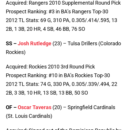
Acquired: Rangers 2010 Supplemental Round Pick
Prospect Ranking: #3 in BA’s Rangers Top-30
2012 TL Stats: 69 G, 310 PA, 0.305/.414/.595, 13
2B, 1 3B, 20 HR, 4 SB, 46 BB, 76 SO
SS –
Josh Rutledge
(23) – Tulsa Drillers (Colorado
Rockies)
Acquired: Rockies 2010 3rd Round Pick
Prospect Ranking: #10 in BA’s Rockies Top-30
2012 TL Stats: 74 G, 330 PA, 0.305/.339/.494, 22
2B, 3 3B, 10 HR, 13 SB, 13 BB, 50 SO
OF –
Oscar Taveras
(20) – Springfield Cardinals
(St. Louis Cardinals)