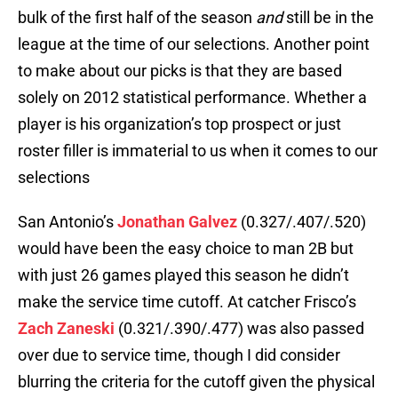
bulk of the first half of the season
and
still be in the
league at the time of our selections. Another point
to make about our picks is that they are based
solely on 2012 statistical performance. Whether a
player is his organization’s top prospect or just
roster filler is immaterial to us when it comes to our
selections
San Antonio’s
Jonathan Galvez
(0.327/.407/.520)
would have been the easy choice to man 2B but
with just 26 games played this season he didn’t
make the service time cutoff. At catcher Frisco’s
Zach Zaneski
(0.321/.390/.477) was also passed
over due to service time, though I did consider
blurring the criteria for the cutoff given the physical