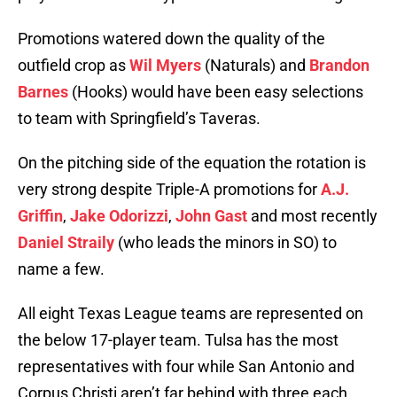
Promotions watered down the quality of the
outfield crop as
Wil Myers
(Naturals) and
Brandon
Barnes
(Hooks) would have been easy selections
to team with Springfield’s Taveras.
On the pitching side of the equation the rotation is
very strong despite Triple-A promotions for
A.J.
Griffin
,
Jake Odorizzi
,
John Gast
and most recently
Daniel Straily
(who leads the minors in SO) to
name a few.
All eight Texas League teams are represented on
the below 17-player team. Tulsa has the most
representatives with four while San Antonio and
Corpus Christi aren’t far behind with three each.