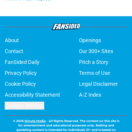
About
Openings
Contact
Our 300+ Sites
FanSided Daily
Pitch a Story
Privacy Policy
Terms of Use
Cookie Policy
Legal Disclaimer
Accessibility Statement
A-Z Index
Cookies Settings
© 2026
Minute Media
-
All Rights Reserved. The content on this site is
for entertainment and educational purposes only. Betting and
gambling content is intended for individuals 21+ and is based on