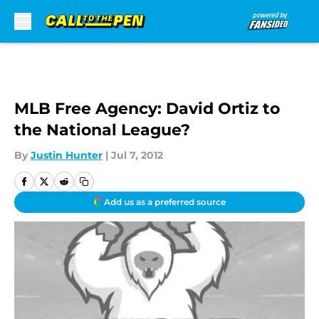
Skip to main content
MLB Free Agency: David Ortiz to
the National League?
By
Justin Hunter
|
Jul 7, 2012
Add us as a preferred source