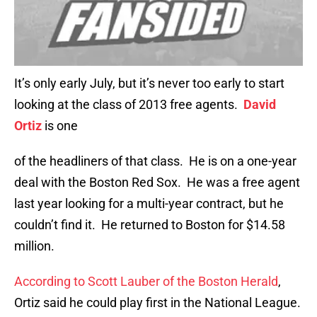
It’s only early July, but it’s never too early to start
looking at the class of 2013 free agents.
David
Ortiz
is one
of the headliners of that class. He is on a one-year
deal with the Boston Red Sox. He was a free agent
last year looking for a multi-year contract, but he
couldn’t find it. He returned to Boston for $14.58
million.
According to Scott Lauber of the Boston Herald
,
Ortiz said he could play first in the National League.