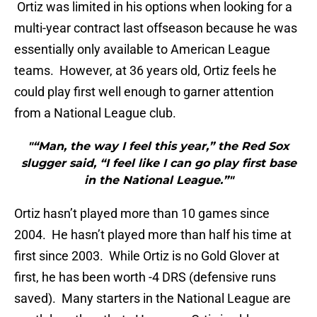
Ortiz was limited in his options when looking for a
multi-year contract last offseason because he was
essentially only available to American League
teams. However, at 36 years old, Ortiz feels he
could play first well enough to garner attention
from a National League club.
"“Man, the way I feel this year,” the Red Sox
slugger said, “I feel like I can go play first base
in the National League.”"
Ortiz hasn’t played more than 10 games since
2004. He hasn’t played more than half his time at
first since 2003. While Ortiz is no Gold Glover at
first, he has been worth -4 DRS (defensive runs
saved). Many starters in the National League are