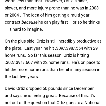
worth less than that. However, Ortiz is older,
slower, and more injury-prone than he was in 2003
or 2004 . The idea of him getting a multi-year
contract
because
he can play first – or so he thinks
– is hard to imagine.
On the plus side, Ortiz is still incredibly productive at
the plate. Last year, he hit .309/.398/.554 with 29
home runs. So far this season, Ortiz is hitting
.302/.391/.607 with 22 home runs. He’s on pace to
hit the more home runs than he hit in any season in
the last five years.
David Ortiz dropped 50 pounds since December
and says he is feeling great. Because of this, it’s
not out of the question that Ortiz goes to a National