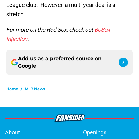
League club. However, a multi-year deal is a
stretch.
For more on the Red Sox, check out
BoSox
Injection
.
Add us as a preferred source on
Google
Home
/
MLB News
About
Openings