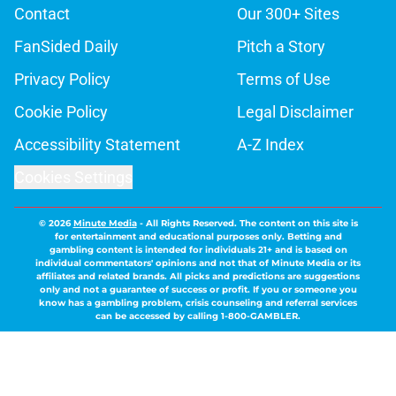
Contact
Our 300+ Sites
FanSided Daily
Pitch a Story
Privacy Policy
Terms of Use
Cookie Policy
Legal Disclaimer
Accessibility Statement
A-Z Index
Cookies Settings
© 2026
Minute Media
-
All Rights Reserved. The content on this site is
for entertainment and educational purposes only. Betting and
gambling content is intended for individuals 21+ and is based on
individual commentators' opinions and not that of Minute Media or its
affiliates and related brands. All picks and predictions are suggestions
only and not a guarantee of success or profit. If you or someone you
know has a gambling problem, crisis counseling and referral services
can be accessed by calling 1-800-GAMBLER.