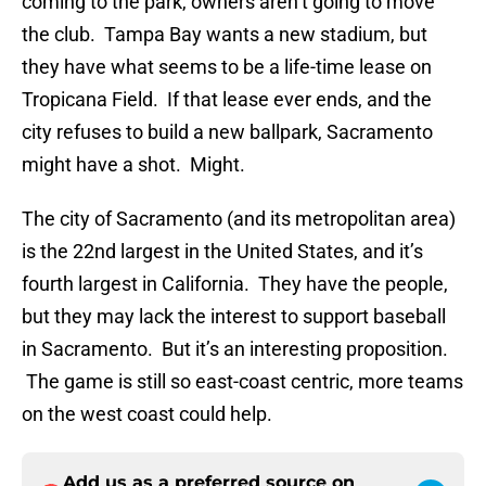
coming to the park, owners aren’t going to move
the club. Tampa Bay wants a new stadium, but
they have what seems to be a life-time lease on
Tropicana Field. If that lease ever ends, and the
city refuses to build a new ballpark, Sacramento
might have a shot. Might.
The city of Sacramento (and its metropolitan area)
is the 22nd largest in the United States, and it’s
fourth largest in California. They have the people,
but they may lack the interest to support baseball
in Sacramento. But it’s an interesting proposition.
The game is still so east-coast centric, more teams
on the west coast could help.
Add us as a preferred source on