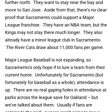
further north. They want to stay near the bay and
move to San Jose. Aside from that, there’s no clear
proof that Sacramento could support a Major
League franchise. They have an NBA team, but the
Kings may not stay there much longer. They also
already have a minor league club in Sacramento.
The River Cats draw about 11,000 fans per game.
Major League Baseball is not expanding, so
Sacramento’s only hope if to lure a team from their
current home. Unfortunately for Sacramento (but
fortunately for baseball as a whole), attendance is
up. There are no real gaping holes in attendance at
parks across the league save for Oakland – but
we’ve talked about them. Usually if fans are