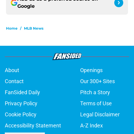
Google
Home
/
MLB News
About
Openings
Contact
Our 300+ Sites
FanSided Daily
Pitch a Story
Privacy Policy
Terms of Use
Cookie Policy
Legal Disclaimer
Accessibility Statement
A-Z Index