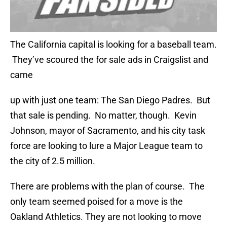
The California capital is looking for a baseball team.
They’ve scoured the for sale ads in Craigslist and
came
up with just one team: The San Diego Padres. But
that sale is pending. No matter, though. Kevin
Johnson, mayor of Sacramento, and his city task
force are looking to lure a Major League team to
the city of 2.5 million.
There are problems with the plan of course. The
only team seemed poised for a move is the
Oakland Athletics. They are not looking to move