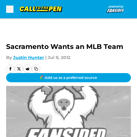
Skip to main content
Sacramento Wants an MLB Team
By
Justin Hunter
|
Jul 9, 2012
Add us as a preferred source