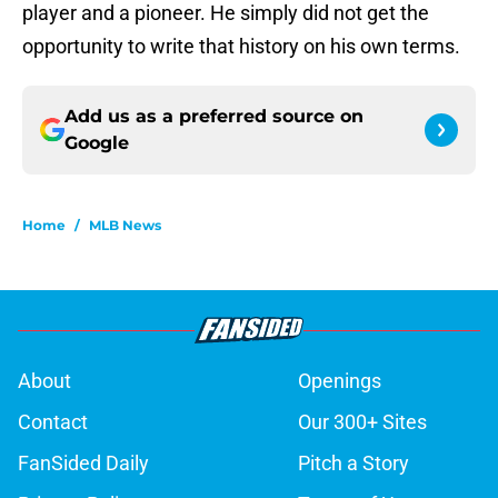
player and a pioneer. He simply did not get the
opportunity to write that history on his own terms.
Add us as a preferred source on
Google
Home
/
MLB News
About
Openings
Contact
Our 300+ Sites
FanSided Daily
Pitch a Story