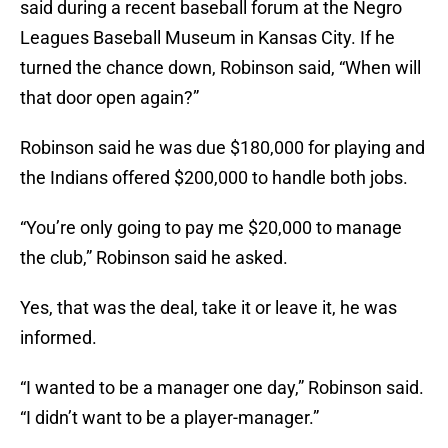
said during a recent baseball forum at the Negro
Leagues Baseball Museum in Kansas City. If he
turned the chance down, Robinson said, “When will
that door open again?”
Robinson said he was due $180,000 for playing and
the Indians offered $200,000 to handle both jobs.
“You’re only going to pay me $20,000 to manage
the club,” Robinson said he asked.
Yes, that was the deal, take it or leave it, he was
informed.
“I wanted to be a manager one day,” Robinson said.
“I didn’t want to be a player-manager.”