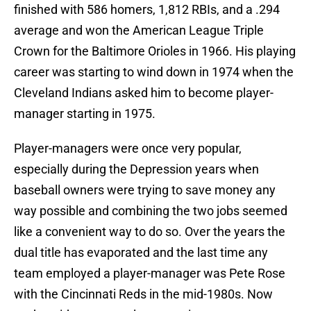
finished with 586 homers, 1,812 RBIs, and a .294
average and won the American League Triple
Crown for the Baltimore Orioles in 1966. His playing
career was starting to wind down in 1974 when the
Cleveland Indians asked him to become player-
manager starting in 1975.
Player-managers were once very popular,
especially during the Depression years when
baseball owners were trying to save money any
way possible and combining the two jobs seemed
like a convenient way to do so. Over the years the
dual title has evaporated and the last time any
team employed a player-manager was Pete Rose
with the Cincinnati Reds in the mid-1980s. Now