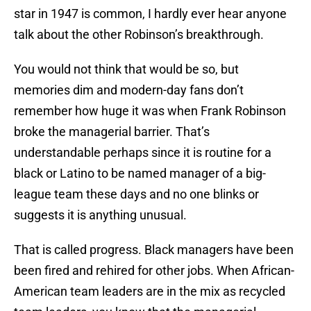
star in 1947 is common, I hardly ever hear anyone
talk about the other Robinson’s breakthrough.
You would not think that would be so, but
memories dim and modern-day fans don’t
remember how huge it was when Frank Robinson
broke the managerial barrier. That’s
understandable perhaps since it is routine for a
black or Latino to be named manager of a big-
league team these days and no one blinks or
suggests it is anything unusual.
That is called progress. Black managers have been
been fired and rehired for other jobs. When African-
American team leaders are in the mix as recycled