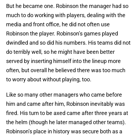
But he became one. Robinson the manager had so
much to do working with players, dealing with the
media and front office, he did not often use
Robinson the player. Robinson’s games played
dwindled and so did his numbers. His teams did not
do terribly well, so he might have been better
served by inserting himself into the lineup more
often, but overall he believed there was too much
to worry about without playing, too.
Like so many other managers who came before
him and came after him, Robinson inevitably was
fired. His turn to be axed came after three years at
the helm (though he later managed other teams).
Robinson’s place in history was secure both as a