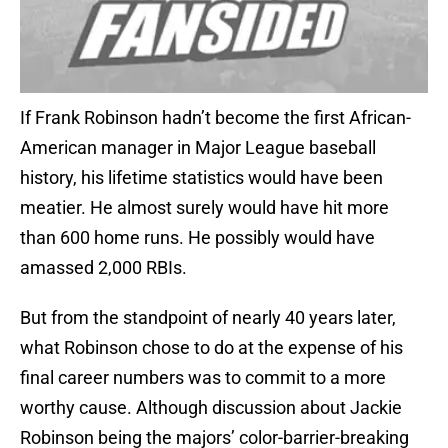
If Frank Robinson hadn’t become the first African-
American manager in Major League baseball
history, his lifetime statistics would have been
meatier. He almost surely would have hit more
than 600 home runs. He possibly would have
amassed 2,000 RBIs.
But from the standpoint of nearly 40 years later,
what Robinson chose to do at the expense of his
final career numbers was to commit to a more
worthy cause. Although discussion about Jackie
Robinson being the majors’ color-barrier-breaking