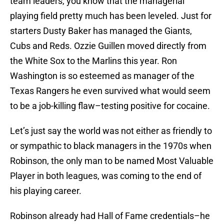
team leaders, you know that the managerial
playing field pretty much has been leveled. Just for
starters Dusty Baker has managed the Giants,
Cubs and Reds. Ozzie Guillen moved directly from
the White Sox to the Marlins this year. Ron
Washington is so esteemed as manager of the
Texas Rangers he even survived what would seem
to be a job-killing flaw–testing positive for cocaine.
Let’s just say the world was not either as friendly to
or sympathic to black managers in the 1970s when
Robinson, the only man to be named Most Valuable
Player in both leagues, was coming to the end of
his playing career.
Robinson already had Hall of Fame credentials–he