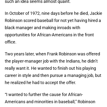
such an idea seems almost quaint.
In October of 1972, nine days before he died, Jackie
Robinson scored baseball for not yet having hired a
black manager and making inroads with
opportunities for African-Americans in the front
office.
Two years later, when Frank Robinson was offered
the player-manager job with the Indians, he didn’t
really want it. He wanted to finish out his playing
career in style and then pursue a managing job, but
he realized he had to accept the offer.
“I wanted to further the cause for African-
Americans and minorities in baseball,” Robinson