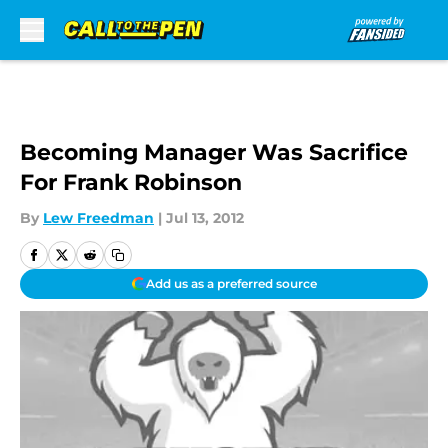
Skip to main content
Becoming Manager Was Sacrifice
For Frank Robinson
By
Lew Freedman
|
Jul 13, 2012
Add us as a preferred source