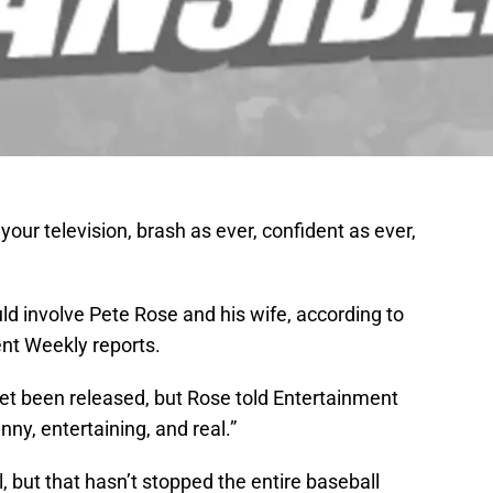
our television, brash as ever, confident as ever,
ld involve Pete Rose and his wife, according to
nt Weekly reports.
yet been released, but Rose told Entertainment
ny, entertaining, and real.”
 but that hasn’t stopped the entire baseball