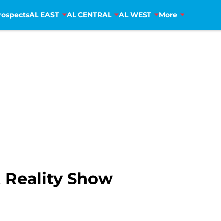
rospects
AL EAST
AL CENTRAL
AL WEST
More
 Reality Show