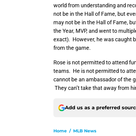
world from understanding and rec
not be in the Hall of Fame, but eve
may not be in the Hall of Fame, b
the Year, MVP, and went to multipl
exact). However, he was caught be
from the game.
Rose is not permitted to attend fun
teams. He is not permitted to att
cannot be an ambassador of the g
They can’t take that away from h
Add us as a preferred sour
Home
/
MLB News