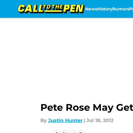
News
History
Rumors
P
Skip to main content
Pete Rose May Get
By
Justin Hunter
|
Jul 18, 2012