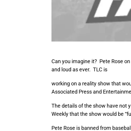
Can you imagine it? Pete Rose on y
and loud as ever. TLC is
working on a reality show that wou
Associated Press and Entertainme
The details of the show have not 
Weekly that the show would be “fun
Pete Rose is banned from baseball,