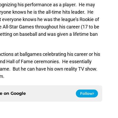
ognizing his performance as a player. He may
ryone knows he is the all-time hits leader. He
ut everyone knows he was the league’s Rookie of
e All-Star Games throughout his career (17 to be
tting on baseball and was given a lifetime ban
ctions at ballgames celebrating his career or his
end Hall of Fame ceremonies. He essentially
ame. But he can have his own reality TV show.
im.
ce on
Google
Follow