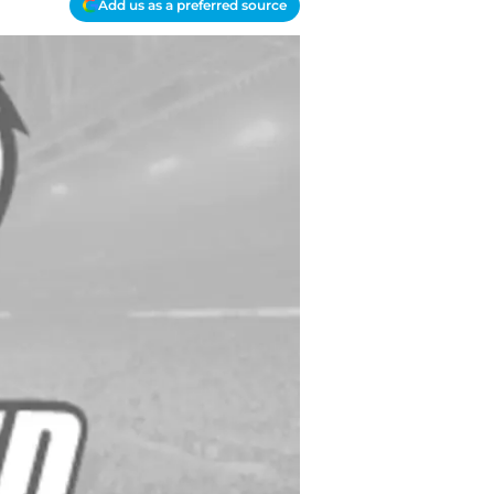
Add us as a preferred source