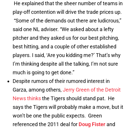
He explained that the sheer number of teams in
play-off contention will drive the trade prices up.
“Some of the demands out there are ludicrous,”
said one NL adviser. “We asked about a lefty
pitcher and they asked us for our best pitching,
best hitting, and a couple of other established
players. I said, ‘Are you kidding me?’ That’s why
I’m thinking despite all the talking, I’m not sure
much is going to get done.”
Despite rumors of their rumored interest in
Garza, among others,
Jerry Green of the Detroit
News thinks
the Tigers should stand pat. He
says the Tigers will probably make a move, but it
won’t be one the public expects. Green
referenced the 2011 deal for
Doug Fister
and