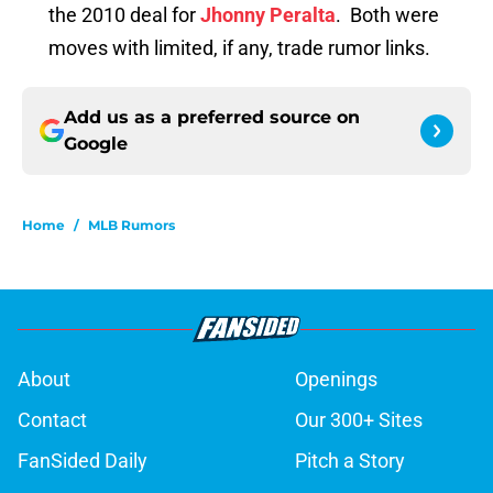
the 2010 deal for
Jhonny Peralta
. Both were
moves with limited, if any, trade rumor links.
Add us as a preferred source on
Google
Home
/
MLB Rumors
About
Openings
Contact
Our 300+ Sites
FanSided Daily
Pitch a Story