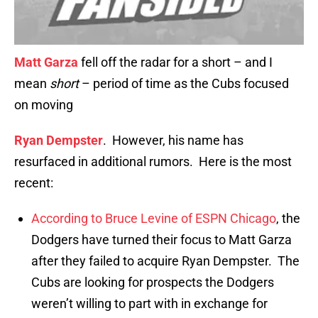
Matt Garza
fell off the radar for a short – and I
mean
short
– period of time as the Cubs focused
on moving
Ryan Dempster
. However, his name has
resurfaced in additional rumors. Here is the most
recent:
According to Bruce Levine of ESPN Chicago
, the
Dodgers have turned their focus to Matt Garza
after they failed to acquire Ryan Dempster. The
Cubs are looking for prospects the Dodgers
weren’t willing to part with in exchange for