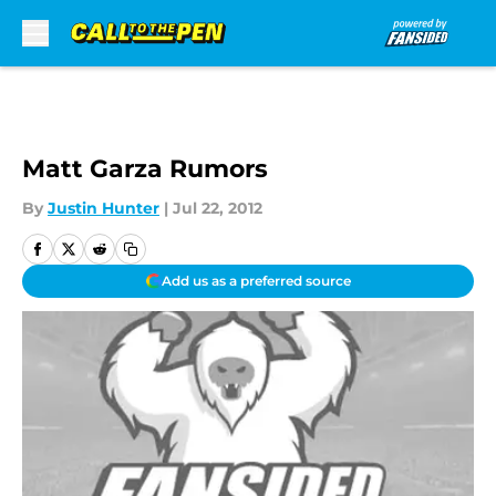
Skip to main content
Matt Garza Rumors
By
Justin Hunter
|
Jul 22, 2012
Add us as a preferred source