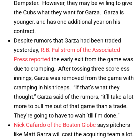
Dempster. However, they may be willing to give
the Cubs what they want for Garza. Garza is
younger, and has one additional year on his
contract.
Despite rumors that Garza had been traded
yesterday,
R.B. Fallstrom of the Associated
Press reported
the early exit from the game was
due to cramping. After tossing three scoreless
innings, Garza was removed from the game with
cramping in his triceps. “If that’s what they
thought,” Garza said of the rumors, “it’ll take a lot
more to pull me out of that game than a trade.
They’re going to have to wait ’till I’m done.”
Nick Cafardo of the Boston Globe
says pitchers
like Matt Garza will cost the acquiring team a lot.