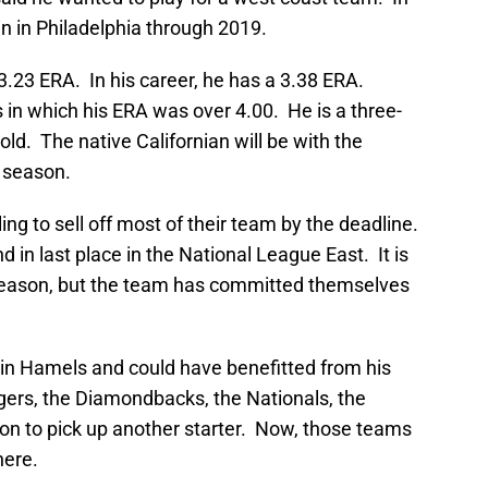
in in Philadelphia through 2019.
3.23 ERA. In his career, he has a 3.38 ERA.
n which his ERA was over 4.00. He is a three-
s old. The native Californian will be with the
4 season.
ing to sell off most of their team by the deadline.
in last place in the National League East. It is
s season, but the team has committed themselves
n Hamels and could have benefitted from his
rs, the Diamondbacks, the Nationals, the
ion to pick up another starter. Now, those teams
here.