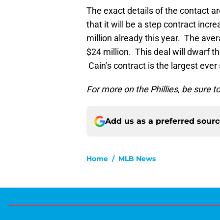
The exact details of the contact a
that it will be a step contract inc
million already this year. The aver
$24 million. This deal will dwarf t
Cain’s contract is the largest ever
For more on the Phillies, be sure 
Add us as a preferred sour
Home
/
MLB News