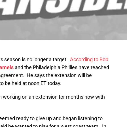
is season is no longer a target.
According to Bob
Hamels
and the Philadelphia Phillies have reached
 agreement. He says the extension will be
o be held at noon ET today.
n working on an extension for months now with
 seemed ready to give up and began listening to
aid he wanted to play for a west coast team. In