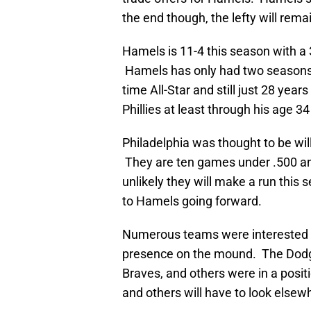
the end though, the lefty will rema
Hamels is 11-4 this season with a 
Hamels has only had two seasons i
time All-Star and still just 28 year
Phillies at least through his age 3
Philadelphia was thought to be will
They are ten games under .500 and 
unlikely they will make a run thi
to Hamels going forward.
Numerous teams were interested i
presence on the mound. The Dodge
Braves, and others were in a posit
and others will have to look elsew