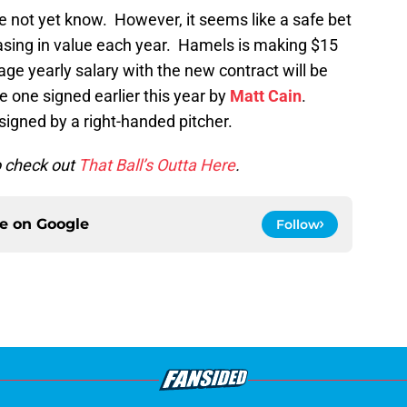
re not yet know. However, it seems like a safe bet
reasing in value each year. Hamels is making $15
age yearly salary with the new contract will be
he one signed earlier this year by
Matt Cain
.
 signed by a right-handed pitcher.
to check out
That Ball’s Outta Here
.
ce on
Google
Follow