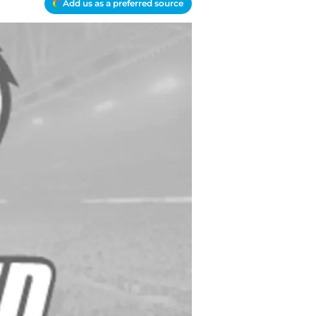
Add us as a preferred source