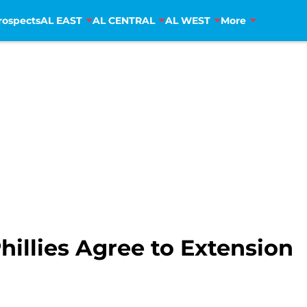
rospects
AL EAST
AL CENTRAL
AL WEST
More
illies Agree to Extension