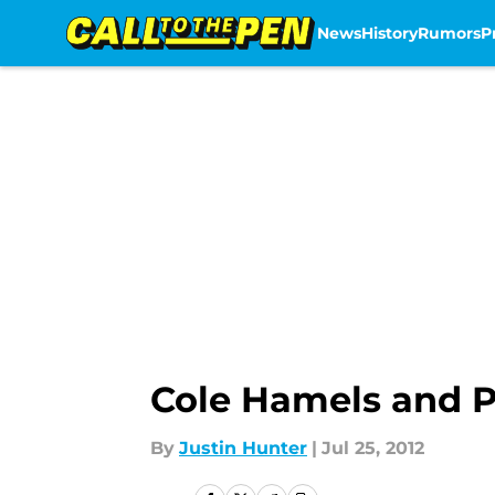
News
History
Rumors
P
Skip to main content
Cole Hamels and Ph
By
Justin Hunter
|
Jul 25, 2012