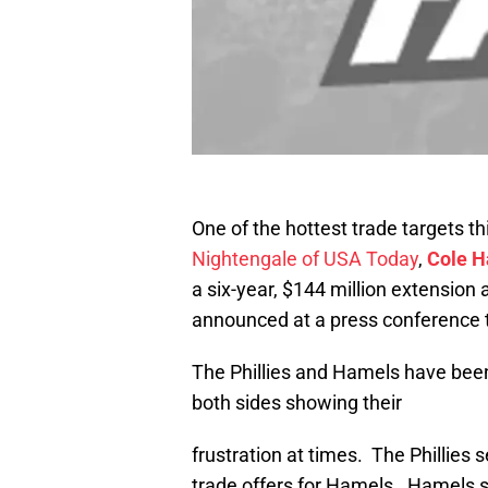
One of the hottest trade targets th
Nightengale of USA Today
,
Cole 
a six-year, $144 million extension
announced at a press conference t
The Phillies and Hamels have bee
both sides showing their
frustration at times. The Phillies
trade offers for Hamels. Hamels s