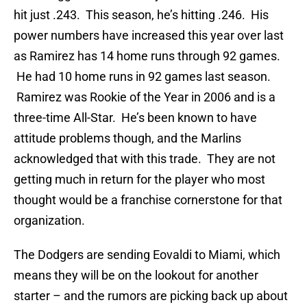
hit just .243. This season, he’s hitting .246. His
power numbers have increased this year over last
as Ramirez has 14 home runs through 92 games.
He had 10 home runs in 92 games last season.
Ramirez was Rookie of the Year in 2006 and is a
three-time All-Star. He’s been known to have
attitude problems though, and the Marlins
acknowledged that with this trade. They are not
getting much in return for the player who most
thought would be a franchise cornerstone for that
organization.
The Dodgers are sending Eovaldi to Miami, which
means they will be on the lookout for another
starter – and the rumors are picking back up about