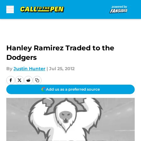
Skip to main content
Hanley Ramirez Traded to the
Dodgers
By
Justin Hunter
|
Jul 25, 2012
Add us as a preferred source