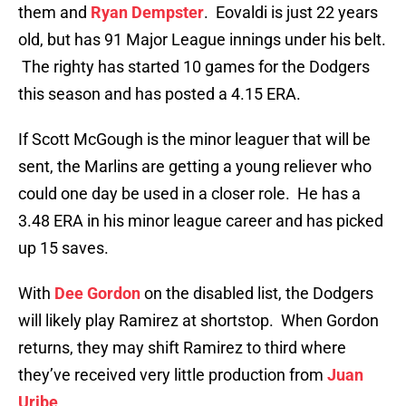
them and
Ryan Dempster
. Eovaldi is just 22 years
old, but has 91 Major League innings under his belt.
The righty has started 10 games for the Dodgers
this season and has posted a 4.15 ERA.
If Scott McGough is the minor leaguer that will be
sent, the Marlins are getting a young reliever who
could one day be used in a closer role. He has a
3.48 ERA in his minor league career and has picked
up 15 saves.
With
Dee Gordon
on the disabled list, the Dodgers
will likely play Ramirez at shortstop. When Gordon
returns, they may shift Ramirez to third where
they’ve received very little production from
Juan
Uribe
.