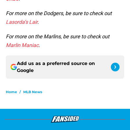
For more on the Dodgers, be sure to check out
Lasorda’s Lair
.
For more on the Marlins, be sure to check out
Marlin Maniac
.
Add us as a preferred source on
Google
Home
/
MLB News