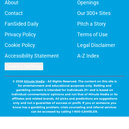
About
Openings
Contact
Our 300+ Sites
FanSided Daily
Pitch a Story
Privacy Policy
Terms of Use
Cookie Policy
Legal Disclaimer
Accessibility Statement
A-Z Index
Cookies Settings
© 2026
Minute Media
-
All Rights Reserved. The content on this site is
for entertainment and educational purposes only. Betting and
gambling content is intended for individuals 21+ and is based on
individual commentators' opinions and not that of Minute Media or its
affiliates and related brands. All picks and predictions are suggestions
only and not a guarantee of success or profit. If you or someone you
know has a gambling problem, crisis counseling and referral services
can be accessed by calling 1-800-GAMBLER.