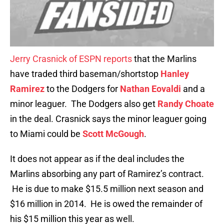
Jerry Crasnick of ESPN reports
that the Marlins
have traded third baseman/shortstop
Hanley
Ramirez
to the Dodgers for
Nathan Eovaldi
and a
minor leaguer. The Dodgers also get
Randy Choate
in the deal. Crasnick says the minor leaguer going
to Miami could be
Scott McGough
.
It does not appear as if the deal includes the
Marlins absorbing any part of Ramirez’s contract.
He is due to make $15.5 million next season and
$16 million in 2014. He is owed the remainder of
his $15 million this year as well.