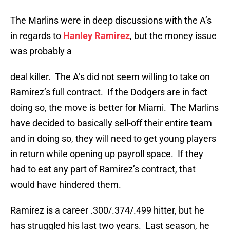
The Marlins were in deep discussions with the A’s
in regards to
Hanley Ramirez
, but the money issue
was probably a
deal killer. The A’s did not seem willing to take on
Ramirez’s full contract. If the Dodgers are in fact
doing so, the move is better for Miami. The Marlins
have decided to basically sell-off their entire team
and in doing so, they will need to get young players
in return while opening up payroll space. If they
had to eat any part of Ramirez’s contract, that
would have hindered them.
Ramirez is a career .300/.374/.499 hitter, but he
has struggled his last two years. Last season, he