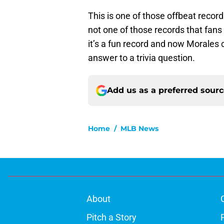
This is one of those offbeat record
not one of those records that fans 
it’s a fun record and now Morales 
answer to a trivia question.
Add us as a preferred sour
Home
/
MLB News
About
Pitch a Story