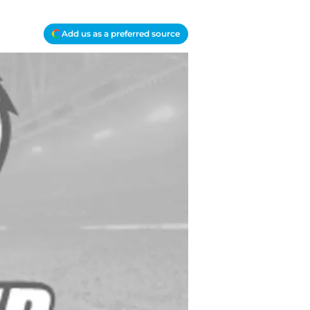
Add us as a preferred source