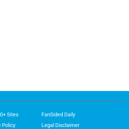
0+ Sites
FanSided Daily
 Policy
Legal Disclaimer