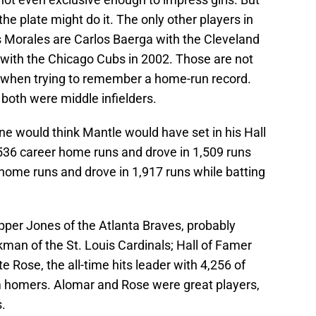
the plate might do it. The only other players in
s Morales are Carlos Baerga with the Cleveland
 with the Chicago Cubs in 2002. Those are not
st when trying to remember a home-run record.
both were middle infielders.
one would think Mantle would have set in his Hall
36 career home runs and drove in 1,509 runs
 home runs and drove in 1,917 runs while batting
pper Jones of the Atlanta Braves, probably
kman of the St. Louis Cardinals; Hall of Famer
e Rose, the all-time hits leader with 4,256 of
 homers. Alomar and Rose were great players,
.