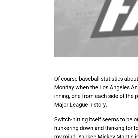
Of course baseball statistics about
Monday when the Los Angeles Ange
inning, one from each side of the pl
Major League history.
Switch-hitting itself seems to be o
hunkering down and thinking for t
my mind. Yankee Mickey Mantle is t