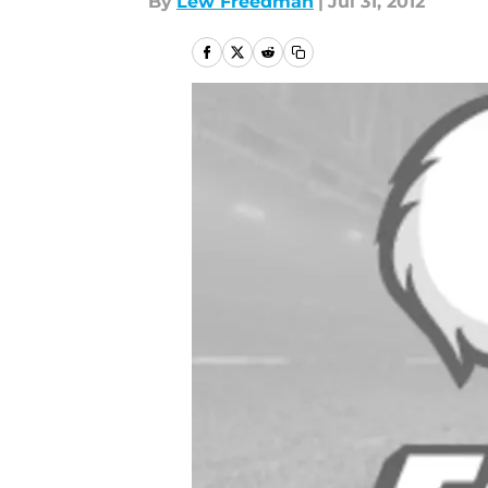
By
Lew Freedman
|
Jul 31, 2012