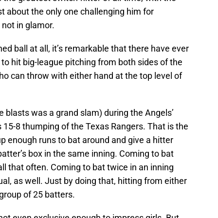
st about the only one challenging him for
not in glamor.
tched ball at all, it’s remarkable that there have ever
to hit big-league pitching from both sides of the
ho can throw with either hand at the top level of
e blasts was a grand slam) during the Angels’
’s 15-8 thumping of the Texas Rangers. That is the
 up enough runs to bat around and give a hitter
batter’s box in the same inning. Coming to bat
ll that often. Coming to bat twice in an inning
l, as well. Just by doing that, hitting from either
 group of 25 batters.
s not even exclusive enough to impress girls. But