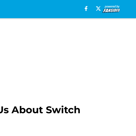
Us About Switch