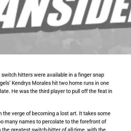
 switch hitters were available in a finger snap
ls’ Kendrys Morales hit two home runs in one
ate. He was the third player to pull off the feat in
n the verge of becoming a lost art. It takes some
oo many names to percolate to the forefront of
he greatest switch-hitter of all-time, with the