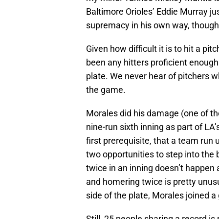
Baltimore Orioles’ Eddie Murray ju
supremacy in his own way, though 
Given how difficult it is to hit a pi
been any hitters proficient enough 
plate. We never hear of pitchers w
the game.
Morales did his damage (one of th
nine-run sixth inning as part of LA
first prerequisite, that a team run
two opportunities to step into the 
twice in an inning doesn’t happen a
and homering twice is pretty unusua
side of the plate, Morales joined a
Still, 25 people sharing a record i