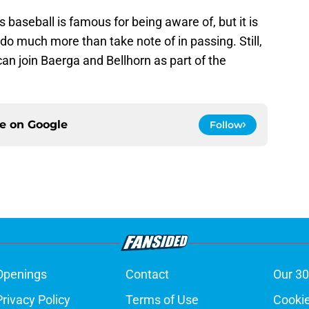
s baseball is famous for being aware of, but it is
do much more than take note of in passing. Still,
can join Baerga and Bellhorn as part of the
ce on
Google
Follow
Openings
Contact
Our 30
Privacy Policy
Terms of Use
Cookie