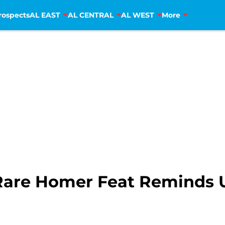
rospects
AL EAST
AL CENTRAL
AL WEST
More
Rare Homer Feat Reminds 