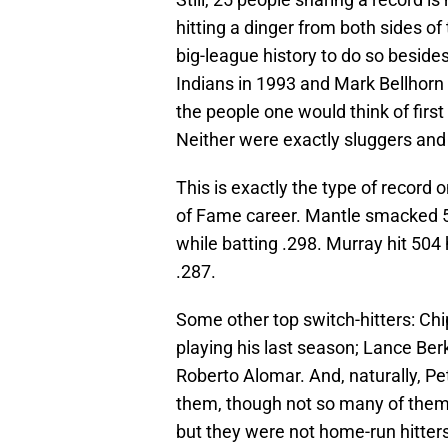
hitting a dinger from both sides of 
big-league history to do so beside
Indians in 1993 and Mark Bellhorn
the people one would think of fir
Neither were exactly sluggers and 
This is exactly the type of record 
of Fame career. Mantle smacked 5
while batting .298. Murray hit 504
.287.
Some other top switch-hitters: Chi
playing his last season; Lance Ber
Roberto Alomar. And, naturally, Pet
them, though not so many of them
but they were not home-run hitters