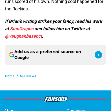
runs scored of his own. Nothing cool happened for
the Rockies.
If Brian’s writing strikes your fancy, read his work
at
StanGraphs
and follow him on Twitter at
@vaughanbasepct
.
Add us as a preferred source on
Google
Home
/
MLB News
About
Openings