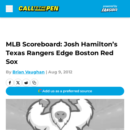
Skip to main content
MLB Scoreboard: Josh Hamilton’s
Texas Rangers Edge Boston Red
Sox
By
Brian Vaughan
|
Aug 9, 2012
Add us as a preferred source