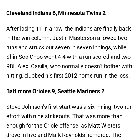
Cleveland Indians 6, Minnesota Twins 2
After losing 11 in a row, the Indians are finally back
in the win column. Justin Masterson allowed two
runs and struck out seven in seven innings, while
Shin-Soo Choo went 4-4 with a run scored and two
RBI. Alexi Casilla, who normally doesn’t bother with
hitting, clubbed his first 2012 home run in the loss.
Baltimore Orioles 9, Seattle Mariners 2
Steve Johnson’s first start was a six-inning, two-run
effort with nine strikeouts. That was more than
enough for the Oriole offense, as Matt Wieters
drove in five and Mark Reynolds homered. The