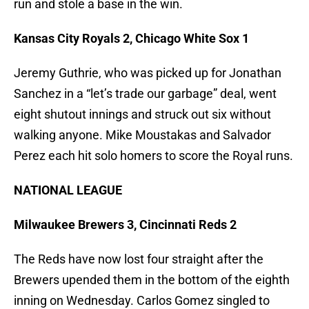
run and stole a base in the win.
Kansas City Royals 2, Chicago White Sox 1
Jeremy Guthrie, who was picked up for Jonathan
Sanchez in a “let’s trade our garbage” deal, went
eight shutout innings and struck out six without
walking anyone. Mike Moustakas and Salvador
Perez each hit solo homers to score the Royal runs.
NATIONAL LEAGUE
Milwaukee Brewers 3, Cincinnati Reds 2
The Reds have now lost four straight after the
Brewers upended them in the bottom of the eighth
inning on Wednesday. Carlos Gomez singled to