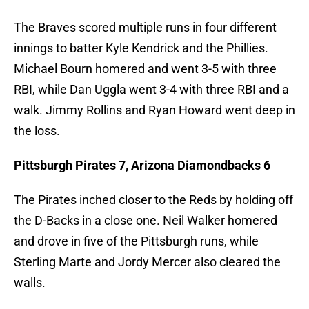
The Braves scored multiple runs in four different
innings to batter Kyle Kendrick and the Phillies.
Michael Bourn homered and went 3-5 with three
RBI, while Dan Uggla went 3-4 with three RBI and a
walk. Jimmy Rollins and Ryan Howard went deep in
the loss.
Pittsburgh Pirates 7, Arizona Diamondbacks 6
The Pirates inched closer to the Reds by holding off
the D-Backs in a close one. Neil Walker homered
and drove in five of the Pittsburgh runs, while
Sterling Marte and Jordy Mercer also cleared the
walls.