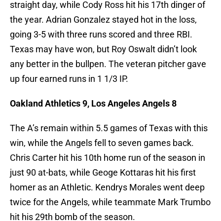
straight day, while Cody Ross hit his 17th dinger of
the year. Adrian Gonzalez stayed hot in the loss,
going 3-5 with three runs scored and three RBI.
Texas may have won, but Roy Oswalt didn’t look
any better in the bullpen. The veteran pitcher gave
up four earned runs in 1 1/3 IP.
Oakland Athletics 9, Los Angeles Angels 8
The A’s remain within 5.5 games of Texas with this
win, while the Angels fell to seven games back.
Chris Carter hit his 10th home run of the season in
just 90 at-bats, while Geoge Kottaras hit his first
homer as an Athletic. Kendrys Morales went deep
twice for the Angels, while teammate Mark Trumbo
hit his 29th bomb of the season.