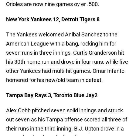
Orioles are now nine games ov er .500.
New York Yankees 12, Detroit Tigers 8
The Yankees welcomed Anibal Sanchez to the
American League with a bang, rocking him for
seven runs in three innings. Curtis Granderson hit
his 30th home run and drove in four runs, while five
other Yankees had multi-hit games. Omar Infante
homered for his new/old team in defeat.
Tampa Bay Rays 3, Toronto Blue Jay2
Alex Cobb pitched seven solid innings and struck
out seven as his Tampa offense scored all three of
their runs in the third inning. B.J. Upton drove in a