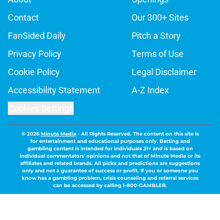
Contact
Our 300+ Sites
FanSided Daily
Pitch a Story
Privacy Policy
Terms of Use
Cookie Policy
Legal Disclaimer
Accessibility Statement
A-Z Index
Cookies Settings
© 2026
Minute Media
-
All Rights Reserved. The content on this site is
for entertainment and educational purposes only. Betting and
gambling content is intended for individuals 21+ and is based on
individual commentators' opinions and not that of Minute Media or its
affiliates and related brands. All picks and predictions are suggestions
only and not a guarantee of success or profit. If you or someone you
know has a gambling problem, crisis counseling and referral services
can be accessed by calling 1-800-GAMBLER.