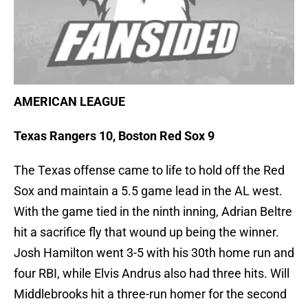
AMERICAN LEAGUE
Texas Rangers 10, Boston Red Sox 9
The Texas offense came to life to hold off the Red
Sox and maintain a 5.5 game lead in the AL west.
With the game tied in the ninth inning, Adrian Beltre
hit a sacrifice fly that wound up being the winner.
Josh Hamilton went 3-5 with his 30th home run and
four RBI, while Elvis Andrus also had three hits. Will
Middlebrooks hit a three-run homer for the second