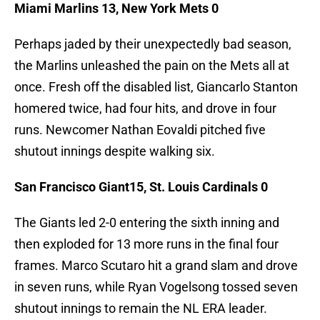
Miami Marlins 13, New York Mets 0
Perhaps jaded by their unexpectedly bad season,
the Marlins unleashed the pain on the Mets all at
once. Fresh off the disabled list, Giancarlo Stanton
homered twice, had four hits, and drove in four
runs. Newcomer Nathan Eovaldi pitched five
shutout innings despite walking six.
San Francisco Giant15, St. Louis Cardinals 0
The Giants led 2-0 entering the sixth inning and
then exploded for 13 more runs in the final four
frames. Marco Scutaro hit a grand slam and drove
in seven runs, while Ryan Vogelsong tossed seven
shutout innings to remain the NL ERA leader.