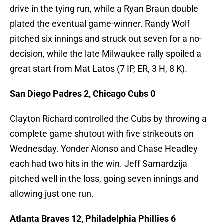
drive in the tying run, while a Ryan Braun double
plated the eventual game-winner. Randy Wolf
pitched six innings and struck out seven for a no-
decision, while the late Milwaukee rally spoiled a
great start from Mat Latos (7 IP, ER, 3 H, 8 K).
San Diego Padres 2, Chicago Cubs 0
Clayton Richard controlled the Cubs by throwing a
complete game shutout with five strikeouts on
Wednesday. Yonder Alonso and Chase Headley
each had two hits in the win. Jeff Samardzija
pitched well in the loss, going seven innings and
allowing just one run.
Atlanta Braves 12, Philadelphia Phillies 6