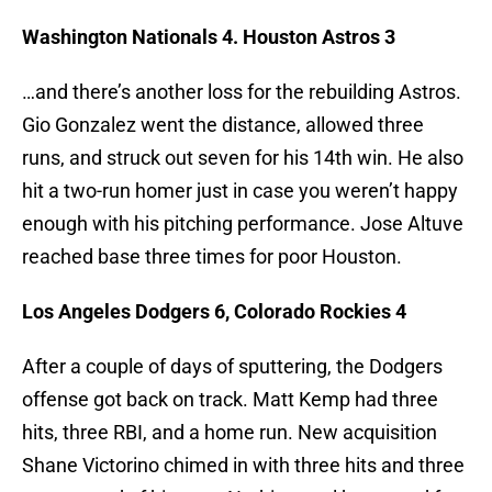
Washington Nationals 4. Houston Astros 3
…and there’s another loss for the rebuilding Astros.
Gio Gonzalez went the distance, allowed three
runs, and struck out seven for his 14th win. He also
hit a two-run homer just in case you weren’t happy
enough with his pitching performance. Jose Altuve
reached base three times for poor Houston.
Los Angeles Dodgers 6, Colorado Rockies 4
After a couple of days of sputtering, the Dodgers
offense got back on track. Matt Kemp had three
hits, three RBI, and a home run. New acquisition
Shane Victorino chimed in with three hits and three