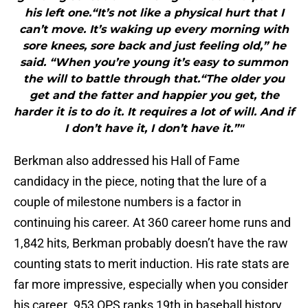
his left one.“It’s not like a physical hurt that I
can’t move. It’s waking up every morning with
sore knees, sore back and just feeling old,” he
said. “When you’re young it’s easy to summon
the will to battle through that.“The older you
get and the fatter and happier you get, the
harder it is to do it. It requires a lot of will. And if
I don’t have it, I don’t have it.”"
Berkman also addressed his Hall of Fame
candidacy in the piece, noting that the lure of a
couple of milestone numbers is a factor in
continuing his career. At 360 career home runs and
1,842 hits, Berkman probably doesn’t have the raw
counting stats to merit induction. His rate stats are
far more impressive, especially when you consider
his career .953 OPS ranks 19th in baseball history.