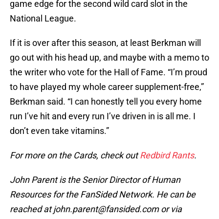
game edge for the second wild card slot in the
National League.
If it is over after this season, at least Berkman will
go out with his head up, and maybe with a memo to
the writer who vote for the Hall of Fame. “I’m proud
to have played my whole career supplement-free,”
Berkman said. “I can honestly tell you every home
run I’ve hit and every run I’ve driven in is all me. I
don’t even take vitamins.”
For more on the Cards, check out
Redbird Rants
.
John Parent is the Senior Director of Human
Resources for the FanSided Network. He can be
reached at john.parent@fansided.com or via