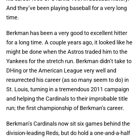
And they’ve been playing baseball for a very long
time.
Berkman has been a very good to excellent hitter
for a long time. A couple years ago, it looked like he
might be done when the Astros traded him to the
Yankees for the stretch run. Berkman didn’t take to
DHing or the American League very well and
resurrected his career (as so many seem to do) in
St. Louis, turning in a tremendous 2011 campaign
and helping the Cardinals to their improbable title
run; the first championship of Berkman’s career.
Berkman’s Cardinals now sit six games behind the
division-leading Reds, but do hold a one-and-a-half