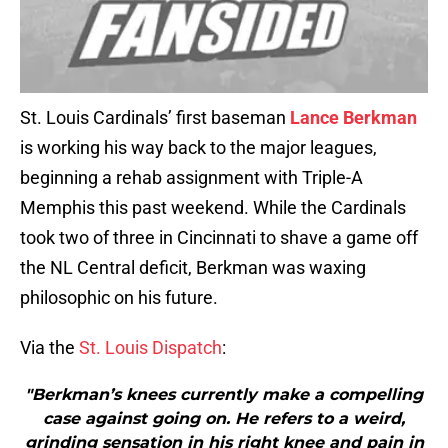
St. Louis Cardinals’ first baseman
Lance Berkman
is working his way back to the major leagues,
beginning a rehab assignment with Triple-A
Memphis this past weekend. While the Cardinals
took two of three in Cincinnati to shave a game off
the NL Central deficit, Berkman was waxing
philosophic on his future.
Via the
St. Louis Dispatch
:
"Berkman’s knees currently make a compelling
case against going on. He refers to a weird,
grinding sensation in his right knee and pain in