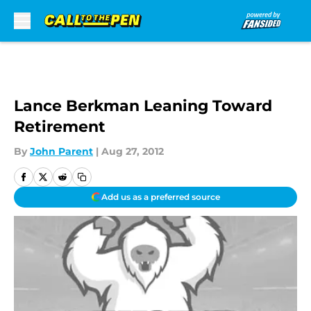
Skip to main content
Lance Berkman Leaning Toward
Retirement
By
John Parent
|
Aug 27, 2012
Add us as a preferred source