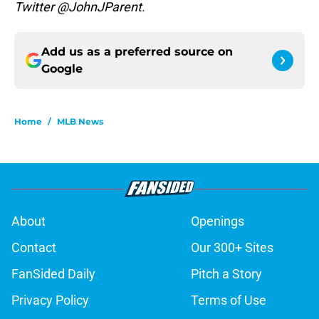
Twitter @JohnJParent.
Add us as a preferred source on
Google
Home
/
MLB News
About
Openings
Contact
Our 300+ Sites
FanSided Daily
Pitch a Story
Privacy Policy
Terms of Use