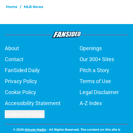
Home
/
MLB News
About
Openings
Contact
Our 300+ Sites
FanSided Daily
Pitch a Story
Privacy Policy
Terms of Use
Cookie Policy
Legal Disclaimer
Accessibility Statement
A-Z Index
Cookies Settings
© 2026
Minute Media
-
All Rights Reserved. The content on this site is