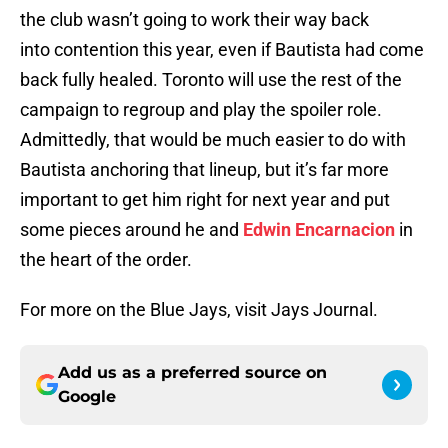
the club wasn’t going to work their way back
into contention this year, even if Bautista had come
back fully healed. Toronto will use the rest of the
campaign to regroup and play the spoiler role.
Admittedly, that would be much easier to do with
Bautista anchoring that lineup, but it’s far more
important to get him right for next year and put
some pieces around he and
Edwin Encarnacion
in
the heart of the order.
For more on the Blue Jays, visit Jays Journal.
Add us as a preferred source on
Google