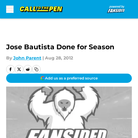
Skip to main content
Jose Bautista Done for Season
By
John Parent
|
Aug 28, 2012
Add us as a preferred source