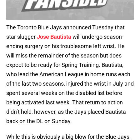
The Toronto Blue Jays announced Tuesday that
star slugger
Jose Bautista
will undergo season-
ending surgery on his troublesome left wrist. He
will miss the remainder of the season but does
expect to be ready for Spring Training. Bautista,
who lead the American League in home runs each
of the last two seasons, injured the wrist in July and
spent several weeks on the disabled list before
being activated last week. That return to action
didn’t hold, however, as the Jays placed Bautista
back on the DL on Sunday.
While this is obviously a big blow for the Blue Jays,