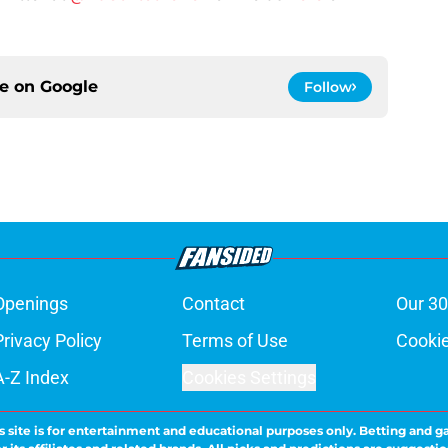
ce on
Google
Follow
Openings
Contact
Our 30
Privacy Policy
Terms of Use
Cookie
A-Z Index
Cookies Settings
s site is for entertainment and educational purposes only. Betting and g