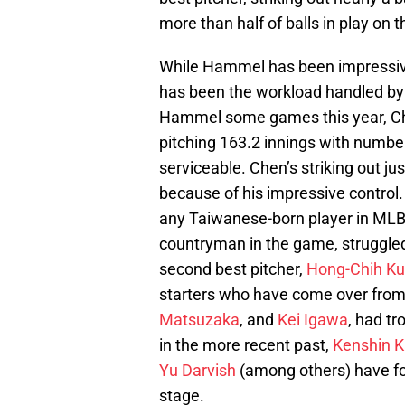
more than half of balls in play on 
While Hammel has been impressive,
has been the workload handled b
Hammel some games this year, Chen
pitching 163.2 innings with numbers
serviceable. Chen’s striking out just
because of his impressive control
any Taiwanese-born player in MLB
countryman in the game, struggled
second best pitcher,
Hong-Chih K
starters who have come over from 
Matsuzaka
, and
Kei Igawa
, had t
in the more recent past,
Kenshin 
Yu Darvish
(among others) have fo
stage.