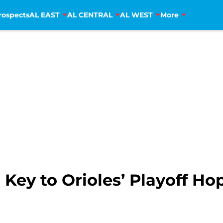
rospects
AL EAST
AL CENTRAL
AL WEST
More
ey to Orioles’ Playoff Ho