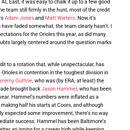
 AL East, it was easy to chalk it up to a few good
e team still firmly in the hunt, most of the credit
ers
Adam Jones
and
Matt Wieters
. Now it’s
 have faded somewhat, the team clearly hasn’t. I
ctations for the Orioles this year, as did many
oubts largely centered around the question marks
edit to a rotation that, while unspectacular, has
rioles in contention in the toughest division in
eremy Guthrie
, who was (by ERA, at least) the
trade brought back
Jason Hammel
, who has been
r year. Hammel’s numbers were inflated as a
 making half his starts at Coors, and although
bly expected some improvement, there’s no way
mediate success. Hammel has been Baltimore’s
batter an inning for a career high while keeping