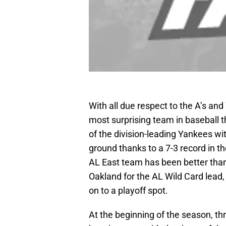
With all due respect to the A’s an
most surprising team in baseball th
of the division-leading Yankees wi
ground thanks to a 7-3 record in th
AL East team has been better than 
Oakland for the AL Wild Card lead
on to a playoff spot.
At the beginning of the season, th