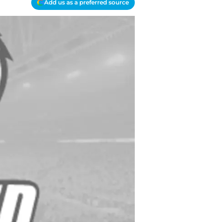
Add us as a preferred source