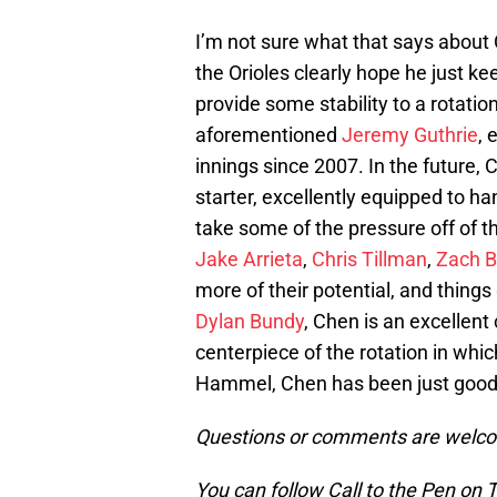
I’m not sure what that says about C
the Orioles clearly hope he just k
provide some stability to a rotati
aforementioned
Jeremy Guthrie
, 
innings since 2007. In the future,
starter, excellently equipped to h
take some of the pressure off of th
Jake Arrieta
,
Chris Tillman
,
Zach B
more of their potential, and things
Dylan Bundy
, Chen is an excellen
centerpiece of the rotation in whic
Hammel, Chen has been just good 
Questions or comments are welcom
You can follow Call to the Pen on 