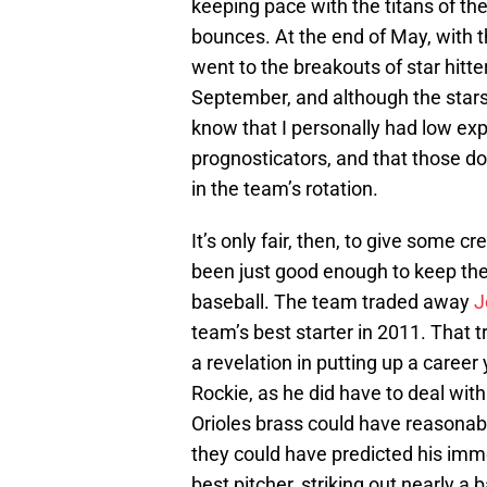
keeping pace with the titans of the
bounces. At the end of May, with th
went to the breakouts of star hitt
September, and although the stars
know that I personally had low expe
prognosticators, and that those d
in the team’s rotation.
It’s only fair, then, to give some cr
been just good enough to keep the O
baseball. The team traded away
J
team’s best starter in 2011. That 
a revelation in putting up a caree
Rockie, as he did have to deal with
Orioles brass could have reasona
they could have predicted his im
best pitcher, striking out nearly a 