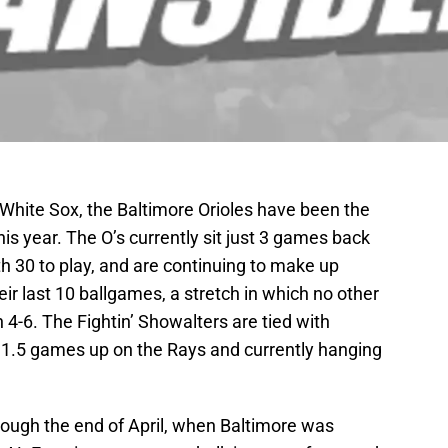
d White Sox, the Baltimore Orioles have been the
is year. The O’s currently sit just 3 games back
th 30 to play, and are continuing to make up
eir last 10 ballgames, a stretch in which no other
4-6. The Fightin’ Showalters are tied with
, 1.5 games up on the Rays and currently hanging
rough the end of April, when Baltimore was