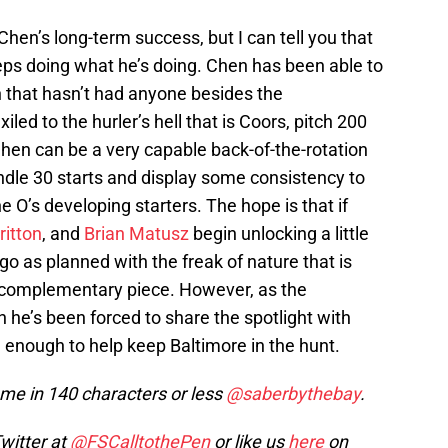
hen’s long-term success, but I can tell you that
eeps doing what he’s doing. Chen has been able to
on that hasn’t had anyone besides the
exiled to the hurler’s hell that is Coors, pitch 200
 Chen can be a very capable back-of-the-rotation
andle 30 starts and display some consistency to
e O’s developing starters. The hope is that if
ritton
, and
Brian Matusz
begin unlocking a little
 go as planned with the freak of nature that is
t complementary piece. However, as the
h he’s been forced to share the spotlight with
enough to help keep Baltimore in the hunt.
e in 140 characters or less
@saberbythebay
.
Twitter at
@FSCalltothePen
or like us
here
on