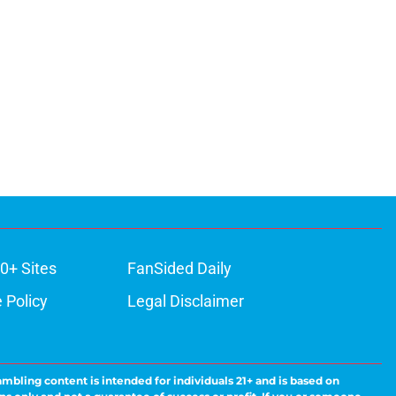
0+ Sites
FanSided Daily
 Policy
Legal Disclaimer
ambling content is intended for individuals 21+ and is based on