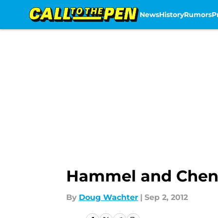
News
History
Rumors
P
Skip to main content
Hammel and Chen K
By
Doug Wachter
|
Sep 2, 2012