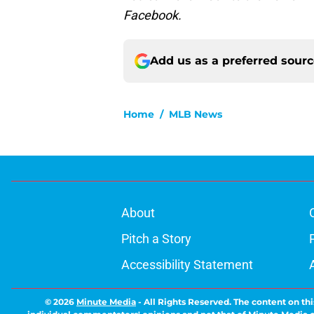
Facebook.
Add us as a preferred sour
Home
/
MLB News
About
Pitch a Story
Accessibility Statement
© 2026
Minute Media
-
All Rights Reserved. The content on thi