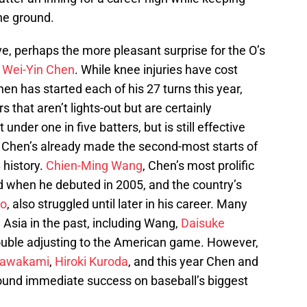
the ground.
 perhaps the more pleasant surprise for the O’s
y
Wei-Yin Chen
. While knee injuries have cost
 has started each of his 27 turns this year,
 that aren’t lights-out but are certainly
 under one in five batters, but is still effective
. Chen’s already made the second-most starts of
 history.
Chien-Ming Wang
, Chen’s most prolific
 when he debuted in 2005, and the country’s
uo
, also struggled until later in his career. Many
Asia in the past, including Wang,
Daisuke
rouble adjusting to the American game. However,
Kawakami
,
Hiroki Kuroda
, and this year Chen and
und immediate success on baseball’s biggest