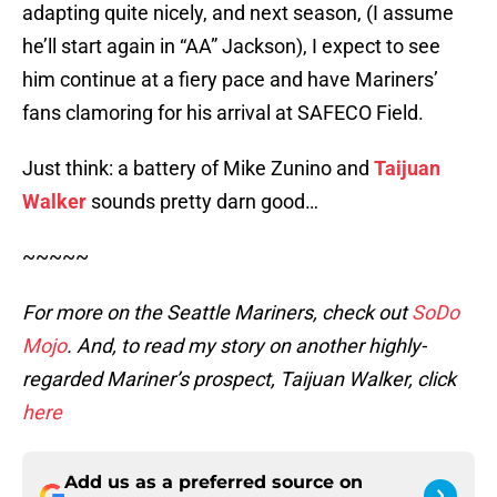
adapting quite nicely, and next season, (I assume
he’ll start again in “AA” Jackson), I expect to see
him continue at a fiery pace and have Mariners’
fans clamoring for his arrival at SAFECO Field.
Just think: a battery of Mike Zunino and
Taijuan
Walker
sounds pretty darn good…
~~~~~
For more on the Seattle Mariners, check out
SoDo
Mojo
. And, to read my story on another highly-
regarded Mariner’s prospect, Taijuan Walker, click
here
Add us as a preferred source on