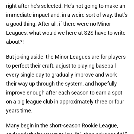
right after he’s selected. He’s not going to make an
immediate impact and, in a weird sort of way, that’s
a good thing. After all, if there were no Minor
Leagues, what would we here at S2S have to write
about?!
But joking aside, the Minor Leagues are for players
to perfect their craft, adjust to playing baseball
every single day to gradually improve and work
their way up through the system, and hopefully
improve enough after each season to earn a spot
on a big league club in approximately three or four
years time.
Many begin in the short-season Rookie League,