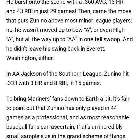
He burst onto the scene with a .360 AVG, 13 HR,
and 43 RBI in just 29 games! Then, came the move
that puts Zunino above most minor league players;
no, he wasn’t moved up to Low “A”, or even High
“A”, but all the way up to “AA” in one fell swoop. And
he didn’t leave his swing back in Everett,
Washington, either.
In AA Jackson of the Southern League, Zunino hit
.333 with 3 HR and 8 RBI, in 15 games.
To bring Mariners’ fans down to Earth a bit, it’s fair
to point out that Zunino has only played in 44
games as a professional, and as most reasonable
baseball fans can ascertain, that’s an incredibly
small sample size in the grand scheme of things.