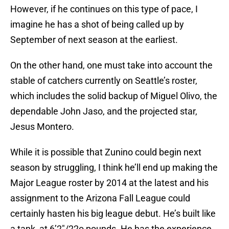
However, if he continues on this type of pace, I
imagine he has a shot of being called up by
September of next season at the earliest.
On the other hand, one must take into account the
stable of catchers currently on Seattle’s roster,
which includes the solid backup of Miguel Olivo, the
dependable John Jaso, and the projected star,
Jesus Montero.
While it is possible that Zunino could begin next
season by struggling, I think he’ll end up making the
Major League roster by 2014 at the latest and his
assignment to the Arizona Fall League could
certainly hasten his big league debut. He’s built like
a tank, at 6’2″/22o pounds. He has the experience