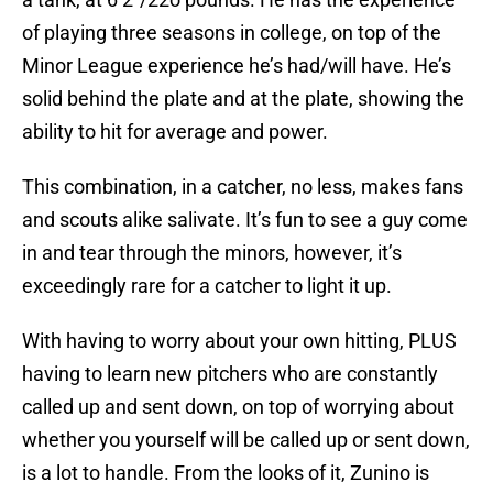
of playing three seasons in college, on top of the
Minor League experience he’s had/will have. He’s
solid behind the plate and at the plate, showing the
ability to hit for average and power.
This combination, in a catcher, no less, makes fans
and scouts alike salivate. It’s fun to see a guy come
in and tear through the minors, however, it’s
exceedingly rare for a catcher to light it up.
With having to worry about your own hitting, PLUS
having to learn new pitchers who are constantly
called up and sent down, on top of worrying about
whether you yourself will be called up or sent down,
is a lot to handle. From the looks of it, Zunino is