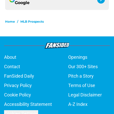
Google
Home
/
MLB Prospects
About
Openings
Contact
Our 300+ Sites
FanSided Daily
Pitch a Story
Privacy Policy
Terms of Use
Cookie Policy
Legal Disclaimer
Accessibility Statement
A-Z Index
Cookies Settings