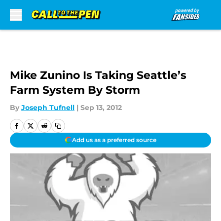
Skip to main content
Mike Zunino Is Taking Seattle’s
Farm System By Storm
By
Joseph Tufnell
|
Sep 13, 2012
Add us as a preferred source