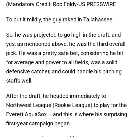
(Mandatory Credit: Rob Foldy-US PRESSWIRE
To put it mildly, the guy raked in Tallahassee.
So, he was projected to go high in the draft, and
yes, as mentioned above, he was the third overall
pick. He was a pretty safe bet, considering he hit
for average and power to all fields, was a solid
defensive catcher, and could handle his pitching
staffs well.
After the draft, he headed immediately to
Northwest League (Rookie League) to play for the
Everett AquaSox – and this is where his surprising
first-year campaign began.