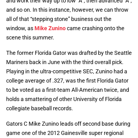
and work their way up to low “A”, then advanced “A”,
and so on. In this instance, however, we can throw
all of that “stepping stone” business out the
window, as
Mike Zunino
came crashing onto the
scene this summer.
The former Florida Gator was drafted by the Seattle
Mariners back in June with the third overall pick.
Playing in the ultra-competitive SEC, Zunino had a
college average of .327, was the first Florida Gator
to be voted as a first-team All-American twice, and
holds a smattering of other University of Florida
collegiate baseball records.
Gators C Mike Zunino leads off second base during
game one of the 2012 Gainesville super regional