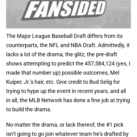
The Major League Baseball Draft differs from its
counterparts, the NFL and NBA Draft. Admittedly, it
lacks a lot of the drama, the glitz, the pre-draft
shows attempting to predict the 457,584,124 (yes, I
made that number up) possible outcomes, Mel
Kuiper, Jr.’s hair, etc. Give credit to Bud Selig for
trying to hype up the event in recent years, and all
in all, the MLB Network has done a fine job at trying
to build the drama.
No matter the drama, or lack thereof, the #1 pick
isn’t going to go join whatever team he’s drafted by