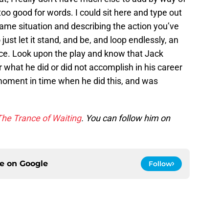
oo good for words. I could sit here and type out
ame situation and describing the action you’ve
 just let it stand, and be, and loop endlessly, an
nce. Look upon the play and know that Jack
what he did or did not accomplish in his career
 moment in time when he did this, and was
The Trance of Waiting
. You can follow him on
ce on
Google
Follow