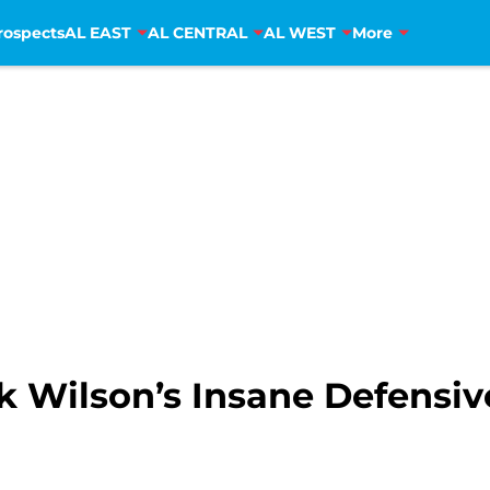
rospects
AL EAST
AL CENTRAL
AL WEST
More
Wilson’s Insane Defensiv