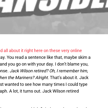
d all about it right here on these very online
day. You read a sentence like that, maybe skim a
nd you go on with your day. I don’t blame you,
onse.
Jack Wilson retired? Oh, I remember him,
then the Mariners? Alright.
That’s about it. Jack
 just wanted to see how many times I could type
ph. A lot, it turns out. Jack Wilson retired