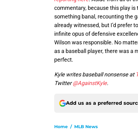
commentary, because this play is t
something banal, recounting the g
already witnessed, but I’d prefer to
infinite opus of defensive excelle
Wilson was responsible. No matter 
as a baseball player, there was a
perfect.
Kyle writes baseball nonsense at
Twitter
@AgainstKyle
.
Add us as a preferred sour
Home
/
MLB News