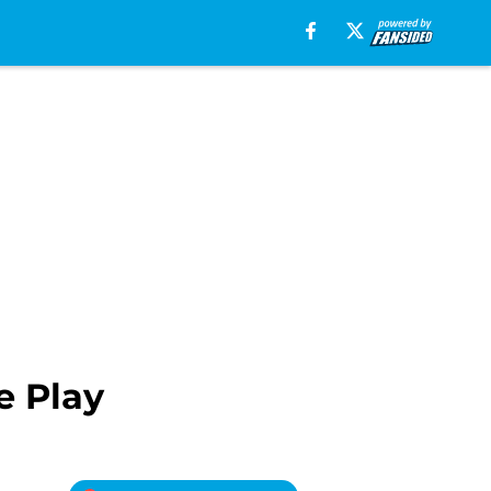
e Play