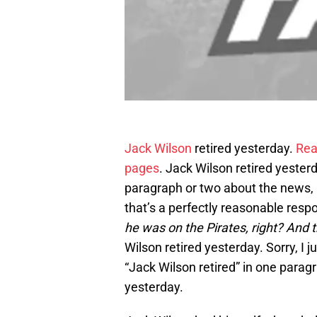
Jack Wilson
retired yesterday.
Rea
pages
. Jack Wilson retired yester
paragraph or two about the news, a
that’s a perfectly reasonable resp
he was on the Pirates, right? And 
Wilson retired yesterday. Sorry, I
“Jack Wilson retired” in one paragra
yesterday.