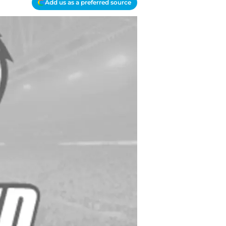
Add us as a preferred source