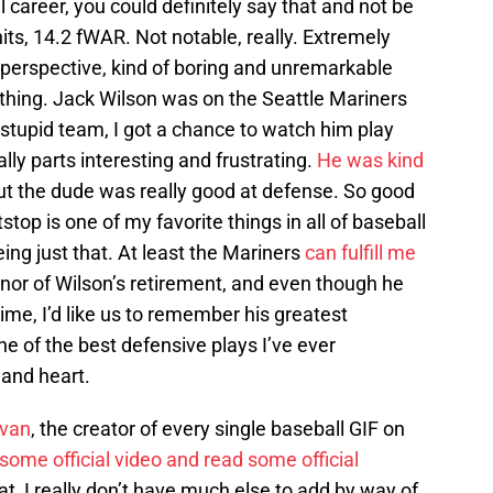
 career, you could definitely say that and not be
ts, 14.2 fWAR. Not notable, really. Extremely
perspective, kind of boring and unremarkable
ything. Jack Wilson was on the Seattle Mariners
t stupid team, I got a chance to watch him play
y parts interesting and frustrating.
He was kind
 but the dude was really good at defense. So good
stop is one of my favorite things in all of baseball
ng just that. At least the Mariners
can fulfill me
honor of Wilson’s retirement, and even though he
me, I’d like us to remember his greatest
ne of the best defensive plays I’ve ever
and heart.
ivan
, the creator of every single baseball GIF on
ome official video and read some official
hat, I really don’t have much else to add by way of