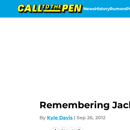
News
History
Rumors
P
Skip to main content
Remembering Jack 
By
Kyle Davis
|
Sep 26, 2012