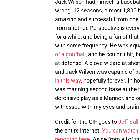
Jack Wilson had himself a baseball
wrong. 12 seasons, almost 1,300 hi
amazing and successful from one 
from another. Perspective is ever
for a while, and being a fan of tha
with some frequency. He was equall
of a goofball
, and he couldn’t hit,
at defense. A glove wizard at short
and Jack Wilson was capable of bei
in this way
, hopefully forever. In 
was manning second base at the ti
defensive play as a Mariner, and o
witnessed with my eyes and brain 
Credit for the GIF goes to
Jeff Sull
the entire internet.
You can watch s
reporting here
. Aside from all of t