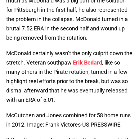
much as McDonald was a big part of the solution
for Pittsburgh in the first half, he also represented
the problem in the collapse. McDonald turned in a
brutal 7.52 ERA in the second half and wound up
being removed from the rotation.
McDonald certainly wasn’t the only culprit down the
stretch. Veteran southpaw
Erik Bedard
, like so
many others in the Pirate rotation, turned in a few
highlight reel efforts prior to the break, but was so
dismal afterward that he was eventually released
with an ERA of 5.01.
McCutchen and Jones combined for 58 home runs
in 2012. Image: Frank Victores-US PRESSWIRE