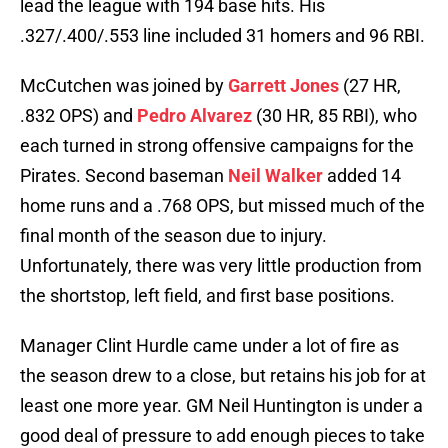
lead the league with 194 base hits. His
.327/.400/.553 line included 31 homers and 96 RBI.
McCutchen was joined by
Garrett Jones
(27 HR,
.832 OPS) and
Pedro Alvarez
(30 HR, 85 RBI), who
each turned in strong offensive campaigns for the
Pirates. Second baseman
Neil Walker
added 14
home runs and a .768 OPS, but missed much of the
final month of the season due to injury.
Unfortunately, there was very little production from
the shortstop, left field, and first base positions.
Manager Clint Hurdle came under a lot of fire as
the season drew to a close, but retains his job for at
least one more year. GM Neil Huntington is under a
good deal of pressure to add enough pieces to take