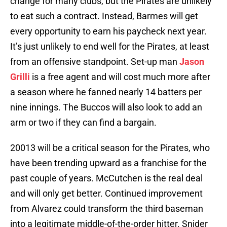
change for many clubs, but the Pirates are unlikely
to eat such a contract. Instead, Barmes will get
every opportunity to earn his paycheck next year.
It’s just unlikely to end well for the Pirates, at least
from an offensive standpoint. Set-up man
Jason
Grilli
is a free agent and will cost much more after
a season where he fanned nearly 14 batters per
nine innings. The Buccos will also look to add an
arm or two if they can find a bargain.
20013 will be a critical season for the Pirates, who
have been trending upward as a franchise for the
past couple of years. McCutchen is the real deal
and will only get better. Continued improvement
from Alvarez could transform the third baseman
into a legitimate middle-of-the-order hitter. Snider