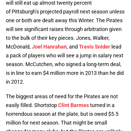
will still eat up almost twenty percent
of Pittsburgh’s projected payroll next season unless
one or both are dealt away this Winter. The Pirates
will see significant raises through arbitration given
to the bulk of their key pieces. Jones, Walker,
McDonald,
Joel Hanrahan
, and
Travis Snider
lead
a pack of players who will see a jump in salary next
season. McCutchen, who signed a long-term deal,
is in line to earn $4 million more in 2013 than he did
in 2012.
The biggest areas of need for the Pirates are not
easily filled. Shortstop
Clint Barmes
turned in a
horrendous season at the plate, but is owed $5.5
million for next season. That might be small