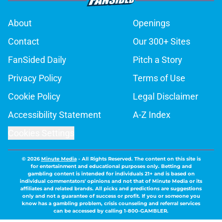
About
Openings
Contact
Our 300+ Sites
FanSided Daily
Pitch a Story
Privacy Policy
Terms of Use
Cookie Policy
Legal Disclaimer
Accessibility Statement
A-Z Index
Cookies Settings
© 2026
Minute Media
-
All Rights Reserved. The content on this site is
for entertainment and educational purposes only. Betting and
gambling content is intended for individuals 21+ and is based on
individual commentators' opinions and not that of Minute Media or its
affiliates and related brands. All picks and predictions are suggestions
only and not a guarantee of success or profit. If you or someone you
know has a gambling problem, crisis counseling and referral services
can be accessed by calling 1-800-GAMBLER.