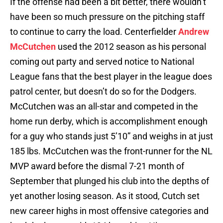
If the offense had been a bit better, there wouldn’t
have been so much pressure on the pitching staff
to continue to carry the load. Centerfielder
Andrew
McCutchen
used the 2012 season as his personal
coming out party and served notice to National
League fans that the best player in the league does
patrol center, but doesn’t do so for the Dodgers.
McCutchen was an all-star and competed in the
home run derby, which is accomplishment enough
for a guy who stands just 5’10” and weighs in at just
185 lbs. McCutchen was the front-runner for the NL
MVP award before the dismal 7-21 month of
September that plunged his club into the depths of
yet another losing season. As it stood, Cutch set
new career highs in most offensive categories and