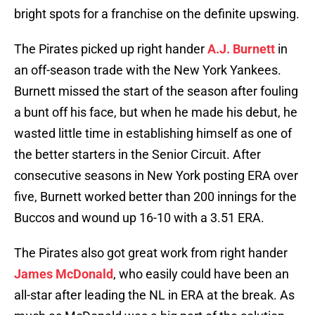
bright spots for a franchise on the definite upswing.
The Pirates picked up right hander
A.J. Burnett
in
an off-season trade with the New York Yankees.
Burnett missed the start of the season after fouling
a bunt off his face, but when he made his debut, he
wasted little time in establishing himself as one of
the better starters in the Senior Circuit. After
consecutive seasons in New York posting ERA over
five, Burnett worked better than 200 innings for the
Buccos and wound up 16-10 with a 3.51 ERA.
The Pirates also got great work from right hander
James McDonald
, who easily could have been an
all-star after leading the NL in ERA at the break. As