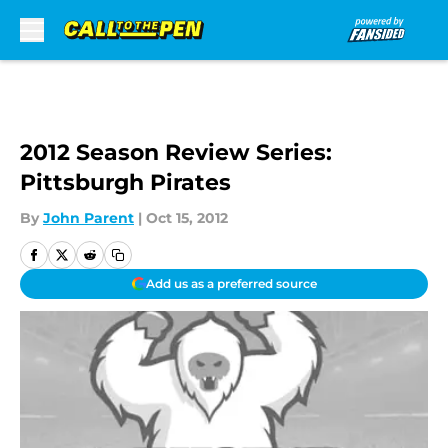
Skip to main content
2012 Season Review Series:
Pittsburgh Pirates
By
John Parent
|
Oct 15, 2012
Add us as a preferred source