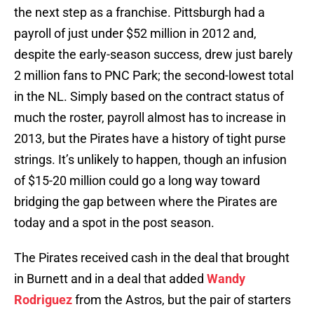
the next step as a franchise. Pittsburgh had a
payroll of just under $52 million in 2012 and,
despite the early-season success, drew just barely
2 million fans to PNC Park; the second-lowest total
in the NL. Simply based on the contract status of
much the roster, payroll almost has to increase in
2013, but the Pirates have a history of tight purse
strings. It’s unlikely to happen, though an infusion
of $15-20 million could go a long way toward
bridging the gap between where the Pirates are
today and a spot in the post season.
The Pirates received cash in the deal that brought
in Burnett and in a deal that added
Wandy
Rodriguez
from the Astros, but the pair of starters