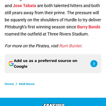
and
Jose Tabata
are both talented hitters and both
still years away from their prime. The pressure will
be squarely on the shoulders of Hurdle to try deliver
Pittsburgh’s first winning season since
Barry Bonds
roamed the outfield at Three Rivers Stadium.
For more on the Pirates, visit
Rum Bunter
.
Add us as a preferred source on
Google
Home
/
MLB News