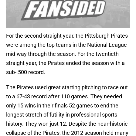
For the second straight year, the Pittsburgh Pirates
were among the top teams in the National League
mid-way through the season. For the twentieth
straight year, the Pirates ended the season with a
sub-.500 record.
The Pirates used great starting pitching to race out
to a 67-43 record after 110 games. They needed
only 15 wins in their finals 52 games to end the
longest stretch of futility in professional sports
history. They won just 12. Despite the near-historic
collapse of the Pirates, the 2012 season held many