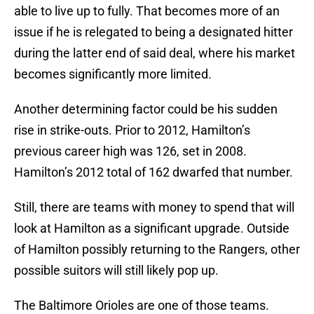
able to live up to fully. That becomes more of an
issue if he is relegated to being a designated hitter
during the latter end of said deal, where his market
becomes significantly more limited.
Another determining factor could be his sudden
rise in strike-outs. Prior to 2012, Hamilton’s
previous career high was 126, set in 2008.
Hamilton’s 2012 total of 162 dwarfed that number.
Still, there are teams with money to spend that will
look at Hamilton as a significant upgrade. Outside
of Hamilton possibly returning to the Rangers, other
possible suitors will still likely pop up.
The Baltimore Orioles are one of those teams.