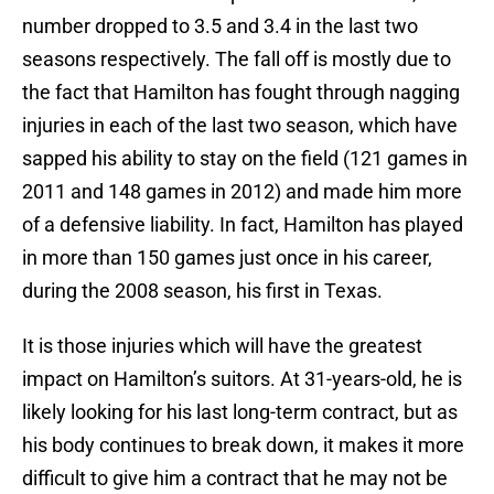
number dropped to 3.5 and 3.4 in the last two
seasons respectively. The fall off is mostly due to
the fact that Hamilton has fought through nagging
injuries in each of the last two season, which have
sapped his ability to stay on the field (121 games in
2011 and 148 games in 2012) and made him more
of a defensive liability. In fact, Hamilton has played
in more than 150 games just once in his career,
during the 2008 season, his first in Texas.
It is those injuries which will have the greatest
impact on Hamilton’s suitors. At 31-years-old, he is
likely looking for his last long-term contract, but as
his body continues to break down, it makes it more
difficult to give him a contract that he may not be