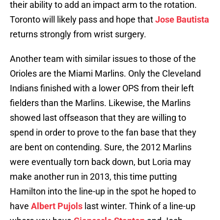
their ability to add an impact arm to the rotation.
Toronto will likely pass and hope that
Jose Bautista
returns strongly from wrist surgery.
Another team with similar issues to those of the
Orioles are the Miami Marlins. Only the Cleveland
Indians finished with a lower OPS from their left
fielders than the Marlins. Likewise, the Marlins
showed last offseason that they are willing to
spend in order to prove to the fan base that they
are bent on contending. Sure, the 2012 Marlins
were eventually torn back down, but Loria may
make another run in 2013, this time putting
Hamilton into the line-up in the spot he hoped to
have
Albert Pujols
last winter. Think of a line-up