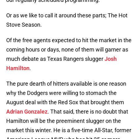
Or as we like to call it around these parts; The Hot
Stove Season.
Of the free agents expected to hit the market in the
coming hours or days, none of them will garner as
much debate as Texas Rangers slugger
Josh
Hamilton
.
The pure dearth of hitters available is one reason
why the Dodgers were willing to stomach the
August deal with the Red Sox that brought them
Adrian Gonzalez
. That said, there is no doubt that
Hamilton will be the preeminent slugger on the
market this winter. He is a five-time All-Star, former