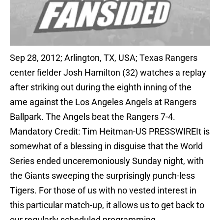
Sep 28, 2012; Arlington, TX, USA; Texas Rangers
center fielder Josh Hamilton (32) watches a replay
after striking out during the eighth inning of the
ame against the Los Angeles Angels at Rangers
Ballpark. The Angels beat the Rangers 7-4.
Mandatory Credit: Tim Heitman-US PRESSWIREIt is
somewhat of a blessing in disguise that the World
Series ended unceremoniously Sunday night, with
the Giants sweeping the surprisingly punch-less
Tigers. For those of us with no vested interest in
this particular match-up, it allows us to get back to
our regularly scheduled programming.