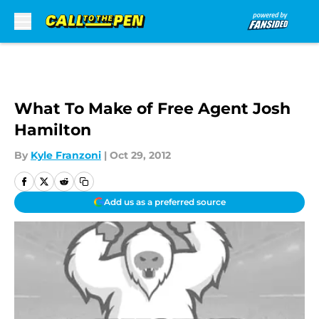
Skip to main content
What To Make of Free Agent Josh
Hamilton
By
Kyle Franzoni
|
Oct 29, 2012
Add us as a preferred source