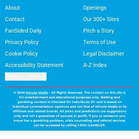
About
Openings
Contact
Our 300+ Sites
FanSided Daily
Pitch a Story
Privacy Policy
Terms of Use
Cookie Policy
Legal Disclaimer
Accessibility Statement
A-Z Index
Cookies Settings
© 2026
Minute Media
-
All Rights Reserved. The content on this site is
for entertainment and educational purposes only. Betting and
gambling content is intended for individuals 21+ and is based on
individual commentators' opinions and not that of Minute Media or its
affiliates and related brands. All picks and predictions are suggestions
only and not a guarantee of success or profit. If you or someone you
know has a gambling problem, crisis counseling and referral services
can be accessed by calling 1-800-GAMBLER.