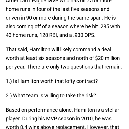
American League MVP who has hit 25 or more
home runs in four of the last five seasons and
driven in 90 or more during the same span. He is
also coming off of a season where he hit .285 with
43 home runs, 128 RBI, and a .930 OPS.
That said, Hamilton will likely command a deal
worth at least six seasons and north of $20 million
per year. There are only two questions that remain:
1.) Is Hamilton worth that lofty contract?
2.) What team is willing to take the risk?
Based on performance alone, Hamilton is a stellar
player. During his MVP season in 2010, he was
worth 8.4 wins above replacement. However, that