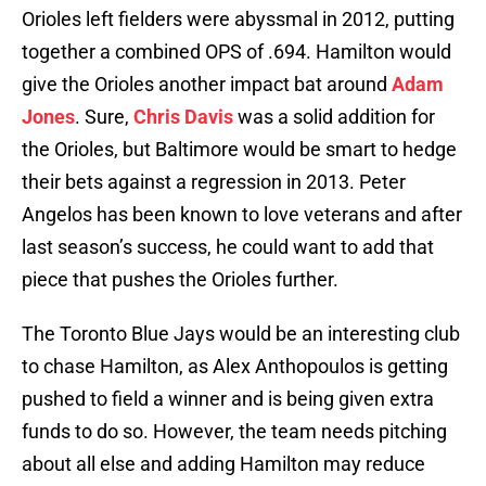
Orioles left fielders were abyssmal in 2012, putting
together a combined OPS of .694. Hamilton would
give the Orioles another impact bat around
Adam
Jones
. Sure,
Chris Davis
was a solid addition for
the Orioles, but Baltimore would be smart to hedge
their bets against a regression in 2013. Peter
Angelos has been known to love veterans and after
last season’s success, he could want to add that
piece that pushes the Orioles further.
The Toronto Blue Jays would be an interesting club
to chase Hamilton, as Alex Anthopoulos is getting
pushed to field a winner and is being given extra
funds to do so. However, the team needs pitching
about all else and adding Hamilton may reduce