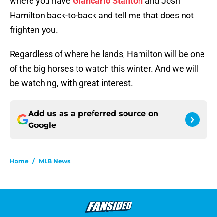
where you have
Giancarlo Stanton
and Josh
Hamilton back-to-back and tell me that does not
frighten you.
Regardless of where he lands, Hamilton will be one
of the big horses to watch this winter. And we will
be watching, with great interest.
Add us as a preferred source on
Google
Home
/
MLB News