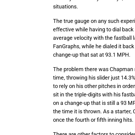
situations.
The true gauge on any such expe
effective while having to dial back 
average velocity with the fastbal
FanGraphs, while he dialed it back
change-up that sat at 93.1 MPH.
The problem there was Chapman rel
time, throwing his slider just 14.3
to rely on his other pitches in orde
sit in the triple-digits with his fast
on a change-up that is still a 93 M
the time it is thrown. As a starter,
once the fourth or fifth inning hits.
There are other factors to consid