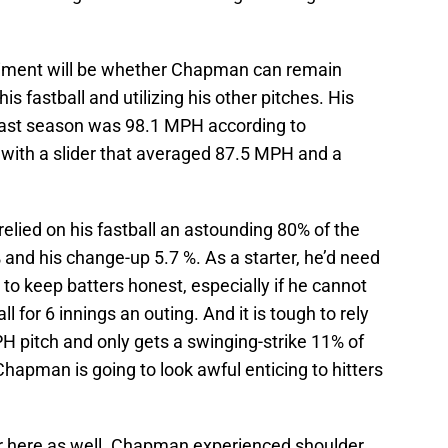
riment will be whether Chapman can remain
his fastball and utilizing his other pitches. His
l last season was 98.1 MPH according to
 with a slider that averaged 87.5 MPH and a
ied on his fastball an astounding 80% of the
% and his change-up 5.7 %. As a starter, he’d need
r to keep batters honest, especially if he cannot
ball for 6 innings an outing. And it is tough to rely
PH pitch and only gets a swinging-strike 11% of
 Chapman is going to look awful enticing to hitters
er here as well. Chapman experienced shoulder