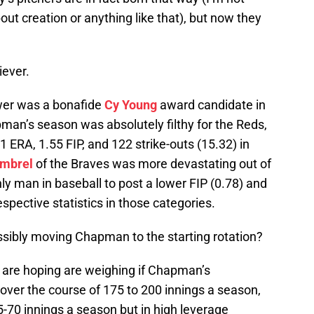
out creation or anything like that), but now they
iever.
wer was a bonafide
Cy Young
award candidate in
man’s season was absolutely filthy for the Reds,
ERA, 1.55 FIP, and 122 strike-outs (15.32) in
imbrel
of the Braves was more devastating out of
ly man in baseball to post a lower FIP (0.78) and
spective statistics in those categories.
ssibly moving Chapman to the starting rotation?
 are hoping are weighing if Chapman’s
ver the course of 175 to 200 innings a season,
5-70 innings a season but in high leverage