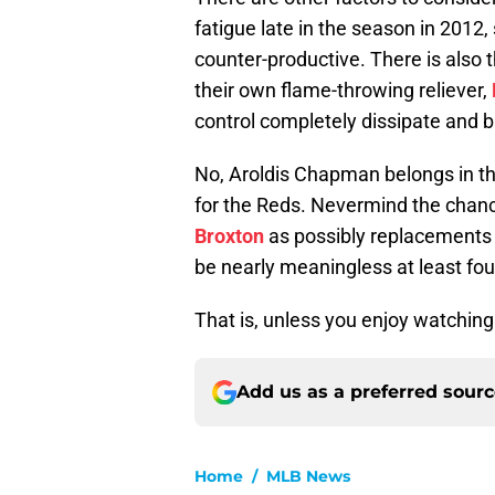
fatigue late in the season in 2012
counter-productive. There is also 
their own flame-throwing reliever,
control completely dissipate and ba
No, Aroldis Chapman belongs in th
for the Reds. Nevermind the chanc
Broxton
as possibly replacements 
be nearly meaningless at least fo
That is, unless you enjoy watchin
Add us as a preferred sour
Home
/
MLB News