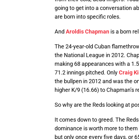
going to get into a conversation ab
are born into specific roles.
And
Aroldis Chapman
is a born rel
The 24-year-old Cuban flamethro
the National League in 2012. Chap
making 68 appearances with a 1.51 
71.2 innings pitched. Only
Craig K
the bullpen in 2012 and was the on
higher K/9 (16.66) to Chapman’s re
So why are the Reds looking at po
It comes down to greed. The Reds
dominance is worth more to them o
but only once every five days, or 6