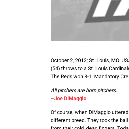
October 2, 2012; St. Louis, MO. US
(54) throws to a St. Louis Cardinal
The Reds won 3-1. Mandatory Cre
All pitchers are born pitchers.
–
Joe DiMaggio
Of course, when DiMaggio uttered
different breed. They took the ball 
from their cold, dead fingers. Toda