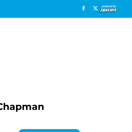
s Chapman