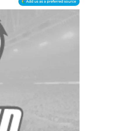
Add us as a preferred source