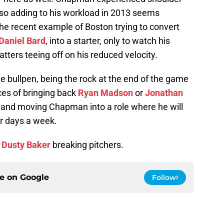
, so adding to his workload in 2013 seems
the recent example of Boston trying to convert
Daniel Bard
, into a starter, only to watch his
tters teeing off on his reduced velocity.
e bullpen, being the rock at the end of the game
es of bringing back
Ryan Madson
or
Jonathan
and moving Chapman into a role where he will
ur days a week.
g
Dusty Baker
breaking pitchers.
ce on
Google
Follow