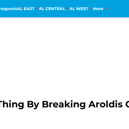
rospects
AL EAST
AL CENTRAL
AL WEST
More
Thing By Breaking Aroldi