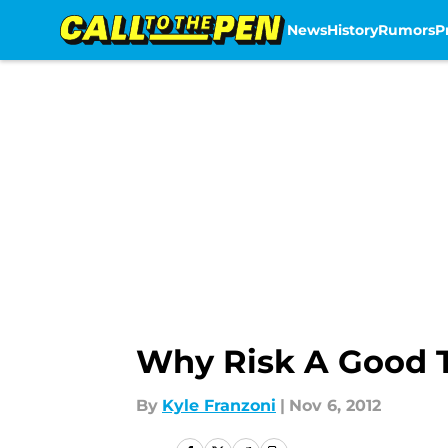
News
History
Rumors
P
Skip to main content
Why Risk A Good 
By
Kyle Franzoni
|
Nov 6, 2012