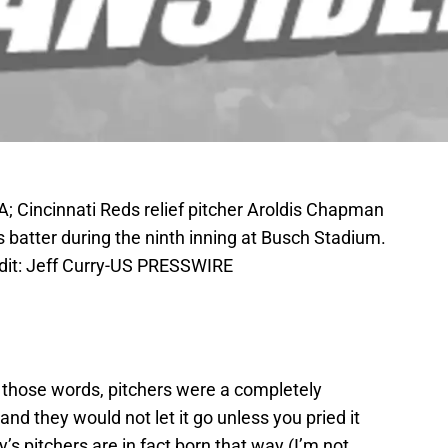
A; Cincinnati Reds relief pitcher Aroldis Chapman
s batter during the ninth inning at Busch Stadium.
dit: Jeff Curry-US PRESSWIRE
 those words, pitchers were a completely
and they would not let it go unless you pried it
y’s pitchers are in fact born that way (I’m not