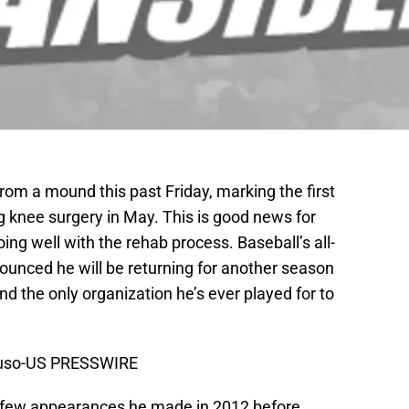
rom a mound this past Friday, marking the first
g knee surgery in May. This is good news for
going well with the rehab process. Baseball’s all-
ounced he will be returning for another season
e and the only organization he’s ever played for to
puso-US PRESSWIRE
the few appearances he made in 2012 before