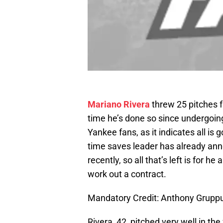
Mariano Rivera
threw 25 pitches f
time he’s done so since undergoin
Yankee fans, as it indicates all is 
time saves leader has already ann
recently, so all that’s left is for h
work out a contract.
Mandatory Credit: Anthony Grup
Rivera, 42, pitched very well in 