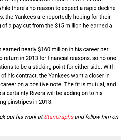
While there’s no reason to expect a rapid decline
s, the Yankees are reportedly hoping for their
 of a pay cut from the $15 million he earned a
s earned nearly $160 million in his career per
 return in 2013 for financial reasons, so no one
ions to be a sticking point for either side. With
 of his contract, the Yankees want a closer in
career on a positive note. The fit is mutual, and
s a certainty Rivera will be adding on to his
ng pinstripes in 2013.
k out his work at
StanGraphs
and follow him on