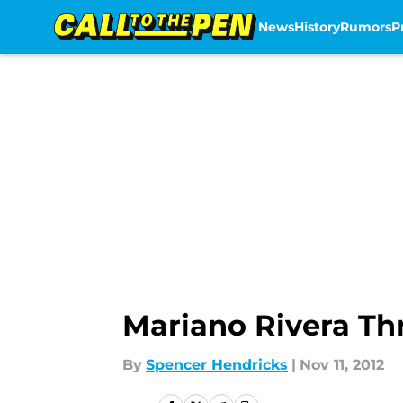
News
History
Rumors
P
Skip to main content
Mariano Rivera T
By
Spencer Hendricks
|
Nov 11, 2012