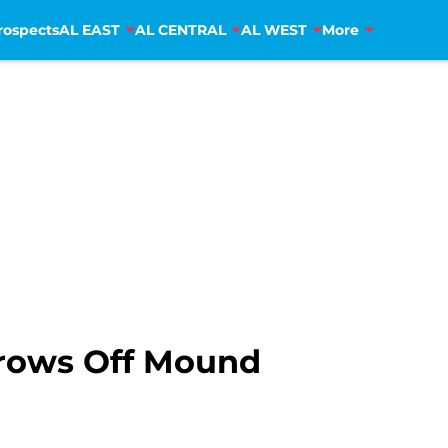
rospects
AL EAST
AL CENTRAL
AL WEST
More
hrows Off Mound