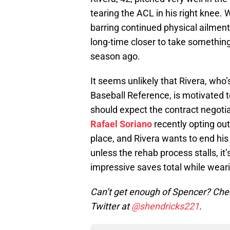
tearing the ACL in his right knee. 
barring continued physical ailment
long-time closer to take something
season ago.
It seems unlikely that Rivera, who’
Baseball Reference, is motivated to
should expect the contract negotiat
Rafael Soriano
recently opting out
place, and Rivera wants to end his 
unless the rehab process stalls, it’
impressive saves total while weari
Can’t get enough of Spencer? Chec
Twitter at
@shendricks221
.