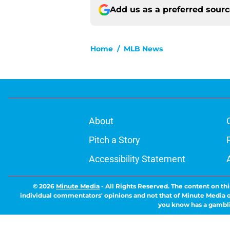
Add us as a preferred sour
Home
/
MLB News
About
Pitch a Story
Accessibility Statement
© 2026
Minute Media
-
All Rights Reserved. The content on thi
individual commentators' opinions and not that of Minute Media or 
you know has a gambli