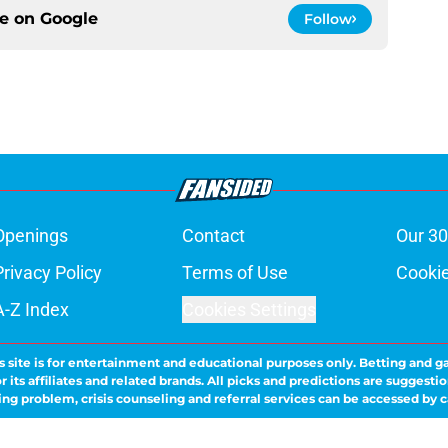
ce on
Google
Follow
Openings
Contact
Our 30
Privacy Policy
Terms of Use
Cookie
A-Z Index
Cookies Settings
s site is for entertainment and educational purposes only. Betting and g
its affiliates and related brands. All picks and predictions are suggestio
ng problem, crisis counseling and referral services can be accessed by 