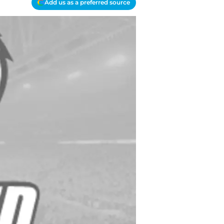
Add us as a preferred source