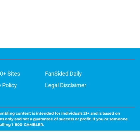
0+ Sites
FanSided Daily
 Policy
Legal Disclaimer
ambling content is intended for individuals 21+ and is based on
ns only and not a guarantee of success or profit. If you or someone
calling 1-800-GAMBLER.