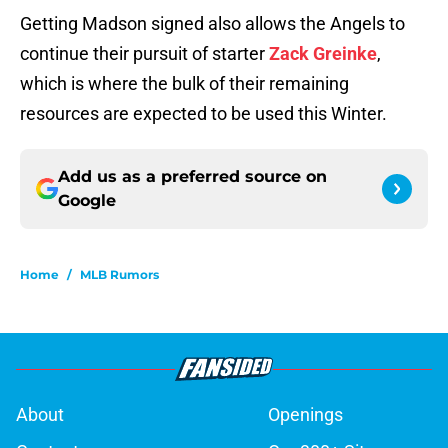
Getting Madson signed also allows the Angels to
continue their pursuit of starter
Zack Greinke
,
which is where the bulk of their remaining
resources are expected to be used this Winter.
Add us as a preferred source on
Google
Home
/
MLB Rumors
About
Openings