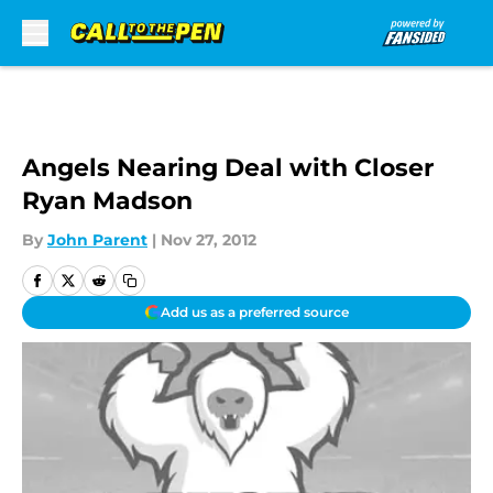
Skip to main content
Angels Nearing Deal with Closer
Ryan Madson
By
John Parent
|
Nov 27, 2012
Add us as a preferred source