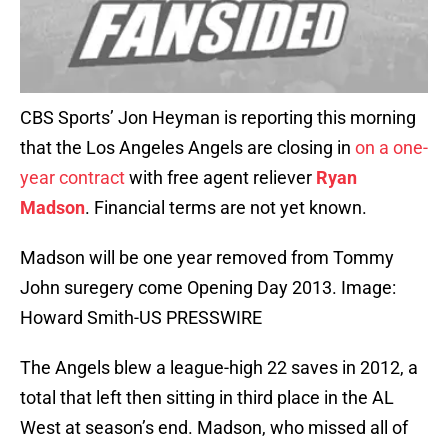
CBS Sports’ Jon Heyman is reporting this morning
that the Los Angeles Angels are closing in
on a one-
year contract
with free agent reliever
Ryan
Madson
. Financial terms are not yet known.
Madson will be one year removed from Tommy
John suregery come Opening Day 2013. Image:
Howard Smith-US PRESSWIRE
The Angels blew a league-high 22 saves in 2012, a
total that left then sitting in third place in the AL
West at season’s end. Madson, who missed all of