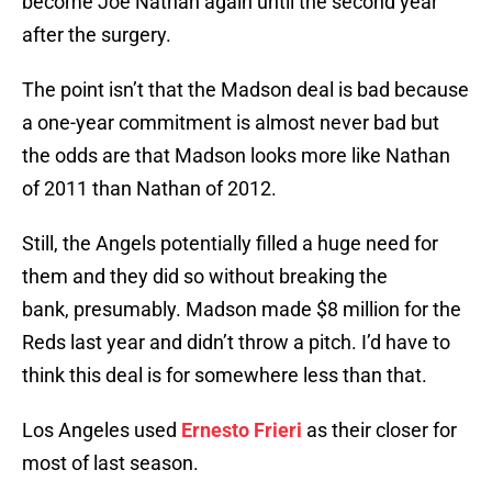
become Joe Nathan again until the second year
after the surgery.
The point isn’t that the Madson deal is bad because
a one-year commitment is almost never bad but
the odds are that Madson looks more like Nathan
of 2011 than Nathan of 2012.
Still, the Angels potentially filled a huge need for
them and they did so without breaking the
bank, presumably. Madson made $8 million for the
Reds last year and didn’t throw a pitch. I’d have to
think this deal is for somewhere less than that.
Los Angeles used
Ernesto Frieri
as their closer for
most of last season.