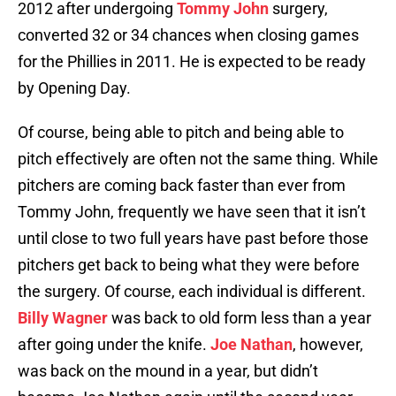
2012 after undergoing
Tommy John
surgery,
converted 32 or 34 chances when closing games
for the Phillies in 2011. He is expected to be ready
by Opening Day.
Of course, being able to pitch and being able to
pitch effectively are often not the same thing. While
pitchers are coming back faster than ever from
Tommy John, frequently we have seen that it isn’t
until close to two full years have past before those
pitchers get back to being what they were before
the surgery. Of course, each individual is different.
Billy Wagner
was back to old form less than a year
after going under the knife.
Joe Nathan
, however,
was back on the mound in a year, but didn’t