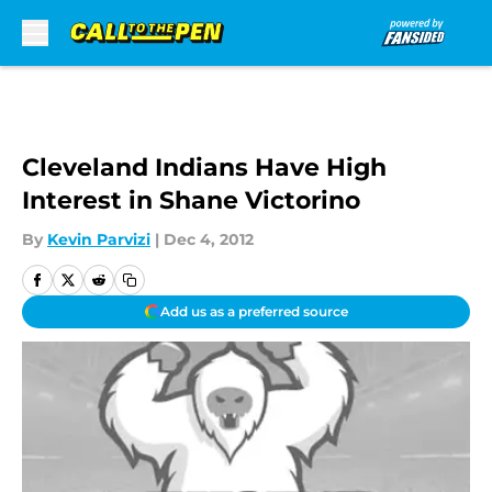
Skip to main content
Cleveland Indians Have High
Interest in Shane Victorino
By
Kevin Parvizi
|
Dec 4, 2012
Add us as a preferred source