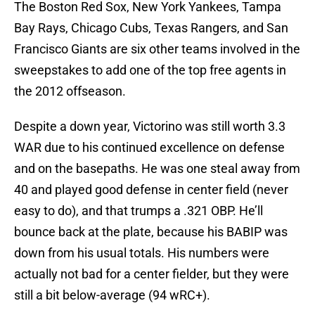
The Boston Red Sox, New York Yankees, Tampa
Bay Rays, Chicago Cubs, Texas Rangers, and San
Francisco Giants are six other teams involved in the
sweepstakes to add one of the top free agents in
the 2012 offseason.
Despite a down year, Victorino was still worth 3.3
WAR due to his continued excellence on defense
and on the basepaths. He was one steal away from
40 and played good defense in center field (never
easy to do), and that trumps a .321 OBP. He’ll
bounce back at the plate, because his BABIP was
down from his usual totals. His numbers were
actually not bad for a center fielder, but they were
still a bit below-average (94 wRC+).