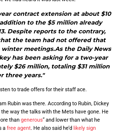
ear contract extension at about $10
 addition to the $5 million already
. Despite reports to the contrary,
that the team had not offered that
 winter meetings.As the Daily News
key has been asking for a two-year
ely $26 million, totaling $31 million
r three years."
ten to trade offers for their staff ace.
am Rubin was there. According to Rubin, Dickey
h the way the talks with the Mets have gone. He
more than
generous
” and lower than what he
s a
free agent
. He also said he’d
likely sign