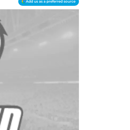
Add us as a preferred source