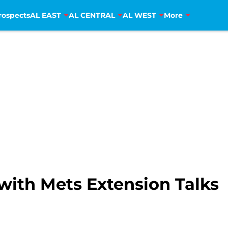
rospects
AL EAST
AL CENTRAL
AL WEST
More
with Mets Extension Talks