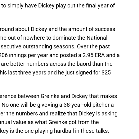
o simply have Dickey play out the final year of
 around about Dickey and the amount of success
come out of nowhere to dominate the National
nsecutive outstanding seasons. Over the past
206 innings per year and posted a 2.95 ERA and a
e are better numbers across the baord than the
is last three years and he just signed for $25
fference between Greinke and Dickey that makes
 No one will be give=ing a 38-year-old pitcher a
er the numbers and realize that Dickey is asking
nnual value as what Greinke got from the
key is the one playing hardball in these talks.