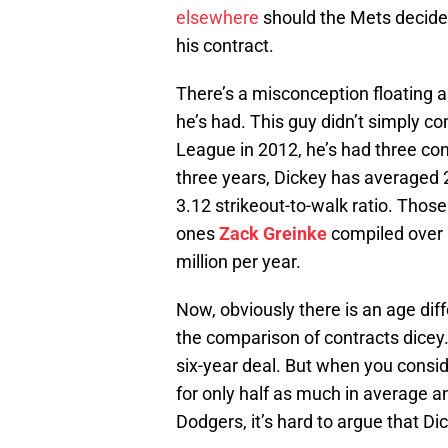
elsewhere
should the Mets decide t
his contract.
There’s a misconception floating
he’s had. This guy didn’t simply 
League in 2012, he’s had three co
three years, Dickey has averaged 
3.12 strikeout-to-walk ratio. Thos
ones
Zack Greinke
compiled over h
million per year.
Now, obviously there is an age di
the comparison of contracts dicey.
six-year deal. But when you consid
for only half as much in average a
Dodgers, it’s hard to argue that Dic