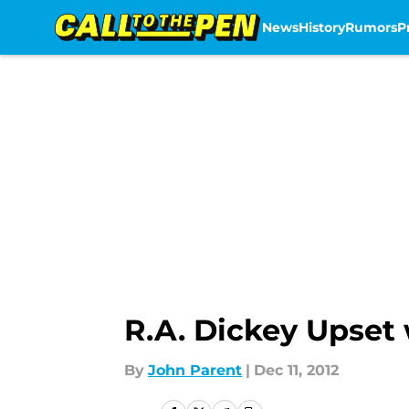
News
History
Rumors
P
Skip to main content
R.A. Dickey Upset 
By
John Parent
|
Dec 11, 2012