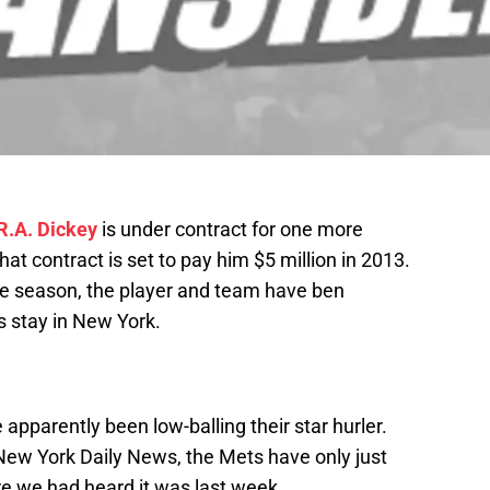
R.A. Dickey
is under contract for one more
t contract is set to pay him $5 million in 2013.
the season, the player and team have ben
s stay in New York.
apparently been low-balling their star hurler.
New York Daily News, the Mets have only just
re we had heard it was last week.