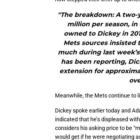
"The breakdown: A two-y
million per season, in
owned to Dickey in 2013
Mets sources insisted 
much during last week’s
has been reporting, Dic
extension for approximat
ove
Meanwhile, the Mets continue to lis
Dickey spoke earlier today and Ad
indicated that he’s displeased wit
considers his asking price to be “
would get if he were negotiating a