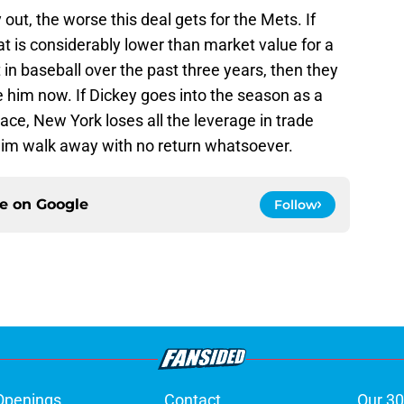
out, the worse this deal gets for the Mets. If
hat is considerably lower than market value for a
n baseball over the past three years, then they
 him now. If Dickey goes into the season as a
ace, New York loses all the leverage in trade
 him walk away with no return whatsoever.
ce on
Google
Follow
Openings
Contact
Our 30