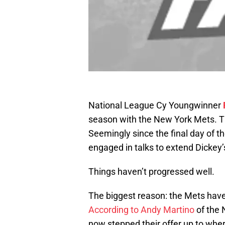
National League Cy Youngwinner
season with the New York Mets. Tha
Seemingly since the final day of 
engaged in talks to extend Dickey’
Things haven’t progressed well.
The biggest reason: the Mets have 
According to Andy Martino
of the 
now stepped their offer up to whe