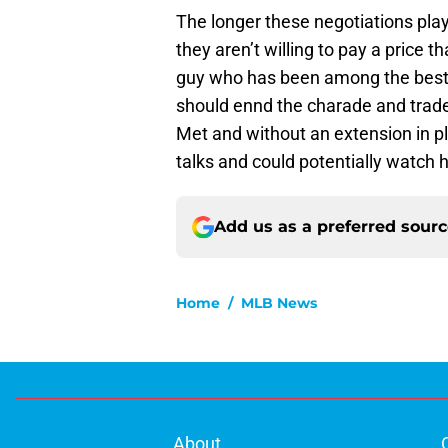
The longer these negotiations play 
they aren’t willing to pay a price t
guy who has been among the best i
should ennd the charade and trade
Met and without an extension in pl
talks and could potentially watch
Add us as a preferred sour
Home
/
MLB News
About