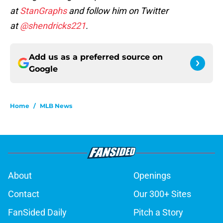
at
StanGraphs
and follow him on Twitter
at
@shendricks221
.
Add us as a preferred source on
Google
Home
/
MLB News
About
Openings
Contact
Our 300+ Sites
FanSided Daily
Pitch a Story