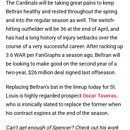
The Cardinals will be taking great pains to keep
Beltran healthy and rested throughout the spring
and into the regular season as well. The switch-
hitting outfielder will be 36 at the end of April, and
has had a long history of injury setbacks over the
course of a very successful career. After racking up
3.6 WAR per FanGraphs a season ago, Beltran will
be looking to make good on the second year of a
two-year, $26 million deal signed last offseason.
Replacing Beltran’s bat in the lineup today for St.
Louis is highly regarded prospect
Oscar Taveras
,
who is ironically slated to replace the former when
his contract expires at the end of the season.
Can’t get enough of Spencer? Check out his work