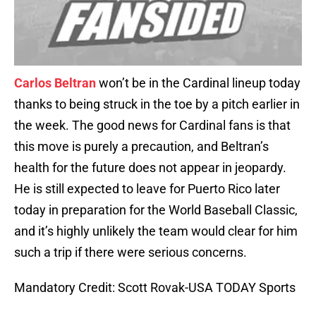
Carlos Beltran
won’t be in the Cardinal lineup today
thanks to being struck in the toe by a pitch earlier in
the week. The good news for Cardinal fans is that
this move is purely a precaution, and Beltran’s
health for the future does not appear in jeopardy.
He is still expected to leave for Puerto Rico later
today in preparation for the World Baseball Classic,
and it’s highly unlikely the team would clear for him
such a trip if there were serious concerns.
Mandatory Credit: Scott Rovak-USA TODAY Sports