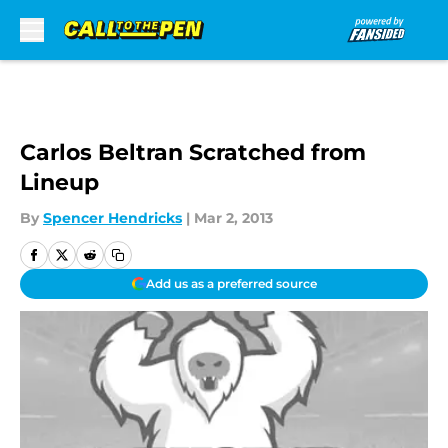
Skip to main content
Carlos Beltran Scratched from
Lineup
By
Spencer Hendricks
|
Mar 2, 2013
Add us as a preferred source