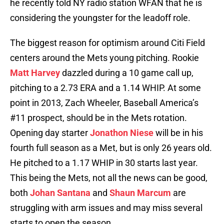
he recently told NY radio station WFAN that he is
considering the youngster for the leadoff role.
The biggest reason for optimism around Citi Field
centers around the Mets young pitching. Rookie
Matt Harvey
dazzled during a 10 game call up,
pitching to a 2.73 ERA and a 1.14 WHIP. At some
point in 2013, Zach Wheeler, Baseball America’s
#11 prospect, should be in the Mets rotation.
Opening day starter
Jonathon Niese
will be in his
fourth full season as a Met, but is only 26 years old.
He pitched to a 1.17 WHIP in 30 starts last year.
This being the Mets, not all the news can be good,
both
Johan Santana
and
Shaun Marcum
are
struggling with arm issues and may miss several
starts to open the season.