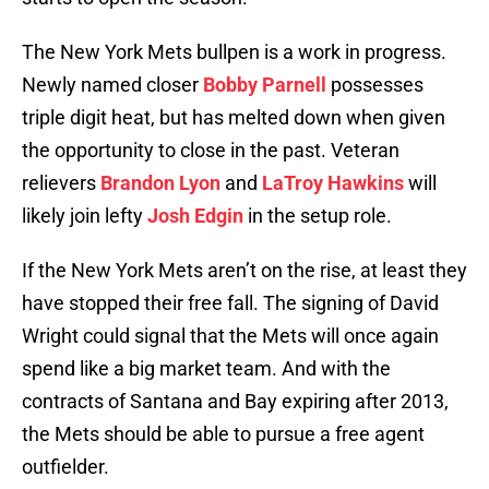
The New York Mets bullpen is a work in progress.
Newly named closer
Bobby Parnell
possesses
triple digit heat, but has melted down when given
the opportunity to close in the past. Veteran
relievers
Brandon Lyon
and
LaTroy Hawkins
will
likely join lefty
Josh Edgin
in the setup role.
If the New York Mets aren’t on the rise, at least they
have stopped their free fall. The signing of David
Wright could signal that the Mets will once again
spend like a big market team. And with the
contracts of Santana and Bay expiring after 2013,
the Mets should be able to pursue a free agent
outfielder.