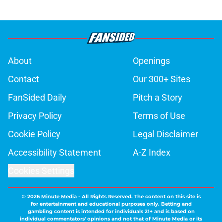
About
Openings
Contact
Our 300+ Sites
FanSided Daily
Pitch a Story
Privacy Policy
Terms of Use
Cookie Policy
Legal Disclaimer
Accessibility Statement
A-Z Index
Cookies Settings
© 2026
Minute Media
-
All Rights Reserved. The content on this site is
for entertainment and educational purposes only. Betting and
gambling content is intended for individuals 21+ and is based on
individual commentators' opinions and not that of Minute Media or its