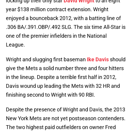
locking up their only star
David Wright
to an eight
year $138 million contract extension. Wright
enjoyed a bounceback 2012, with a batting line of
.306 BA/.391.OBP/.492 SLG. The six time All-Star is
one of the premier infielders in the National
League.
Wright and slugging first baseman
Ike Davis
should
give the Mets a solid number three and four hitters
in the lineup. Despite a terrible first half in 2012,
Davis wound up leading the Mets with 32 HR and
finishing second to Wright with 90 RBI.
Despite the presence of Wright and Davis, the 2013
New York Mets are not yet postseason contenders.
The two highest paid outfielders on owner Fred