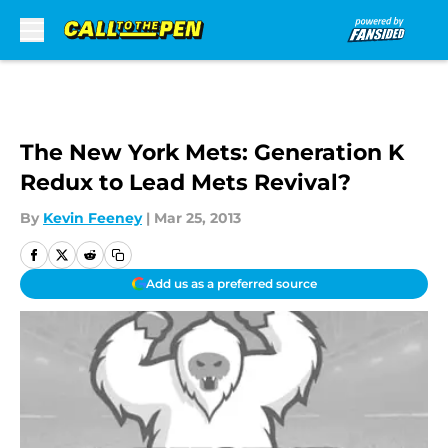
Skip to main content
The New York Mets: Generation K
Redux to Lead Mets Revival?
By
Kevin Feeney
|
Mar 25, 2013
Add us as a preferred source