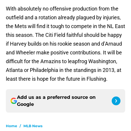
With absolutely no offensive production from the
outfield and a rotation already plagued by injuries,
the Mets will find it tough to compete in the NL East
this season. The Citi Field faithful should be happy
if Harvey builds on his rookie season and d’Arnaud
and Wheeler make positive contributions. It will be
difficult for the Amazins to leapfrog Washington,
Atlanta or Philadelphia in the standings in 2013, at
least there is hope for the future in Flushing.
Add us as a preferred source on
Google
Home
/
MLB News