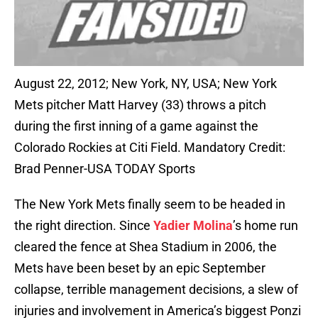
August 22, 2012; New York, NY, USA; New York
Mets pitcher Matt Harvey (33) throws a pitch
during the first inning of a game against the
Colorado Rockies at Citi Field. Mandatory Credit:
Brad Penner-USA TODAY Sports
The New York Mets finally seem to be headed in
the right direction. Since
Yadier Molina
’s home run
cleared the fence at Shea Stadium in 2006, the
Mets have been beset by an epic September
collapse, terrible management decisions, a slew of
injuries and involvement in America’s biggest Ponzi