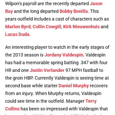
Wilpon’s payroll are the recently departed
Jason
Bay
and the long departed
Bobby Bonilla
. This
years outfield includes a cast of characters such as
Marlon Byrd
,
Collin Cowgill
,
Kirk Nieuwenhuis
and
Lucas Duda
.
An interesting player to watch in the early stages of
the 2013 season is
Jordany Valdespin
. Valdespin
has had a memorable spring batting .347 with four
HR and one
Justin Verlander
97 MPH fastball to
the groin HBP. Currently Valdespin is seeing time at
second base while starter
Daniel Murphy
recovers
from an injury. When Murphy returns, Valdespin
could see time in the outfield. Manager
Terry
Collins
has been so impressed with Valdespin that