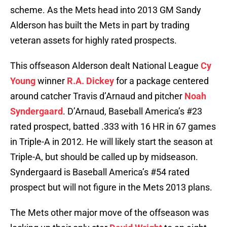
scheme. As the Mets head into 2013 GM Sandy
Alderson has built the Mets in part by trading
veteran assets for highly rated prospects.
This offseason Alderson dealt National League
Cy
Young
winner
R.A. Dickey
for a package centered
around catcher Travis d’Arnaud and pitcher
Noah
Syndergaard
. D’Arnaud, Baseball America’s #23
rated prospect, batted .333 with 16 HR in 67 games
in Triple-A in 2012. He will likely start the season at
Triple-A, but should be called up by midseason.
Syndergaard is Baseball America’s #54 rated
prospect but will not figure in the Mets 2013 plans.
The Mets other major move of the offseason was