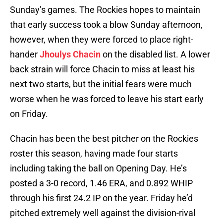
Sunday’s games. The Rockies hopes to maintain
that early success took a blow Sunday afternoon,
however, when they were forced to place right-
hander
Jhoulys Chacin
on the disabled list. A lower
back strain will force Chacin to miss at least his
next two starts, but the initial fears were much
worse when he was forced to leave his start early
on Friday.
Chacin has been the best pitcher on the Rockies
roster this season, having made four starts
including taking the ball on Opening Day. He’s
posted a 3-0 record, 1.46 ERA, and 0.892 WHIP
through his first 24.2 IP on the year. Friday he’d
pitched extremely well against the division-rival