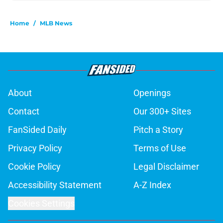
Home
/
MLB News
About
Openings
Contact
Our 300+ Sites
FanSided Daily
Pitch a Story
Privacy Policy
Terms of Use
Cookie Policy
Legal Disclaimer
Accessibility Statement
A-Z Index
Cookies Settings