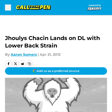
Skip to main content
Jhoulys Chacin Lands on DL with
Lower Back Strain
By
Aaron Somers
|
Apr 21, 2013
Add us as a preferred source