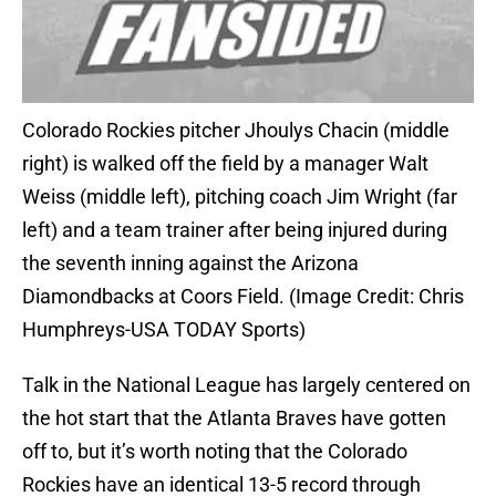
Colorado Rockies pitcher Jhoulys Chacin (middle
right) is walked off the field by a manager Walt
Weiss (middle left), pitching coach Jim Wright (far
left) and a team trainer after being injured during
the seventh inning against the Arizona
Diamondbacks at Coors Field. (Image Credit: Chris
Humphreys-USA TODAY Sports)
Talk in the National League has largely centered on
the hot start that the Atlanta Braves have gotten
off to, but it’s worth noting that the Colorado
Rockies have an identical 13-5 record through