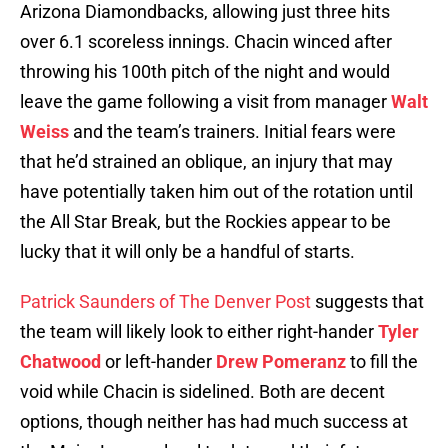
Arizona Diamondbacks, allowing just three hits
over 6.1 scoreless innings. Chacin winced after
throwing his 100th pitch of the night and would
leave the game following a visit from manager
Walt
Weiss
and the team’s trainers. Initial fears were
that he’d strained an oblique, an injury that may
have potentially taken him out of the rotation until
the All Star Break, but the Rockies appear to be
lucky that it will only be a handful of starts.
Patrick Saunders of The Denver Post
suggests that
the team will likely look to either right-hander
Tyler
Chatwood
or left-hander
Drew Pomeranz
to fill the
void while Chacin is sidelined. Both are decent
options, though neither has had much success at