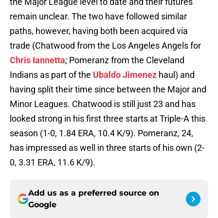
the Major League level to date and their futures
remain unclear. The two have followed similar
paths, however, having both been acquired via
trade (Chatwood from the Los Angeles Angels for
Chris Iannetta
; Pomeranz from the Cleveland
Indians as part of the
Ubaldo Jimenez
haul) and
having split their time since between the Major and
Minor Leagues. Chatwood is still just 23 and has
looked strong in his first three starts at Triple-A this
season (1-0, 1.84 ERA, 10.4 K/9). Pomeranz, 24,
has impressed as well in three starts of his own (2-
0, 3.31 ERA, 11.6 K/9).
Add us as a preferred source on
Google