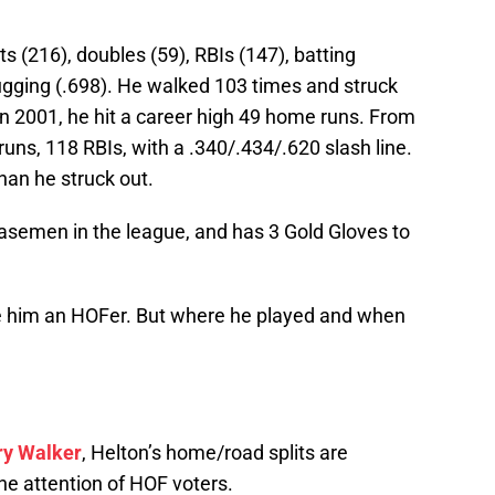
ts (216), doubles (59), RBIs (147), batting
ugging (.698). He walked 103 times and struck
In 2001, he hit a career high 49 home runs. From
ns, 118 RBIs, with a .340/.434/.620 slash line.
han he struck out.
basemen in the league, and has 3 Gold Gloves to
him an HOFer. But where he played and when
ry Walker
, Helton’s home/road splits are
the attention of HOF voters.