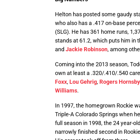
Helton has posted some gaudy statis
who also has a .417 on-base perc
(SLG). He has 361 home runs, 1,37
stands at 61.2, which puts him in 
and
Jackie Robinson
, among othe
Coming into the 2013 season, Todd
own at least a .320/.410/.540 care
Foxx
,
Lou Gehrig
,
Rogers Hornsby
Williams
.
In 1997, the homegrown Rockie was
Triple-A Colorado Springs when he r
full season in 1998, the 24 year-o
narrowly finished second in Rookie