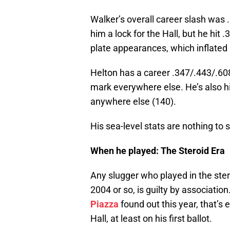
Walker’s overall career slash wa
him a lock for the Hall, but he hit 
plate appearances, which inflated
Helton has a career .347/.443/.608
mark everywhere else. He’s also hi
anywhere else (140).
His sea-level stats are nothing to 
When he played: The Steroid
Any slugger who played in the ster
2004 or so, is guilty by associati
Piazza
found out this year, that’s 
Hall, at least on his first ballot.