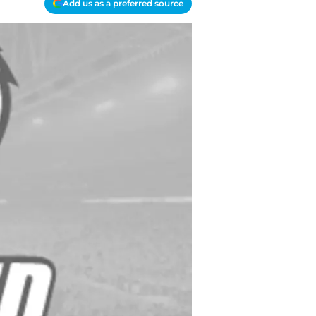
Add us as a preferred source