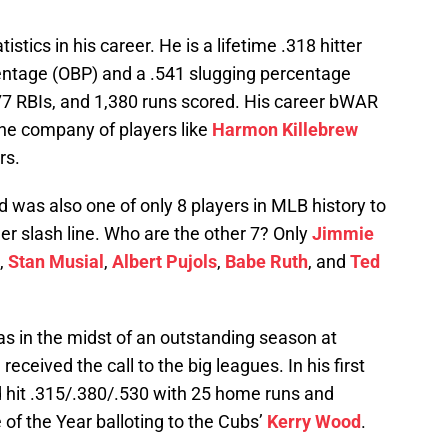
tics in his career. He is a lifetime .318 hitter
entage (OBP) and a .541 slugging percentage
7 RBIs, and 1,380 runs scored. His career bWAR
the company of players like
Harmon Killebrew
rs.
 was also one of only 8 players in MLB history to
er slash line. Who are the other 7? Only
Jimmie
,
Stan Musial
,
Albert Pujols
,
Babe Ruth
, and
Ted
 in the midst of an outstanding season at
eceived the call to the big leagues. In his first
ld hit .315/.380/.530 with 25 home runs and
 of the Year balloting to the Cubs’
Kerry Wood
.