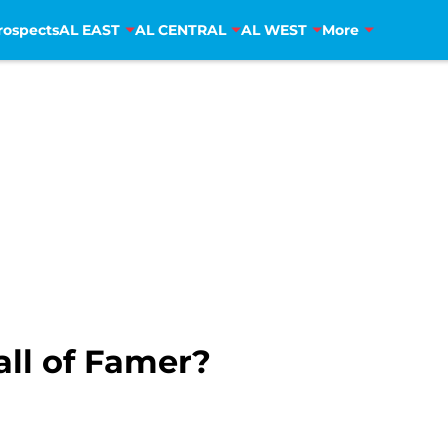
rospects
AL EAST
AL CENTRAL
AL WEST
More
all of Famer?