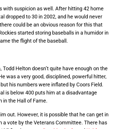
 with suspicion as well. After hitting 42 home
otal dropped to 30 in 2002, and he would never
here could be an obvious reason for this that
Rockies started storing baseballs in a humidor in
ame the flight of the baseball.
ion, Todd Helton doesn’t quite have enough on the
e was a very good, disciplined, powerful hitter,
, but his numbers were inflated by Coors Field.
otal is below 400 puts him at a disadvantage
 in the Hall of Fame.
im out. However, it is possible that he can get in
on a vote by the Veterans Committee. There has