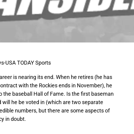
eys-USA TODAY Sports
career is nearing its end. When he retires (he has
contract with the Rockies ends in November), he
to the baseball Hall of Fame. Is the first baseman
d will he be voted in (which are two separate
redible numbers, but there are some aspects of
cy in doubt.