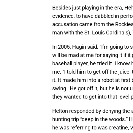
Besides just playing in the era, H
evidence, to have dabbled in per
accusation came from the Rockies’
man with the St. Louis Cardinals)
In 2005, Hagin said, “I’m going to 
will be mad at me for saying it if 
baseball player, he tried it. I know
me, “I told him to get off the juice
it. It made him into a robot at fir
swing.’ He got off it, but he is no
they wanted to get into that level pl
Helton responded by denying the a
hunting trip “deep in the woods.” H
he was referring to was creatine,