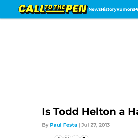
News
History
Rumors
P
Skip to main content
Is Todd Helton a H
By
Paul Festa
|
Jul 27, 2013