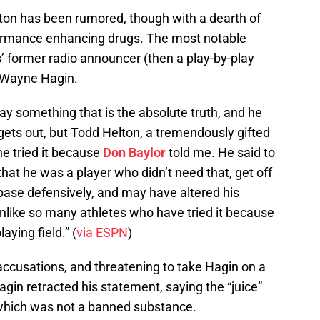
elton has been rumored, though with a dearth of
formance enhancing drugs. The most notable
 former radio announcer (then a play-by-play
, Wayne Hagin.
say something that is the absolute truth, and he
it gets out, but Todd Helton, a tremendously gifted
 he tried it because
Don Baylor
told me. He said to
, that he was a player who didn’t need that, get off
st base defensively, and may have altered his
t unlike so many athletes who have tried it because
aying field.” (
via ESPN
)
ccusations, and threatening to take Hagin on a
agin retracted his statement, saying the “juice”
 which was not a banned substance.