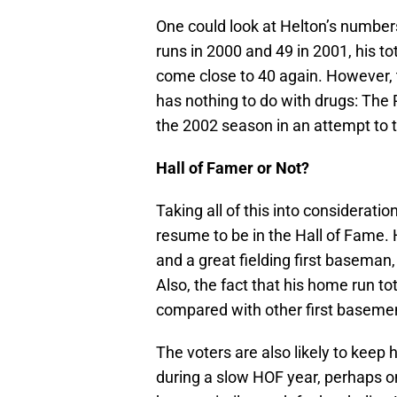
One could look at Helton’s numbers
runs in 2000 and 49 in 2001, his t
come close to 40 again. However, t
has nothing to do with drugs: The 
the 2002 season in an attempt to t
Hall of Famer or Not?
Taking all of this into considerat
resume to be in the Hall of Fame. H
and a great fielding first baseman
Also, the fact that his home run t
compared with other first basemen
The voters are also likely to keep h
during a slow HOF year, perhaps 