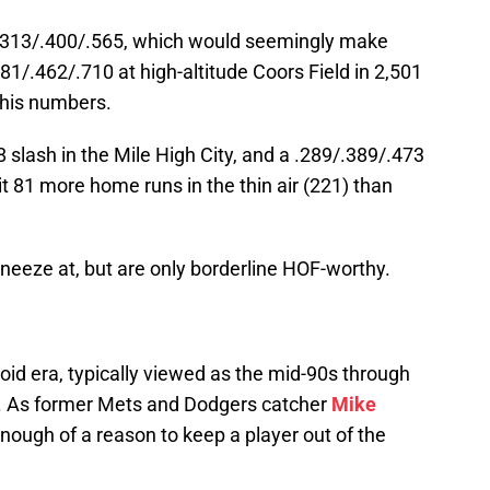
s .313/.400/.565, which would seemingly make
.381/.462/.710 at high-altitude Coors Field in 2,501
 his numbers.
 slash in the Mile High City, and a .289/.389/.473
t 81 more home runs in the thin air (221) than
sneeze at, but are only borderline HOF-worthy.
 Era
oid era, typically viewed as the mid-90s through
on. As former Mets and Dodgers catcher
Mike
enough of a reason to keep a player out of the