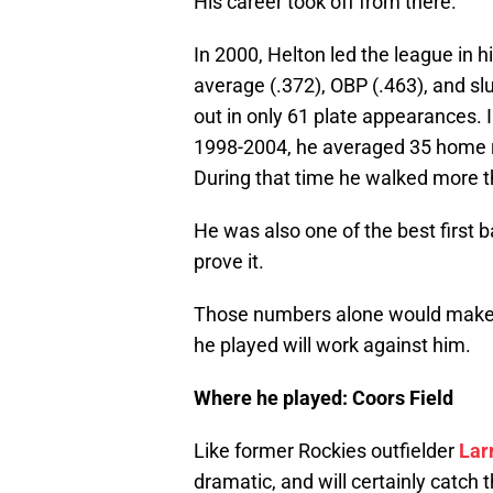
His career took off from there.
In 2000, Helton led the league in hi
average (.372), OBP (.463), and sl
out in only 61 plate appearances. 
1998-2004, he averaged 35 home ru
During that time he walked more t
He was also one of the best first 
prove it.
Those numbers alone would make 
he played will work against him.
Where he played: Coors Field
Like former Rockies outfielder
Lar
dramatic, and will certainly catch 