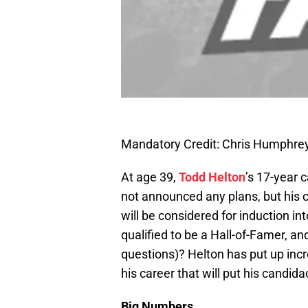
Mandatory Credit: Chris Humphr
At age 39,
Todd Helton
’s 17-year 
not announced any plans, but his 
will be considered for induction in
qualified to be a Hall-of-Famer, an
questions)? Helton has put up inc
his career that will put his candida
Big Numbers