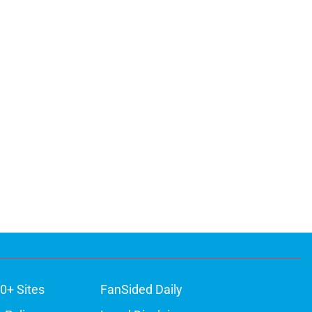
0+ Sites
FanSided Daily