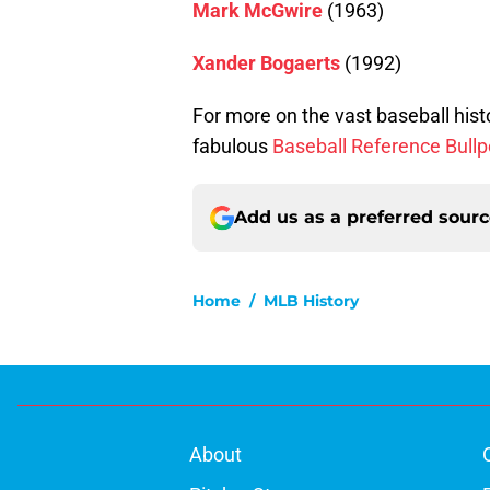
Mark McGwire
(1963)
Xander Bogaerts
(1992)
For more on the vast baseball hist
fabulous
Baseball Reference Bull
Add us as a preferred sour
Home
/
MLB History
About