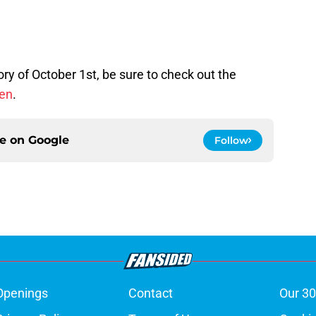
ory of October 1st, be sure to check out the
pen
.
ce on
Google
Follow
Openings
Contact
Our 30