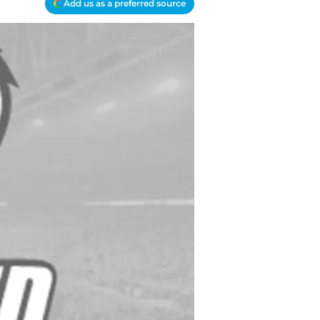
Add us as a preferred source