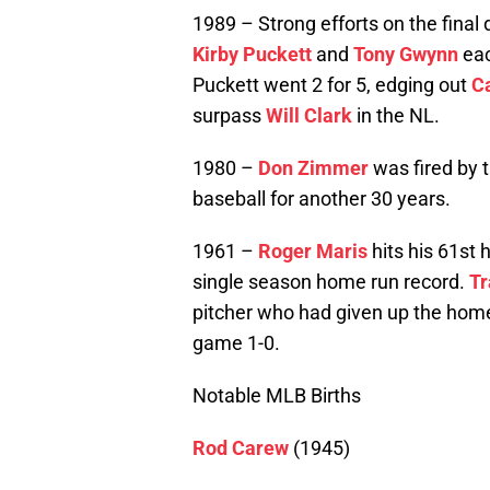
1989 – Strong efforts on the final
Kirby Puckett
and
Tony Gwynn
eac
Puckett went 2 for 5, edging out
C
surpass
Will Clark
in the NL.
1980 –
Don Zimmer
was fired by 
baseball for another 30 years.
1961 –
Roger Maris
hits his 61st 
single season home run record.
Tr
pitcher who had given up the hom
game 1-0.
Notable MLB Births
Rod Carew
(1945)