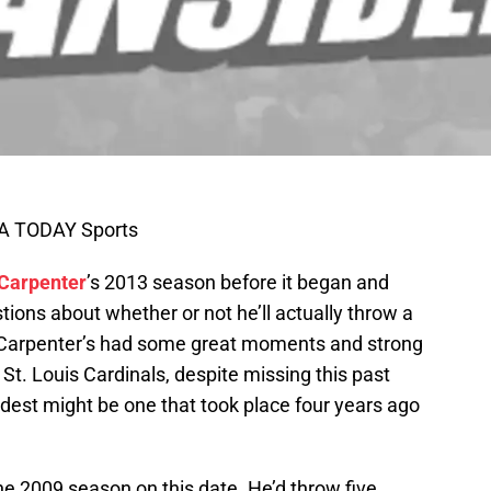
SA TODAY Sports
 Carpenter
’s 2013 season before it began and
tions about whether or not he’ll actually throw a
. Carpenter’s had some great moments and strong
St. Louis Cardinals, despite missing this past
dest might be one that took place four years ago
the 2009 season on this date. He’d throw five