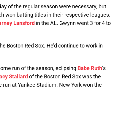
 day of the regular season were necessary, but
h won batting titles in their respective leagues.
arney Lansford
in the AL. Gwynn went 3 for 4 to
the Boston Red Sox. He’d continue to work in
home run of the season, eclipsing
Babe Ruth
’s
acy Stallard
of the Boston Red Sox was the
e run at Yankee Stadium. New York won the