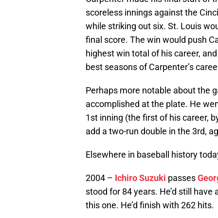
scoreless innings against the Cinci
while striking out six. St. Louis w
final score. The win would push Ca
highest win total of his career, a
best seasons of Carpenter’s caree
Perhaps more notable about the 
accomplished at the plate. He went
1st inning (the first of his career,
add a two-run double in the 3rd, ag
Elsewhere in baseball history toda
2004 –
Ichiro Suzuki
passes
Geor
stood for 84 years. He’d still have
this one. He’d finish with 262 hits.