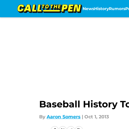
News
History
Rumors
P
Skip to main content
Baseball History T
By
Aaron Somers
|
Oct 1, 2013