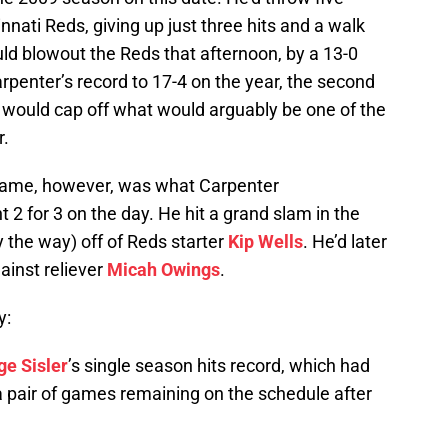
nnati Reds, giving up just three hits and a walk
ould blowout the Reds that afternoon, by a 13-0
rpenter’s record to 17-4 on the year, the second
nd would cap off what would arguably be one of the
r.
game, however, was what Carpenter
 2 for 3 on the day. He hit a grand slam in the
 by the way) off of Reds starter
Kip Wells
. He’d later
ainst reliever
Micah Owings
.
y:
ge Sisler
’s single season hits record, which had
 a pair of games remaining on the schedule after