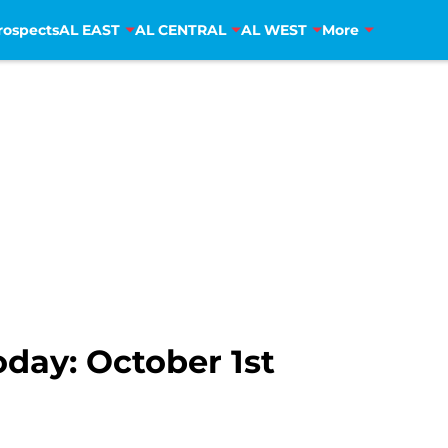
rospects
AL EAST
AL CENTRAL
AL WEST
More
oday: October 1st