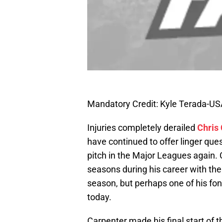
Mandatory Credit: Kyle Terada-U
Injuries completely derailed
Chris
have continued to offer linger ques
pitch in the Major Leagues again
seasons during his career with the 
season, but perhaps one of his fon
today.
Carpenter made his final start of 