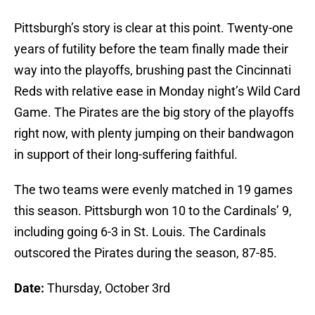
Pittsburgh’s story is clear at this point. Twenty-one
years of futility before the team finally made their
way into the playoffs, brushing past the Cincinnati
Reds with relative ease in Monday night’s Wild Card
Game. The Pirates are the big story of the playoffs
right now, with plenty jumping on their bandwagon
in support of their long-suffering faithful.
The two teams were evenly matched in 19 games
this season. Pittsburgh won 10 to the Cardinals’ 9,
including going 6-3 in St. Louis. The Cardinals
outscored the Pirates during the season, 87-85.
Date:
Thursday, October 3rd