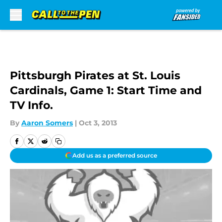
Skip to main content
Pittsburgh Pirates at St. Louis
Cardinals, Game 1: Start Time and
TV Info.
By
Aaron Somers
|
Oct 3, 2013
Add us as a preferred source