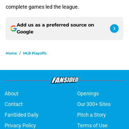
complete games led the league.
Add us as a preferred source on
Google
Home
/
MLB Playoffs
About
Openings
Contact
Our 300+ Sites
FanSided Daily
Pitch a Story
Privacy Policy
Terms of Use