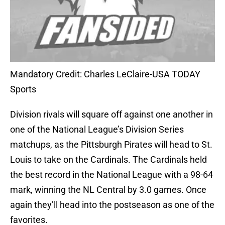
Mandatory Credit: Charles LeClaire-USA TODAY
Sports
Division rivals will square off against one another in
one of the National League’s Division Series
matchups, as the Pittsburgh Pirates will head to St.
Louis to take on the Cardinals. The Cardinals held
the best record in the National League with a 98-64
mark, winning the NL Central by 3.0 games. Once
again they’ll head into the postseason as one of the
favorites.