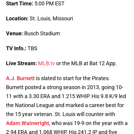
Start Time:
5:00 PM EST
Location:
St. Louis, Missouri
Venue:
Busch Stadium
TV Info.:
TBS
Live Stream:
MLB.tv
or the MLB at Bat 12 App.
A.J. Burnett
is slated to start for the Pirates.
Burnett posted a strong season in 2013, going 10-
11 with a 3.30 ERA and 1.215 WHIP. His 9.8 K/9 led
the National League and marked a career best for
the 15 year veteran. St. Louis will counter with
Adam Wainwright
, who was 19-9 on the year with a
2.94 ERA and 1.068 WHIP. His 241.2 IP and five