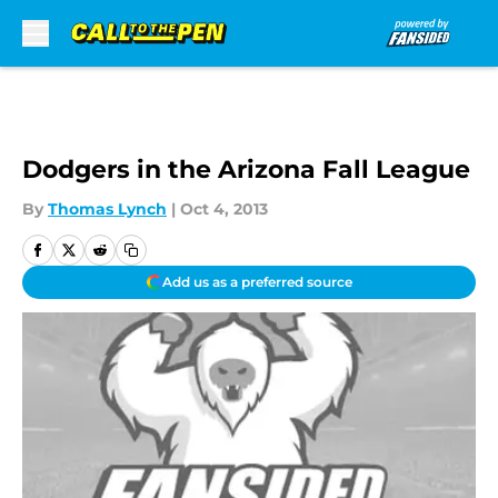
Skip to main content
Dodgers in the Arizona Fall League
By
Thomas Lynch
|
Oct 4, 2013
Add us as a preferred source