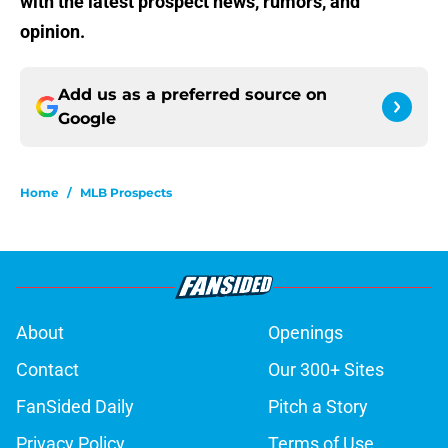
with the latest prospect news, rumors, and
opinion.
Add us as a preferred source on
Google
Home
/
MLB Prospects
About
Openings
Contact
Our 300+ Sites
FanSided Daily
Pitch a Story
Privacy Policy
Terms of Use