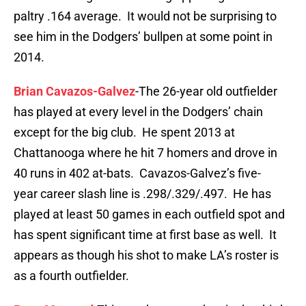
paltry .164 average. It would not be surprising to
see him in the Dodgers’ bullpen at some point in
2014.
Brian Cavazos-Galvez
-The 26-year old outfielder
has played at every level in the Dodgers’ chain
except for the big club. He spent 2013 at
Chattanooga where he hit 7 homers and drove in
40 runs in 402 at-bats. Cavazos-Galvez’s five-
year career slash line is .298/.329/.497. He has
played at least 50 games in each outfield spot and
has spent significant time at first base as well. It
appears as though his shot to make LA’s roster is
as a fourth outfielder.