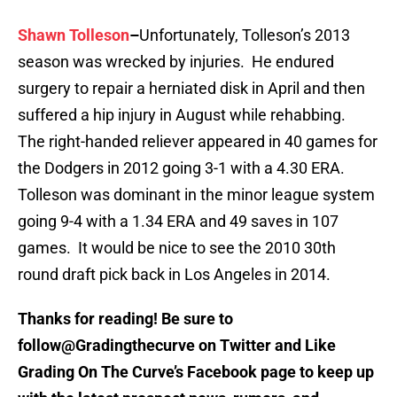
Shawn Tolleson
–
Unfortunately, Tolleson’s 2013
season was wrecked by injuries. He endured
surgery to repair a herniated disk in April and then
suffered a hip injury in August while rehabbing.
The right-handed reliever appeared in 40 games for
the Dodgers in 2012 going 3-1 with a 4.30 ERA.
Tolleson was dominant in the minor league system
going 9-4 with a 1.34 ERA and 49 saves in 107
games. It would be nice to see the 2010 30th
round draft pick back in Los Angeles in 2014.
Thanks for reading! Be sure to
follow@Gradingthecurve on Twitter and Like
Grading On The Curve’s Facebook page to keep up