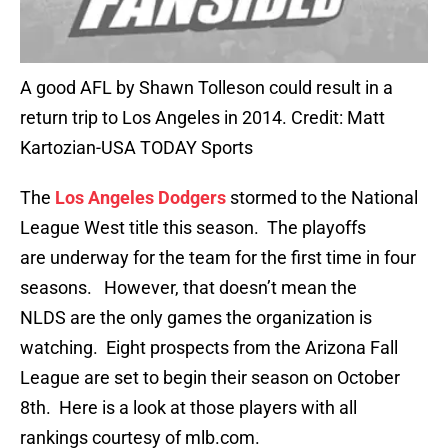
A good AFL by Shawn Tolleson could result in a
return trip to Los Angeles in 2014. Credit: Matt
Kartozian-USA TODAY Sports
The
Los Angeles Dodgers
stormed to the National
League West title this season. The playoffs
are underway for the team for the first time in four
seasons. However, that doesn’t mean the
NLDS are the only games the organization is
watching. Eight prospects from the Arizona Fall
League are set to begin their season on October
8th. Here is a look at those players with all
rankings courtesy of mlb.com.