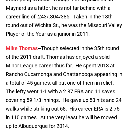
Maynard as a hitter, he is not far behind with a
career line of .243/.304/385. Taken in the 18th
round out of Wichita St., he was the Missouri Valley
Player of the Year as a junior in 2011.
Mike Thomas
–
Though selected in the 35th round
of the 2011 draft, Thomas has enjoyed a solid
Minor League career thus far. He spent 2013 at
Rancho Cucamonga and Chattanooga appearing in
a total of 45 games, all but one of them in relief.
The lefty went 1-1 with a 2.87 ERA and 11 saves
covering 59 1/3 innings. He gave up 53 hits and 24
walks while striking out 68. His career ERA is 2.75
in 110 games. At the very least he will be moved
up to Albuquerque for 2014.