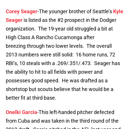
Corey Seager
-The younger brother of Seattle’s
Kyle
Seager
is listed as the #2 prospect in the Dodger
organization. The 19-year old struggled a bit at
High Class A Rancho Cucamonga after
breezing through two lower levels. The overall
2013 numbers were still solid: 16 home runs, 72
RBI’s, 10 steals with a .269/.351/.473. Seager has
the ability to hit to all fields with power and
possesses good speed. He was drafted as a
shortstop but scouts believe that he would be a
better fit at third base.
Onelki Garcia
-This left-handed pitcher defected
from Cuba and was taken in the third round of the