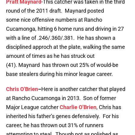
Pratt Maynard
-This catcher was taken in the third
round of the 2011 draft. Maynard posted
some nice offensive numbers at Rancho
Cucamonga, hitting 6 home runs and driving in 27
with a line of .246/.360/.381. He has shown a
disciplined approch at the plate, walking the same
amount of times as he has struck out
(41). Maynard has thrown out 25% of would-be
base stealers during his minor league career.
Chris O’Brien
–
Here is another catcher that played
at Rancho Cucamonga in 2013. Son of former
Major League catcher
Charlie O’Brien
, Chris has
inherited his father’s genes defensively. For his
career, he has thrown out 31% of runners
attempting to steal. Though not as polished as