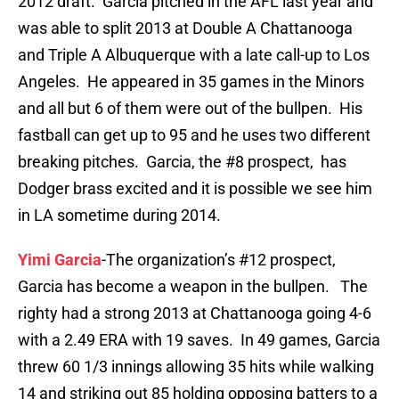
2012 draft. Garcia pitched in the AFL last year and
was able to split 2013 at Double A Chattanooga
and Triple A Albuquerque with a late call-up to Los
Angeles. He appeared in 35 games in the Minors
and all but 6 of them were out of the bullpen. His
fastball can get up to 95 and he uses two different
breaking pitches. Garcia, the #8 prospect, has
Dodger brass excited and it is possible we see him
in LA sometime during 2014.
Yimi Garcia
-The organization’s #12 prospect,
Garcia has become a weapon in the bullpen. The
righty had a strong 2013 at Chattanooga going 4-6
with a 2.49 ERA with 19 saves. In 49 games, Garcia
threw 60 1/3 innings allowing 35 hits while walking
14 and striking out 85 holding opposing batters to a