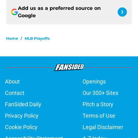
Add us as a preferred source on
Google
Home
/
MLB Playoffs
About
Openings
Contact
Our 300+ Sites
FanSided Daily
Pitch a Story
Privacy Policy
Terms of Use
Cookie Policy
Legal Disclaimer