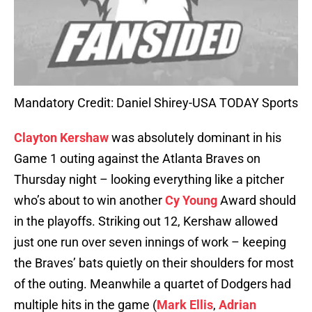
Mandatory Credit: Daniel Shirey-USA TODAY Sports
Clayton Kershaw
was absolutely dominant in his
Game 1 outing against the Atlanta Braves on
Thursday night – looking everything like a pitcher
who’s about to win another
Cy Young
Award should
in the playoffs. Striking out 12, Kershaw allowed
just one run over seven innings of work – keeping
the Braves’ bats quietly on their shoulders for most
of the outing. Meanwhile a quartet of Dodgers had
multiple hits in the game (
Mark Ellis
,
Adrian