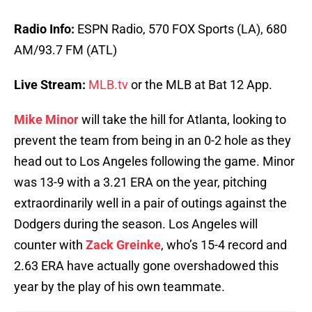
Radio Info:
ESPN Radio, 570 FOX Sports (LA), 680
AM/93.7 FM (ATL)
Live Stream:
MLB.tv
or the MLB at Bat 12 App.
Mike Minor
will take the hill for Atlanta, looking to
prevent the team from being in an 0-2 hole as they
head out to Los Angeles following the game. Minor
was 13-9 with a 3.21 ERA on the year, pitching
extraordinarily well in a pair of outings against the
Dodgers during the season. Los Angeles will
counter with
Zack Greinke
, who’s 15-4 record and
2.63 ERA have actually gone overshadowed this
year by the play of his own teammate.