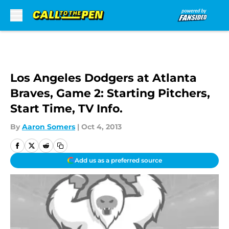
Skip to main content
Los Angeles Dodgers at Atlanta
Braves, Game 2: Starting Pitchers,
Start Time, TV Info.
By
Aaron Somers
|
Oct 4, 2013
Add us as a preferred source