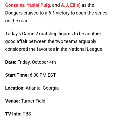
Gonzalez
,
Yasiel Puig
, and
A.J. Ellis
) as the
Dodgers cruised to a 6-1 victory to open the series
on the road.
Today’s Game 2 matchup figures to be another
good affair between the two teams arguably
considered the favorites in the National League.
Date:
Friday, October 4th
Start Time:
6:00 PM EST
Location:
Atlanta, Georgia
Venue:
Turner Field
TV Info:
TBS