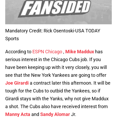
Mandatory Credit: Rick Osentoski-USA TODAY
Sports
According to
ESPN Chicago
,
Mike Maddux
has
serious interest in the Chicago Cubs job. If you
have been keeping up with it very closely, you will
see that the New York Yankees are going to offer
Joe Girardi
a contract later this afternoon. It will be
tough for the Cubs to outbid the Yankees, so if
Girardi stays with the Yanks, why not give Maddux
a shot. The Cubs also have received interest from
Manny Acta
and
Sandy Alomar
Jr.