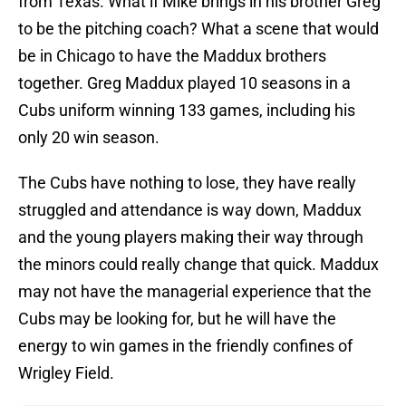
from Texas. What if Mike brings in his brother Greg
to be the pitching coach? What a scene that would
be in Chicago to have the Maddux brothers
together. Greg Maddux played 10 seasons in a
Cubs uniform winning 133 games, including his
only 20 win season.
The Cubs have nothing to lose, they have really
struggled and attendance is way down, Maddux
and the young players making their way through
the minors could really change that quick. Maddux
may not have the managerial experience that the
Cubs may be looking for, but he will have the
energy to win games in the friendly confines of
Wrigley Field.