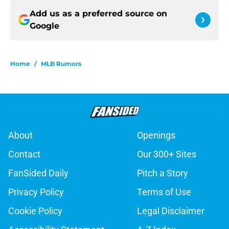
Add us as a preferred source on
Google
Home
/
MLB Rumors
About
Openings
Contact
Our 300+ Sites
FanSided Daily
Pitch a Story
Privacy Policy
Terms of Use
Cookie Policy
Legal Disclaimer