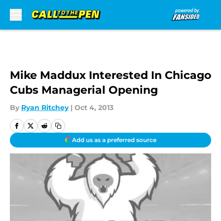
Skip to main content
Mike Maddux Interested In Chicago
Cubs Managerial Opening
By
Ryan Ritchey
|
Oct 4, 2013
Add us as a preferred source