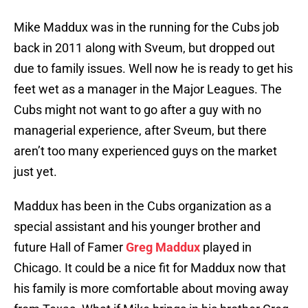
Mike Maddux was in the running for the Cubs job
back in 2011 along with Sveum, but dropped out
due to family issues. Well now he is ready to get his
feet wet as a manager in the Major Leagues. The
Cubs might not want to go after a guy with no
managerial experience, after Sveum, but there
aren’t too many experienced guys on the market
just yet.
Maddux has been in the Cubs organization as a
special assistant and his younger brother and
future Hall of Famer
Greg Maddux
played in
Chicago. It could be a nice fit for Maddux now that
his family is more comfortable about moving away