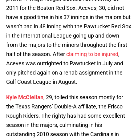
2011 for the Boston Red Sox. Aceves, 30, did not
have a good time in his 37 innings in the majors but
wasn’t bad in 48 inning with the Pawtucket Red Sox
in the International League going up and down
from the majors to the minors throughout the first
half of the season. After
claiming to be injured
,
Aceves was outrighted to Pawtucket in July and
only pitched again on a rehab assignment in the
Gulf Coast League in August.
Kyle McClellan
, 29, toiled this season mostly for
the Texas Rangers’ Double-A affiliate, the Frisco
Rough Riders. The righty has had some excellent
season in the majors, culminating in his
outstanding 2010 season with the Cardinals in