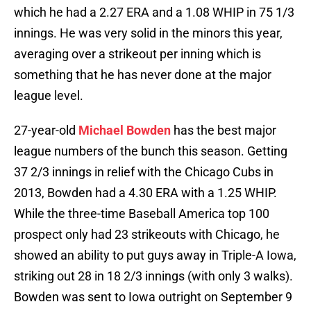
which he had a 2.27 ERA and a 1.08 WHIP in 75 1/3
innings. He was very solid in the minors this year,
averaging over a strikeout per inning which is
something that he has never done at the major
league level.
27-year-old
Michael Bowden
has the best major
league numbers of the bunch this season. Getting
37 2/3 innings in relief with the Chicago Cubs in
2013, Bowden had a 4.30 ERA with a 1.25 WHIP.
While the three-time Baseball America top 100
prospect only had 23 strikeouts with Chicago, he
showed an ability to put guys away in Triple-A Iowa,
striking out 28 in 18 2/3 innings (with only 3 walks).
Bowden was sent to Iowa outright on September 9