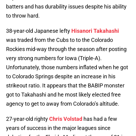
batters and has durability issues despite his ability
to throw hard.
38-year-old Japanese lefty
Hisanori Takahashi
was traded from the Cubs to to the Colorado
Rockies mid-way through the season after posting
very strong numbers for Iowa (Triple-A).
Unfortunately, those numbers inflated when he got
to Colorado Springs despite an increase in his
strikeout ratio. It appears that the BABIP monster
got to Takahashi and he most likely elected free
agency to get to away from Colorado’s altitude.
27-year-old righty
Chris Volstad
has had a few
years of success in the major leagues since