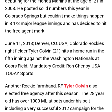
debuting for the Florida Marlins at the age of 21 in
2008. He posted solid numbers this year in
Colorado Springs but couldn’t make things happen
in 8 1/3 major league innings and has decided to hit
the free agent mark
June 11, 2013; Denver, CO, USA; Colorado Rockies
right fielder Tyler Colvin (21) hits a home run in the
fifth inning against the Washington Nationals at
Coors Field. Mandatory Credit: Ron Chenoy-USA
TODAY Sports
Another Rockie farmhand, RF
Tyler Colvin
also
elected free agency after this season. The 28 year
old has over 1000 ML at bats under his belt
including a very successful 2012 campaign for the