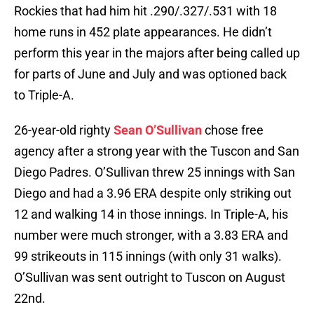
Rockies that had him hit .290/.327/.531 with 18
home runs in 452 plate appearances. He didn’t
perform this year in the majors after being called up
for parts of June and July and was optioned back
to Triple-A.
26-year-old righty
Sean O’Sullivan
chose free
agency after a strong year with the Tuscon and San
Diego Padres. O’Sullivan threw 25 innings with San
Diego and had a 3.96 ERA despite only striking out
12 and walking 14 in those innings. In Triple-A, his
number were much stronger, with a 3.83 ERA and
99 strikeouts in 115 innings (with only 31 walks).
O’Sullivan was sent outright to Tuscon on August
22nd.