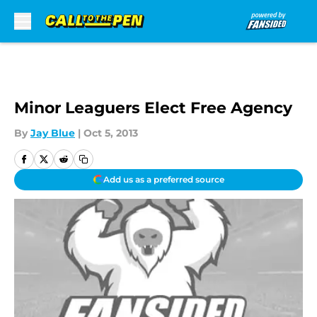
Skip to main content
Minor Leaguers Elect Free Agency
By
Jay Blue
|
Oct 5, 2013
Add us as a preferred source