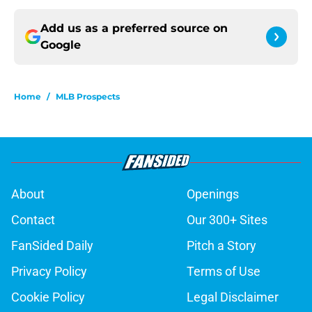
Add us as a preferred source on
Google
Home
/
MLB Prospects
About
Openings
Contact
Our 300+ Sites
FanSided Daily
Pitch a Story
Privacy Policy
Terms of Use
Cookie Policy
Legal Disclaimer