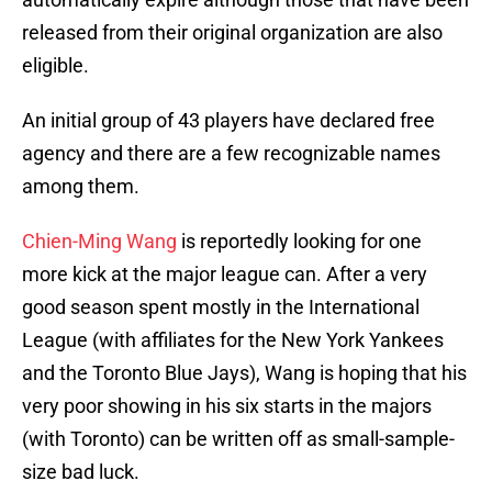
released from their original organization are also
eligible.
An initial group of 43 players have declared free
agency and there are a few recognizable names
among them.
Chien-Ming Wang
is reportedly looking for one
more kick at the major league can. After a very
good season spent mostly in the International
League (with affiliates for the New York Yankees
and the Toronto Blue Jays), Wang is hoping that his
very poor showing in his six starts in the majors
(with Toronto) can be written off as small-sample-
size bad luck.