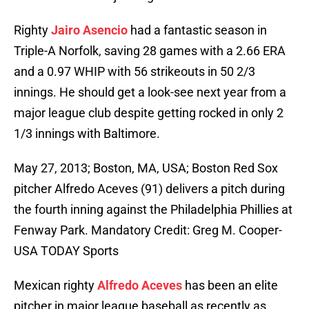
Righty
Jairo Asencio
had a fantastic season in
Triple-A Norfolk, saving 28 games with a 2.66 ERA
and a 0.97 WHIP with 56 strikeouts in 50 2/3
innings. He should get a look-see next year from a
major league club despite getting rocked in only 2
1/3 innings with Baltimore.
May 27, 2013; Boston, MA, USA; Boston Red Sox
pitcher Alfredo Aceves (91) delivers a pitch during
the fourth inning against the Philadelphia Phillies at
Fenway Park. Mandatory Credit: Greg M. Cooper-
USA TODAY Sports
Mexican righty
Alfredo Aceves
has been an elite
pitcher in major league baseball as recently as