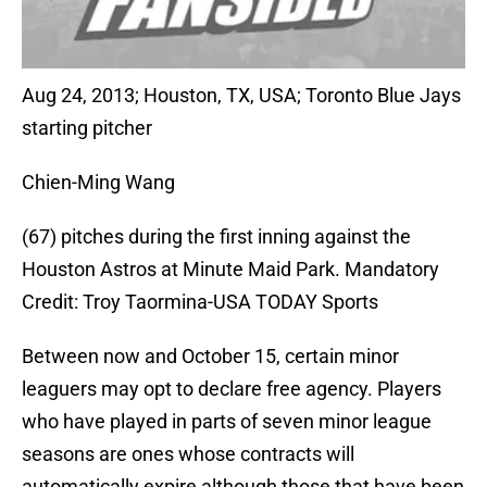
Aug 24, 2013; Houston, TX, USA; Toronto Blue Jays
starting pitcher
Chien-Ming Wang
(67) pitches during the first inning against the
Houston Astros at Minute Maid Park. Mandatory
Credit: Troy Taormina-USA TODAY Sports
Between now and October 15, certain minor
leaguers may opt to declare free agency. Players
who have played in parts of seven minor league
seasons are ones whose contracts will
automatically expire although those that have been