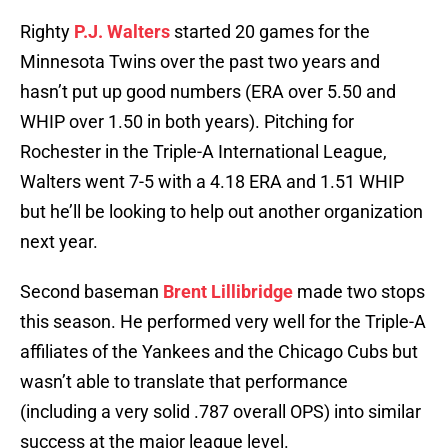
Righty
P.J. Walters
started 20 games for the
Minnesota Twins over the past two years and
hasn’t put up good numbers (ERA over 5.50 and
WHIP over 1.50 in both years). Pitching for
Rochester in the Triple-A International League,
Walters went 7-5 with a 4.18 ERA and 1.51 WHIP
but he’ll be looking to help out another organization
next year.
Second baseman
Brent Lillibridge
made two stops
this season. He performed very well for the Triple-A
affiliates of the Yankees and the Chicago Cubs but
wasn’t able to translate that performance
(including a very solid .787 overall OPS) into similar
success at the major league level.