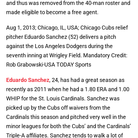
and thus was removed from the 40-man roster and
made eligible to become a free agent.
Aug 1, 2013; Chicago, IL, USA; Chicago Cubs relief
pitcher Eduardo Sanchez (52) delivers a pitch
against the Los Angeles Dodgers during the
seventh inning at Wrigley Field. Mandatory Credit:
Rob Grabowski-USA TODAY Sports
Eduardo Sanchez
, 24, has had a great season as
recently as 2011 when he had a 1.80 ERA and 1.00
WHIP for the St. Louis Cardinals. Sanchez was
picked up by the Cubs off waivers from the
Cardinals this season and pitched very well in the
minor leagues for both the Cubs’ and the Cardinals’
Triple-A affiliates. Sanchez tends to walk a lot of