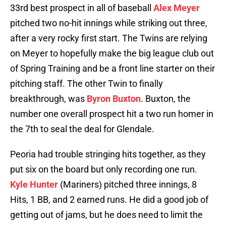
33rd best prospect in all of baseball
Alex Meyer
pitched two no-hit innings while striking out three,
after a very rocky first start. The Twins are relying
on Meyer to hopefully make the big league club out
of Spring Training and be a front line starter on their
pitching staff. The other Twin to finally
breakthrough, was
Byron Buxton
. Buxton, the
number one overall prospect hit a two run homer in
the 7th to seal the deal for Glendale.
Peoria had trouble stringing hits together, as they
put six on the board but only recording one run.
Kyle Hunter
(Mariners) pitched three innings, 8
Hits, 1 BB, and 2 earned runs. He did a good job of
getting out of jams, but he does need to limit the