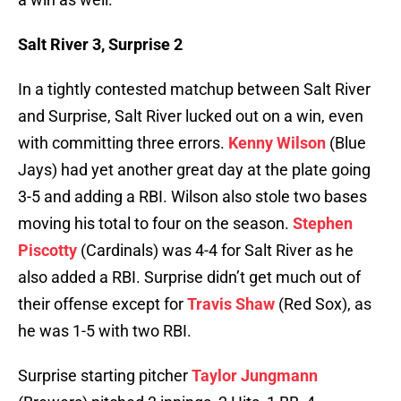
Salt River 3, Surprise 2
In a tightly contested matchup between Salt River
and Surprise, Salt River lucked out on a win, even
with committing three errors.
Kenny Wilson
(Blue
Jays) had yet another great day at the plate going
3-5 and adding a RBI. Wilson also stole two bases
moving his total to four on the season.
Stephen
Piscotty
(Cardinals) was 4-4 for Salt River as he
also added a RBI. Surprise didn’t get much out of
their offense except for
Travis Shaw
(Red Sox), as
he was 1-5 with two RBI.
Surprise starting pitcher
Taylor Jungmann