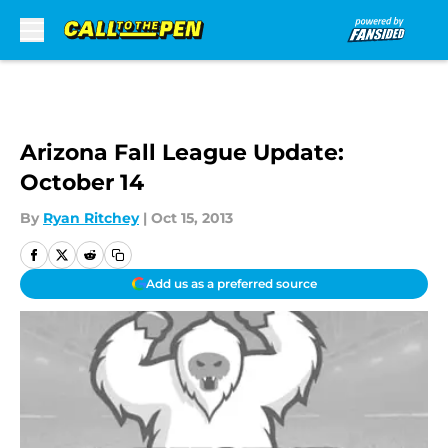
Skip to main content
Arizona Fall League Update:
October 14
By
Ryan Ritchey
|
Oct 15, 2013
Add us as a preferred source