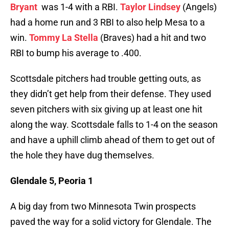
Bryant
was 1-4 with a RBI.
Taylor Lindsey
(Angels)
had a home run and 3 RBI to also help Mesa to a
win.
Tommy La Stella
(Braves) had a hit and two
RBI to bump his average to .400.
Scottsdale pitchers had trouble getting outs, as
they didn’t get help from their defense. They used
seven pitchers with six giving up at least one hit
along the way. Scottsdale falls to 1-4 on the season
and have a uphill climb ahead of them to get out of
the hole they have dug themselves.
Glendale 5, Peoria 1
A big day from two Minnesota Twin prospects
paved the way for a solid victory for Glendale. The