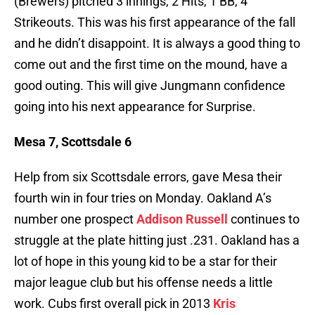
(Brewers) pitched 3 innings, 2 Hits, 1 BB, 4
Strikeouts. This was his first appearance of the fall
and he didn’t disappoint. It is always a good thing to
come out and the first time on the mound, have a
good outing. This will give Jungmann confidence
going into his next appearance for Surprise.
Mesa 7, Scottsdale 6
Help from six Scottsdale errors, gave Mesa their
fourth win in four tries on Monday. Oakland A’s
number one prospect
Addison Russell
continues to
struggle at the plate hitting just .231. Oakland has a
lot of hope in this young kid to be a star for their
major league club but his offense needs a little
work. Cubs first overall pick in 2013
Kris