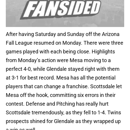
After having Saturday and Sunday off the Arizona
Fall League resumed on Monday. There were three
games played with each being close. Highlights
from Monday’s action were Mesa moving to a
perfect 4-0, while Glendale stayed right with them
at 3-1 for best record. Mesa has all the potential
players that can change a franchise. Scottsdale let
Mesa off the hook, committing six errors in their
contest. Defense and Pitching has really hurt
Scottsdale tremendously, as they fell to 1-4. Twins
prospects shined for Glendale as they wrapped up
a win as well.