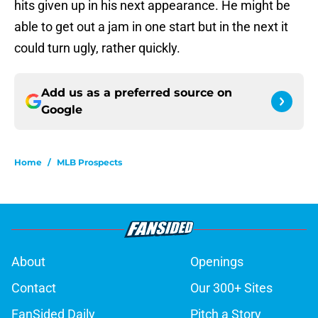
hits given up in his next appearance. He might be
able to get out a jam in one start but in the next it
could turn ugly, rather quickly.
Add us as a preferred source on
Google
Home
/
MLB Prospects
About
Openings
Contact
Our 300+ Sites
FanSided Daily
Pitch a Story