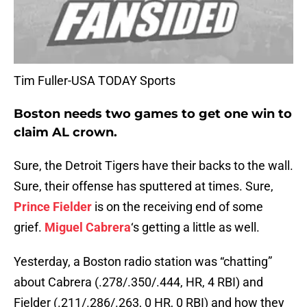
Tim Fuller-USA TODAY Sports
Boston needs two games to get one win to
claim AL crown.
Sure, the Detroit Tigers have their backs to the wall.
Sure, their offense has sputtered at times. Sure,
Prince Fielder
is on the receiving end of some
grief.
Miguel Cabrera
‘s getting a little as well.
Yesterday, a Boston radio station was “chatting”
about Cabrera (.278/.350/.444, HR, 4 RBI) and
Fielder (.211/.286/.263, 0 HR, 0 RBI) and how they