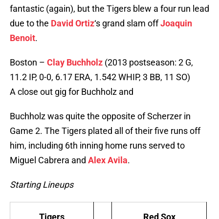
fantastic (again), but the Tigers blew a four run lead
due to the
David Ortiz
‘s grand slam off
Joaquin
Benoit
.
Boston –
Clay Buchholz
(2013 postseason: 2 G,
11.2 IP, 0-0, 6.17 ERA, 1.542 WHIP, 3 BB, 11 SO)
A close out gig for Buchholz and
Buchholz was quite the opposite of Scherzer in
Game 2. The Tigers plated all of their five runs off
him, including 6th inning home runs served to
Miguel Cabrera and
Alex Avila
.
Starting Lineups
Tigers
Red Sox