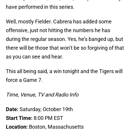
have performed in this series.
Well, mostly Fielder. Cabrera has added some
offensive, just not hitting the numbers he has
during the regular season. Yes, he’s banged up, but
there will be those that won’t be so forgiving of that
as you can see and hear.
This all being said, a win tonight and the Tigers will
force a Game 7.
Time, Venue, TV and Radio Info
Date:
Saturday, October 19th
Start Time:
8:00 PM EST
Location:
Boston, Massachusetts