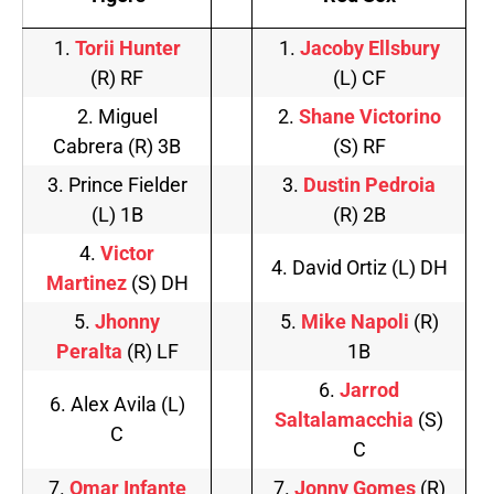
1.
Torii Hunter
1.
Jacoby Ellsbury
(R) RF
(L) CF
2. Miguel
2.
Shane Victorino
Cabrera (R) 3B
(S) RF
3. Prince Fielder
3.
Dustin Pedroia
(L) 1B
(R) 2B
4.
Victor
4. David Ortiz (L) DH
Martinez
(S) DH
5.
Jhonny
5.
Mike Napoli
(R)
Peralta
(R) LF
1B
6.
Jarrod
6. Alex Avila (L)
Saltalamacchia
(S)
C
C
7.
Omar Infante
7.
Jonny Gomes
(R)