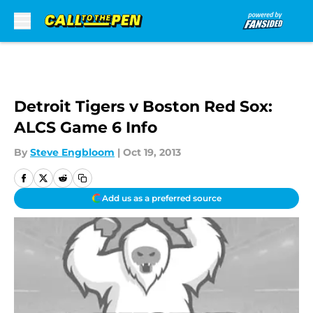
Skip to main content
Detroit Tigers v Boston Red Sox:
ALCS Game 6 Info
By
Steve Engbloom
|
Oct 19, 2013
Add us as a preferred source