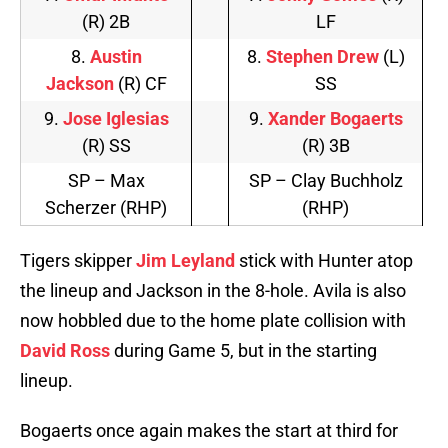
(R) 2B
LF
8.
Austin
8.
Stephen Drew
(L)
Jackson
(R) CF
SS
9.
Jose Iglesias
9.
Xander Bogaerts
(R) SS
(R) 3B
SP – Max
SP – Clay Buchholz
Scherzer (RHP)
(RHP)
Tigers skipper
Jim Leyland
stick with Hunter atop
the lineup and Jackson in the 8-hole. Avila is also
now hobbled due to the home plate collision with
David Ross
during Game 5, but in the starting
lineup.
Bogaerts once again makes the start at third for