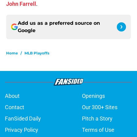
John Farrell
.
Add us as a preferred source on
Google
Home
/
MLB Playoffs
About
Openings
Contact
Our 300+ Sites
FanSided Daily
Pitch a Story
Privacy Policy
Terms of Use