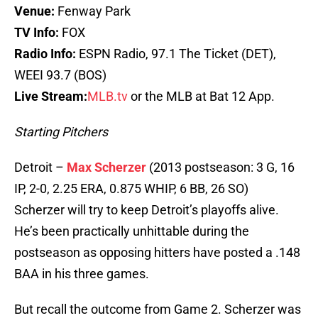
Venue:
Fenway Park
TV Info:
FOX
Radio Info:
ESPN Radio, 97.1 The Ticket (DET),
WEEI 93.7 (BOS)
Live Stream:
MLB.tv
or the MLB at Bat 12 App.
Starting Pitchers
Detroit –
Max Scherzer
(2013 postseason: 3 G, 16
IP, 2-0, 2.25 ERA, 0.875 WHIP, 6 BB, 26 SO)
Scherzer will try to keep Detroit’s playoffs alive.
He’s been practically unhittable during the
postseason as opposing hitters have posted a .148
BAA in his three games.
But recall the outcome from Game 2. Scherzer was