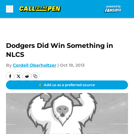
Skip to main content
Dodgers Did Win Something in
NLCS
By
Cordell Oberholtzer
|
Oct 19, 2013
Add us as a preferred source