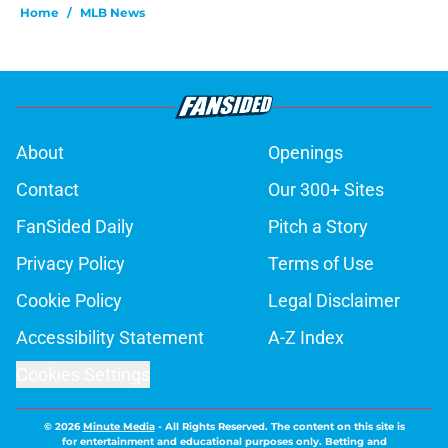
Home
/
MLB News
About
Openings
Contact
Our 300+ Sites
FanSided Daily
Pitch a Story
Privacy Policy
Terms of Use
Cookie Policy
Legal Disclaimer
Accessibility Statement
A-Z Index
Cookies Settings
© 2026
Minute Media
-
All Rights Reserved. The content on this site is
for entertainment and educational purposes only. Betting and