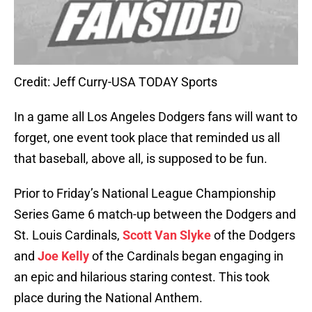
Credit: Jeff Curry-USA TODAY Sports
In a game all Los Angeles Dodgers fans will want to
forget, one event took place that reminded us all
that baseball, above all, is supposed to be fun.
Prior to Friday’s National League Championship
Series Game 6 match-up between the Dodgers and
St. Louis Cardinals,
Scott Van Slyke
of the Dodgers
and
Joe Kelly
of the Cardinals began engaging in
an epic and hilarious staring contest. This took
place during the National Anthem.