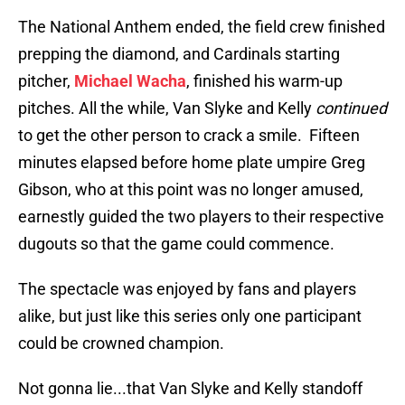
The National Anthem ended, the field crew finished
prepping the diamond, and Cardinals starting
pitcher,
Michael Wacha
, finished his warm-up
pitches. All the while, Van Slyke and Kelly
continued
to get the other person to crack a smile. Fifteen
minutes elapsed before home plate umpire Greg
Gibson, who at this point was no longer amused,
earnestly guided the two players to their respective
dugouts so that the game could commence.
The spectacle was enjoyed by fans and players
alike, but just like this series only one participant
could be crowned champion.
Not gonna lie...that Van Slyke and Kelly standoff