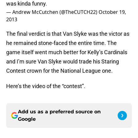
was kinda funny.
— Andrew McCutchen (@TheCUTCH22)
October 19,
2013
The final verdict is that Van Slyke was the victor as
he remained stone-faced the entire time. The
game itself went much better for Kelly’s Cardinals
and I’m sure Van Slyke would trade his Staring
Contest crown for the National League one.
Here’s the video of the “contest”.
Add us as a preferred source on
Google