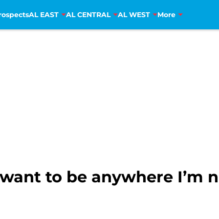
rospects
AL EAST
AL CENTRAL
AL WEST
More
t want to be anywhere I’m 