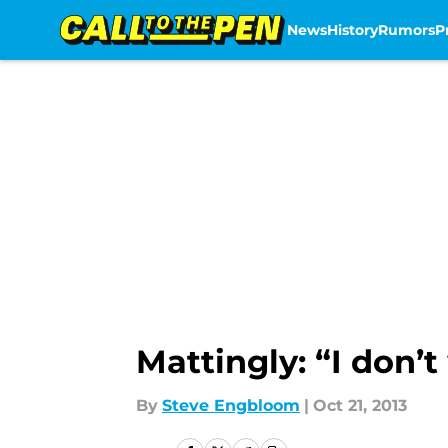
News
History
Rumors
P
Skip to main content
Mattingly: “I don’
By
Steve Engbloom
|
Oct 21, 2013