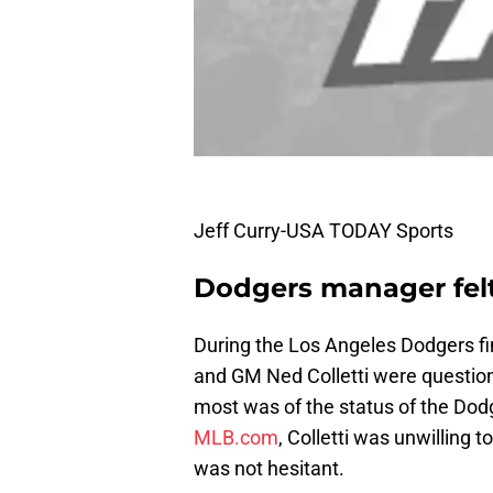
Jeff Curry-USA TODAY Sports
Dodgers manager felt 
During the Los Angeles Dodgers fi
and GM Ned Colletti were question
most was of the status of the Dod
MLB.com
, Colletti was unwilling 
was not hesitant.