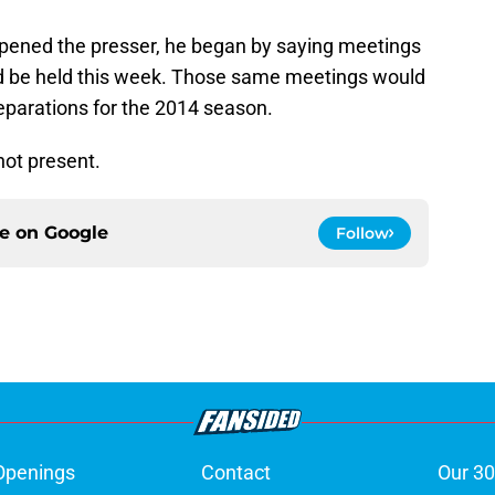
 opened the presser, he began by saying meetings
ld be held this week. Those same meetings would
reparations for the 2014 season.
ot present.
ce on
Google
Follow
Openings
Contact
Our 30