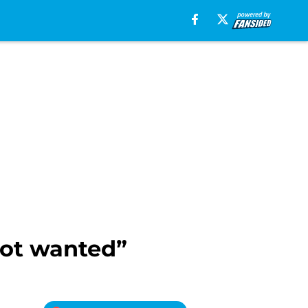
not wanted”