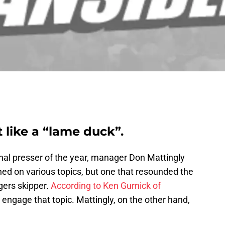
like a “lame duck”.
nal presser of the year, manager Don Mattingly
ed on various topics, but one that resounded the
gers skipper.
According to Ken Gurnick of
to engage that topic. Mattingly, on the other hand,