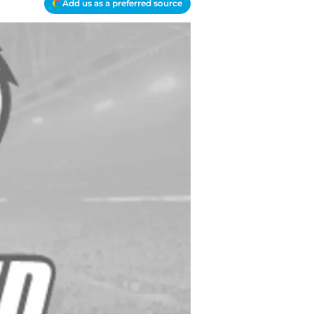
Add us as a preferred source