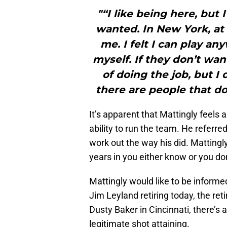
"“I like being here, but
wanted. In New York, at 
me. I felt I can play a
myself. If they don’t wan
of doing the job, but I
there are people that do
It’s apparent that Mattingly feels 
ability to run the team. He referred
work out the way his did. Mattingly
years in you either know or you don
Mattingly would like to be informe
Jim Leyland retiring today, the re
Dusty Baker in Cincinnati, there’s 
legitimate shot attaining.