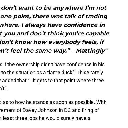
 I don’t want to be anywhere I’m not
one point, there was talk of trading
nywhere. I always have confidence in
t you and don’t think you’re capable
 don’t know how everybody feels, if
n’t feel the same way.” – Mattingly"
as if the ownership didn’t have confidence in his
 to the situation as a “lame duck”. Thise rarely
 added that “…it gets to that point where three
’t”.
d as to how he stands as soon as possible. With
tirement of Davey Johnson in DC and firing of
at least three jobs he would surely have a