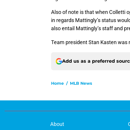
Also of note is that when Colletti
in regards Mattingly’s status wou
also entail Mattingly’s staff and p
Team president Stan Kasten was n
Add us as a preferred sour
Home
/
MLB News
About