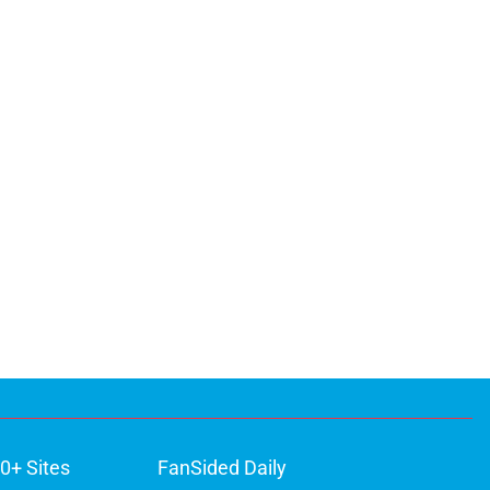
0+ Sites
FanSided Daily