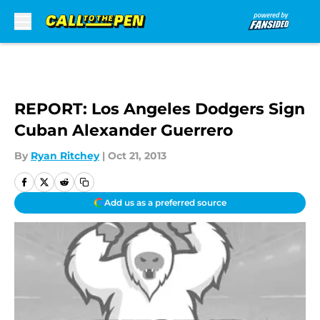
Skip to main content
REPORT: Los Angeles Dodgers Sign
Cuban Alexander Guerrero
By
Ryan Ritchey
|
Oct 21, 2013
Add us as a preferred source