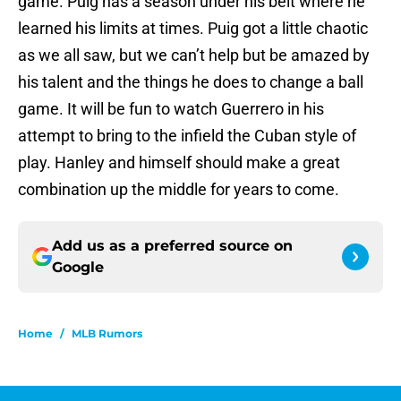
game. Puig has a season under his belt where he
learned his limits at times. Puig got a little chaotic
as we all saw, but we can’t help but be amazed by
his talent and the things he does to change a ball
game. It will be fun to watch Guerrero in his
attempt to bring to the infield the Cuban style of
play. Hanley and himself should make a great
combination up the middle for years to come.
Add us as a preferred source on
Google
Home
/
MLB Rumors