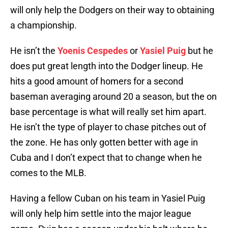
will only help the Dodgers on their way to obtaining
a championship.
He isn’t the
Yoenis Cespedes
or
Yasiel Puig
but he
does put great length into the Dodger lineup. He
hits a good amount of homers for a second
baseman averaging around 20 a season, but the on
base percentage is what will really set him apart.
He isn’t the type of player to chase pitches out of
the zone. He has only gotten better with age in
Cuba and I don’t expect that to change when he
comes to the MLB.
Having a fellow Cuban on his team in Yasiel Puig
will only help him settle into the major league