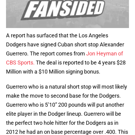
A report has surfaced that the Los Angeles
Dodgers have signed Cuban short stop Alexander
Guerrero. The report comes from
Jon Heyman of
CBS Sports.
The deal is reported to be 4 years $28
Million with a $10 Million signing bonus.
Guerrero who is a natural short stop will most likely
make the move to second base for the Dodgers.
Guerrero who is 5’10” 200 pounds will put another
elite player in the Dodger lineup. Guerrero will be
the perfect two hole hitter for the Dodgers as in
2012 he had an on base percentage over .400. This