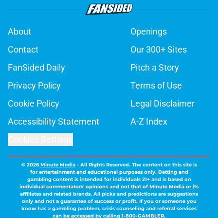
About
Openings
Contact
Our 300+ Sites
FanSided Daily
Pitch a Story
Privacy Policy
Terms of Use
Cookie Policy
Legal Disclaimer
Accessibility Statement
A-Z Index
Cookies Settings
© 2026
Minute Media
-
All Rights Reserved. The content on this site is
for entertainment and educational purposes only. Betting and
gambling content is intended for individuals 21+ and is based on
individual commentators' opinions and not that of Minute Media or its
affiliates and related brands. All picks and predictions are suggestions
only and not a guarantee of success or profit. If you or someone you
know has a gambling problem, crisis counseling and referral services
can be accessed by calling 1-800-GAMBLER.