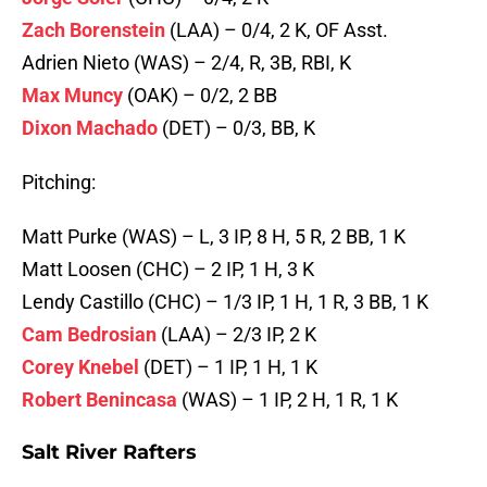
Zach Borenstein
(LAA) – 0/4, 2 K, OF Asst.
Adrien Nieto (WAS) – 2/4, R, 3B, RBI, K
Max Muncy
(OAK) – 0/2, 2 BB
Dixon Machado
(DET) – 0/3, BB, K
Pitching:
Matt Purke (WAS) – L, 3 IP, 8 H, 5 R, 2 BB, 1 K
Matt Loosen (CHC) – 2 IP, 1 H, 3 K
Lendy Castillo (CHC) – 1/3 IP, 1 H, 1 R, 3 BB, 1 K
Cam Bedrosian
(LAA) – 2/3 IP, 2 K
Corey Knebel
(DET) – 1 IP, 1 H, 1 K
Robert Benincasa
(WAS) – 1 IP, 2 H, 1 R, 1 K
Salt River Rafters