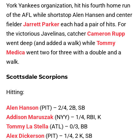
York Yankees organization, hit his fourth home run
of the AFL while shortstop Alen Hansen and center
fielder
Jarrett Parker
each had a pair of hits. For
the victorious Javelinas, catcher
Cameron Rupp
went deep (and added a walk) while
Tommy
Medica
went two for three with a double and a
walk.
Scottsdale Scorpions
Hitting:
Alen Hanson
(PIT) – 2/4, 2B, SB
Addison Maruszak
(NYY) – 1/4, RBI, K
Tommy La Stella
(ATL) – 0/3, BB
Alex Dickerson
(PIT) – 1/4, 2 K, SB