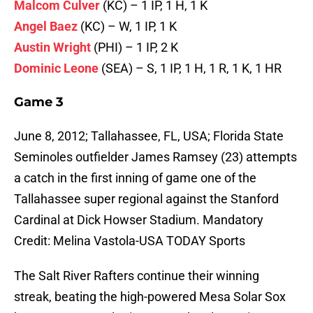
Malcom Culver
(KC) – 1 IP, 1 H, 1 K
Angel Baez
(KC) – W, 1 IP, 1 K
Austin Wright
(PHI) – 1 IP, 2 K
Dominic Leone
(SEA) – S, 1 IP, 1 H, 1 R, 1 K, 1 HR
Game 3
June 8, 2012; Tallahassee, FL, USA; Florida State
Seminoles outfielder James Ramsey (23) attempts
a catch in the first inning of game one of the
Tallahassee super regional against the Stanford
Cardinal at Dick Howser Stadium. Mandatory
Credit: Melina Vastola-USA TODAY Sports
The Salt River Rafters continue their winning
streak, beating the high-powered Mesa Solar Sox