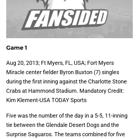
Game 1
Aug 20, 2013; Ft Myers, FL, USA; Fort Myers
Miracle center fielder Byron Buxton (7) singles
during the first inning against the Charlotte Stone
Crabs at Hammond Stadium. Mandatory Credit:
Kim Klement-USA TODAY Sports
Five was the number of the day in a 5-5, 11-inning
tie between the Glendale Desert Dogs and the
Surprise Saguaros. The teams combined for five