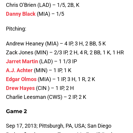
Chris O’Brien (LAD) – 1/5, 2B, K
Danny Black
(MIA) – 1/5
Pitching:
Andrew Heaney (MIA) – 4 IP, 3 H, 2 BB, 5 K
Zack Jones (MIN) – 2/3 IP, 2 H, 4 R, 2 BB, 1 K, 1 HR
Jarret Martin
(LAD) – 1 1/3 IP
A.J. Achter
(MIN) – 1 IP, 1 K
Edgar Olmos
(MIA) – 1 IP, 3 H, 1 R, 2 K
Drew Hayes
(CIN ) – 1 IP, 2 H
Charlie Leesman (CWS) – 2 IP, 2 K
Game 2
Sep 17, 2013; Pittsburgh, PA, USA; San Diego