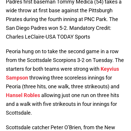
Padres first baseman Tommy Medica (54) takes a
wide throw at first base against the Pittsburgh
Pirates during the fourth inning at PNC Park. The
San Diego Padres won 5-2. Mandatory Credit:
Charles LeClaire-USA TODAY Sports
Peoria hung on to take the second game in a row
from the Scottsdale Scorpions 3-2 on Tuesday. The
starters for both teams were strong with
Keyvius
Sampson
throwing three scoreless innings for
Peoria (three hits, one walk, three strikeouts) and
Hansel Robles
allowing just one run on three hits
and a walk with five strikeouts in four innings for
Scottsdale.
Scottsdale catcher Peter O’Brien, from the New