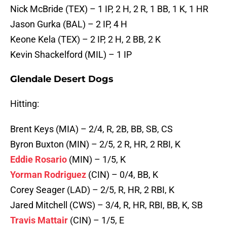
Nick McBride (TEX) – 1 IP, 2 H, 2 R, 1 BB, 1 K, 1 HR
Jason Gurka (BAL) – 2 IP, 4 H
Keone Kela (TEX) – 2 IP, 2 H, 2 BB, 2 K
Kevin Shackelford (MIL) – 1 IP
Glendale Desert Dogs
Hitting:
Brent Keys (MIA) – 2/4, R, 2B, BB, SB, CS
Byron Buxton (MIN) – 2/5, 2 R, HR, 2 RBI, K
Eddie Rosario
(MIN) – 1/5, K
Yorman Rodriguez
(CIN) – 0/4, BB, K
Corey Seager (LAD) – 2/5, R, HR, 2 RBI, K
Jared Mitchell (CWS) – 3/4, R, HR, RBI, BB, K, SB
Travis Mattair
(CIN) – 1/5, E