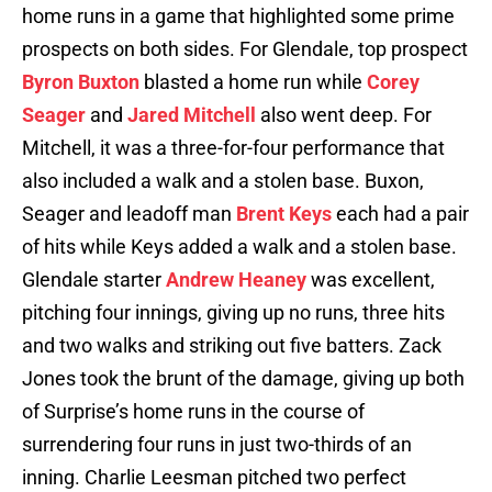
home runs in a game that highlighted some prime
prospects on both sides. For Glendale, top prospect
Byron Buxton
blasted a home run while
Corey
Seager
and
Jared Mitchell
also went deep. For
Mitchell, it was a three-for-four performance that
also included a walk and a stolen base. Buxon,
Seager and leadoff man
Brent Keys
each had a pair
of hits while Keys added a walk and a stolen base.
Glendale starter
Andrew Heaney
was excellent,
pitching four innings, giving up no runs, three hits
and two walks and striking out five batters. Zack
Jones took the brunt of the damage, giving up both
of Surprise’s home runs in the course of
surrendering four runs in just two-thirds of an
inning. Charlie Leesman pitched two perfect