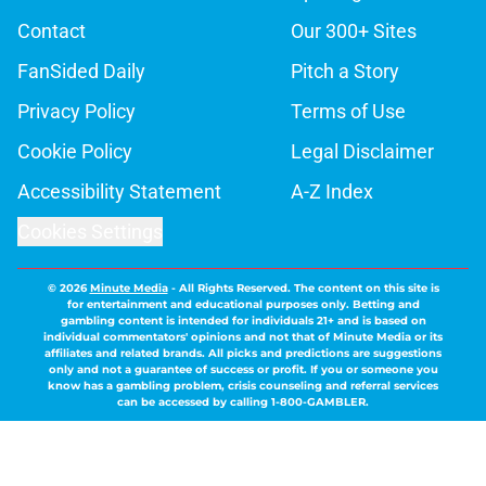
Contact
Our 300+ Sites
FanSided Daily
Pitch a Story
Privacy Policy
Terms of Use
Cookie Policy
Legal Disclaimer
Accessibility Statement
A-Z Index
Cookies Settings
© 2026
Minute Media
-
All Rights Reserved. The content on this site is
for entertainment and educational purposes only. Betting and
gambling content is intended for individuals 21+ and is based on
individual commentators' opinions and not that of Minute Media or its
affiliates and related brands. All picks and predictions are suggestions
only and not a guarantee of success or profit. If you or someone you
know has a gambling problem, crisis counseling and referral services
can be accessed by calling 1-800-GAMBLER.