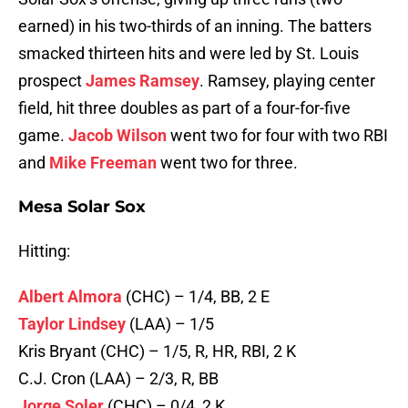
earned) in his two-thirds of an inning. The batters
smacked thirteen hits and were led by St. Louis
prospect
James Ramsey
. Ramsey, playing center
field, hit three doubles as part of a four-for-five
game.
Jacob Wilson
went two for four with two RBI
and
Mike Freeman
went two for three.
Mesa Solar Sox
Hitting:
Albert Almora
(CHC) – 1/4, BB, 2 E
Taylor Lindsey
(LAA) – 1/5
Kris Bryant (CHC) – 1/5, R, HR, RBI, 2 K
C.J. Cron (LAA) – 2/3, R, BB
Jorge Soler
(CHC) – 0/4, 2 K