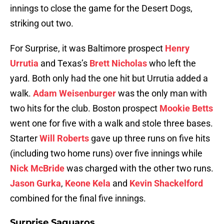
innings to close the game for the Desert Dogs,
striking out two.
For Surprise, it was Baltimore prospect
Henry
Urrutia
and Texas’s
Brett Nicholas
who left the
yard. Both only had the one hit but Urrutia added a
walk.
Adam Weisenburger
was the only man with
two hits for the club. Boston prospect
Mookie Betts
went one for five with a walk and stole three bases.
Starter
Will Roberts
gave up three runs on five hits
(including two home runs) over five innings while
Nick McBride
was charged with the other two runs.
Jason Gurka
,
Keone Kela
and
Kevin Shackelford
combined for the final five innings.
Surprise Saguaros