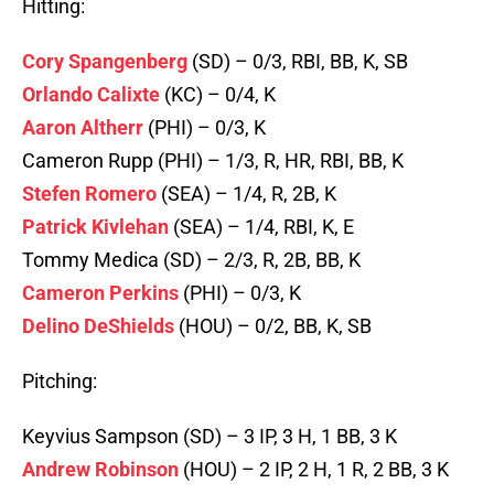
Hitting:
Cory Spangenberg
(SD) – 0/3, RBI, BB, K, SB
Orlando Calixte
(KC) – 0/4, K
Aaron Altherr
(PHI) – 0/3, K
Cameron Rupp (PHI) – 1/3, R, HR, RBI, BB, K
Stefen Romero
(SEA) – 1/4, R, 2B, K
Patrick Kivlehan
(SEA) – 1/4, RBI, K, E
Tommy Medica (SD) – 2/3, R, 2B, BB, K
Cameron Perkins
(PHI) – 0/3, K
Delino DeShields
(HOU) – 0/2, BB, K, SB
Pitching:
Keyvius Sampson (SD) – 3 IP, 3 H, 1 BB, 3 K
Andrew Robinson
(HOU) – 2 IP, 2 H, 1 R, 2 BB, 3 K