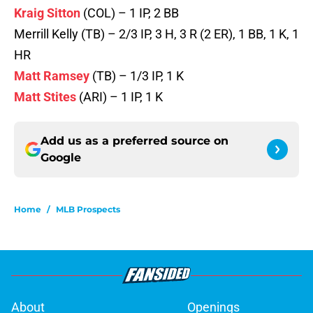
Kraig Sitton
(COL) – 1 IP, 2 BB
Merrill Kelly (TB) – 2/3 IP, 3 H, 3 R (2 ER), 1 BB, 1 K, 1
HR
Matt Ramsey
(TB) – 1/3 IP, 1 K
Matt Stites
(ARI) – 1 IP, 1 K
Add us as a preferred source on
Google
Home
/
MLB Prospects
About
Openings