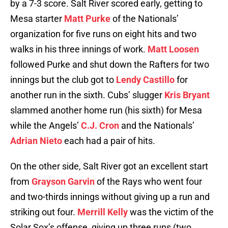
by a 7-3 score. Salt River scored early, getting to
Mesa starter
Matt Purke
of the Nationals’
organization for five runs on eight hits and two
walks in his three innings of work.
Matt Loosen
followed Purke and shut down the Rafters for two
innings but the club got to
Lendy Castillo
for
another run in the sixth. Cubs’ slugger
Kris Bryant
slammed another home run (his sixth) for Mesa
while the Angels’
C.J. Cron
and the Nationals’
Adrian Nieto
each had a pair of hits.
On the other side, Salt River got an excellent start
from
Grayson Garvin
of the Rays who went four
and two-thirds innings without giving up a run and
striking out four.
Merrill Kelly
was the victim of the
Solar Sox’s offense, giving up three runs (two