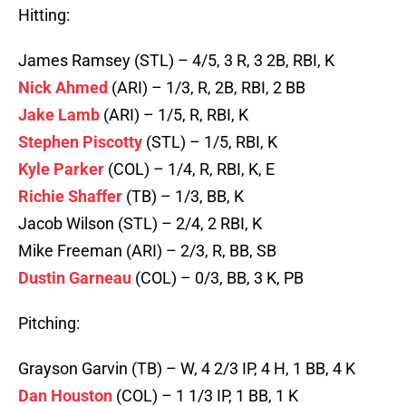
Hitting:
James Ramsey (STL) – 4/5, 3 R, 3 2B, RBI, K
Nick Ahmed
(ARI) – 1/3, R, 2B, RBI, 2 BB
Jake Lamb
(ARI) – 1/5, R, RBI, K
Stephen Piscotty
(STL) – 1/5, RBI, K
Kyle Parker
(COL) – 1/4, R, RBI, K, E
Richie Shaffer
(TB) – 1/3, BB, K
Jacob Wilson (STL) – 2/4, 2 RBI, K
Mike Freeman (ARI) – 2/3, R, BB, SB
Dustin Garneau
(COL) – 0/3, BB, 3 K, PB
Pitching:
Grayson Garvin (TB) – W, 4 2/3 IP, 4 H, 1 BB, 4 K
Dan Houston
(COL) – 1 1/3 IP, 1 BB, 1 K