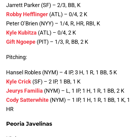
Jarrett Parker (SF) – 2/3, BB, K
Robby Hefflinger
(ATL) – 0/4, 2 K
Peter O’Brien (NYY) – 1/4, R, HR, RBI, K
Kyle Kubitza
(ATL) – 0/4, 2 K
Gift Ngoepe
(PIT) – 1/3, R, BB, 2 K
Pitching:
Hansel Robles (NYM) – 4 IP, 3 H, 1 R, 1 BB, 5 K
Kyle Crick
(SF) – 2 IP, 1 BB, 1 K
Jeurys Familia
(NYM) – L, 1 IP, 1 H, 1 R, 1 BB, 2 K
Cody Satterwhite
(NYM) – 1 IP, 1 H, 1 R, 1 BB, 1 K, 1
HR
Peoria Javelinas