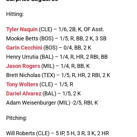
Hitting:
Tyler Naquin
(CLE) – 1/6, 2B, K, OF Asst.
Mookie Betts (BOS) – 1/5, R, BB, 2 K, 3 SB
Garin Cecchini
(BOS) – 0/4, BB, 2 K
Henry Urrutia (BAL) – 1/4, R, HR, 2 RBI, BB
Jason Rogers
(MIL) – 1/4, R, BB, K
Brett Nicholas (TEX) – 1/5, R, HR, 2 RBI, 2 K
Tony Wolters
(CLE) – 1/5, R
Dariel Alvarez
(BAL) – 1/5, 2 K
Adam Weisenburger (MIL) -2/5, RBI, K
Pitching:
Will Roberts (CLE) – 5 IP, 5 H, 3 R, 3 K, 2 HR