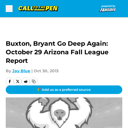
Skip to main content
Buxton, Bryant Go Deep Again:
October 29 Arizona Fall League
Report
By
Jay Blue
|
Oct 30, 2013
Add us as a preferred source