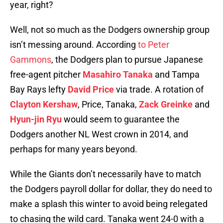
year, right?
Well, not so much as the Dodgers ownership group
isn’t messing around. According
to Peter
Gammons
, the Dodgers plan to pursue Japanese
free-agent pitcher
Masahiro Tanaka
and Tampa
Bay Rays lefty
David Price
via trade. A rotation of
Clayton Kershaw
, Price, Tanaka,
Zack Greinke
and
Hyun-jin Ryu
would seem to guarantee the
Dodgers another NL West crown in 2014, and
perhaps for many years beyond.
While the Giants don’t necessarily have to match
the Dodgers payroll dollar for dollar, they do need to
make a splash this winter to avoid being relegated
to chasing the wild card. Tanaka went 24-0 with a