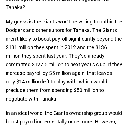
Tanaka?
My guess is the Giants won’t be willing to outbid the
Dodgers and other suitors for Tanaka. The Giants
aren’t likely to boost payroll significantly beyond the
$131 million they spent in 2012 and the $136
million they spent last year. They’ve already
committed $127.5 million to next year’s club. If they
increase payroll by $5 million again, that leaves
only $14 million left to play with, which would
preclude them from spending $50 million to
negotiate with Tanaka.
In an ideal world, the Giants ownership group would
boost payroll incrementally once more. However, in