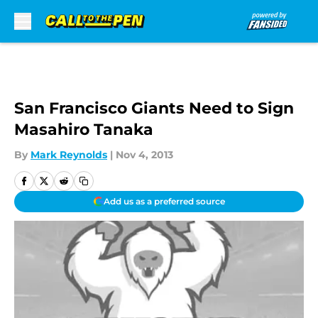
Skip to main content
San Francisco Giants Need to Sign
Masahiro Tanaka
By
Mark Reynolds
|
Nov 4, 2013
Add us as a preferred source