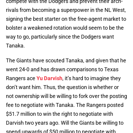
compete with the Dodgers and prevent their arch-
rivals from becoming a superpower in the NL West,
signing the best starter on the free-agent market to
bolster a weakened rotation would seem to be the
way to go, particularly since the Dodgers want
Tanaka.
The Giants have scouted Tanaka, and given that he
went 24-0 and has drawn comparisons to Texas
Rangers ace
Yu Darvish
, it’s hard to imagine they
don’t want him. Thus, the question is whether or
not ownership will be willing to fork over the posting
fee to negotiate with Tanaka. The Rangers posted
$51.7 million to win the right to negotiate with
Darvish two years ago. Will the Giants be willing to
spend upwards of $50 million to negotiate with