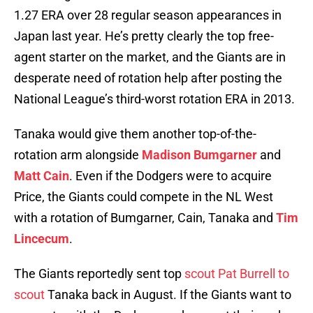
1.27 ERA over 28 regular season appearances in
Japan last year. He’s pretty clearly the top free-
agent starter on the market, and the Giants are in
desperate need of rotation help after posting the
National League’s third-worst rotation ERA in 2013.
Tanaka would give them another top-of-the-
rotation arm alongside
Madison Bumgarner
and
Matt Cain
. Even if the Dodgers were to acquire
Price, the Giants could compete in the NL West
with a rotation of Bumgarner, Cain, Tanaka and
Tim
Lincecum
.
The Giants reportedly sent top
scout Pat Burrell to
scout
Tanaka back in August. If the Giants want to