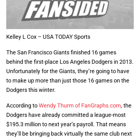
Kelley L Cox – USA TODAY Sports
The San Francisco Giants finished 16 games
behind the first-place Los Angeles Dodgers in 2013.
Unfortunately for the Giants, they’re going to have
to make up more than just those 16 games on the
Dodgers this winter.
According to
Wendy Thurm of FanGraphs.com
, the
Dodgers have already committed a league-most
$195.3 million to next year’s payroll. That means
they’ll be bringing back virtually the same club next