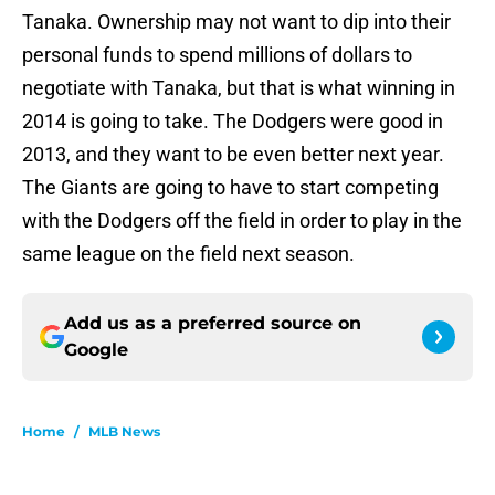
Tanaka. Ownership may not want to dip into their
personal funds to spend millions of dollars to
negotiate with Tanaka, but that is what winning in
2014 is going to take. The Dodgers were good in
2013, and they want to be even better next year.
The Giants are going to have to start competing
with the Dodgers off the field in order to play in the
same league on the field next season.
Add us as a preferred source on
Google
Home
/
MLB News