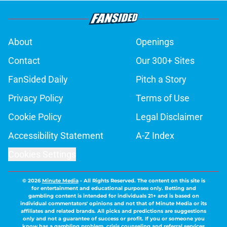
About
Openings
Contact
Our 300+ Sites
FanSided Daily
Pitch a Story
Privacy Policy
Terms of Use
Cookie Policy
Legal Disclaimer
Accessibility Statement
A-Z Index
Cookies Settings
© 2026
Minute Media
-
All Rights Reserved. The content on this site is
for entertainment and educational purposes only. Betting and
gambling content is intended for individuals 21+ and is based on
individual commentators' opinions and not that of Minute Media or its
affiliates and related brands. All picks and predictions are suggestions
only and not a guarantee of success or profit. If you or someone you
know has a gambling problem, crisis counseling and referral services