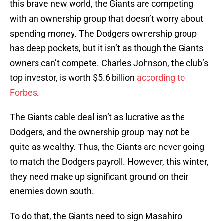
this brave new world, the Giants are competing
with an ownership group that doesn’t worry about
spending money. The Dodgers ownership group
has deep pockets, but it isn’t as though the Giants
owners can’t compete. Charles Johnson, the club’s
top investor, is worth $5.6 billion
according to
Forbes
.
The Giants cable deal isn’t as lucrative as the
Dodgers, and the ownership group may not be
quite as wealthy. Thus, the Giants are never going
to match the Dodgers payroll. However, this winter,
they need make up significant ground on their
enemies down south.
To do that, the Giants need to sign Masahiro