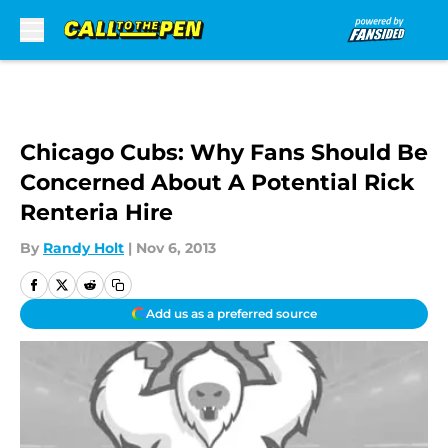
Skip to main content
Chicago Cubs: Why Fans Should Be
Concerned About A Potential Rick
Renteria Hire
By
Randy Holt
|
Nov 6, 2013
Add us as a preferred source