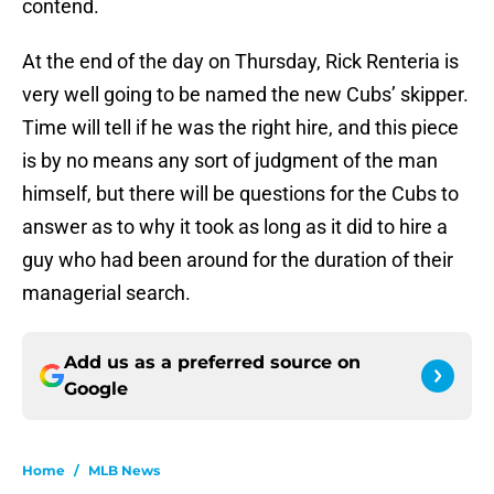
contend.
At the end of the day on Thursday, Rick Renteria is
very well going to be named the new Cubs’ skipper.
Time will tell if he was the right hire, and this piece
is by no means any sort of judgment of the man
himself, but there will be questions for the Cubs to
answer as to why it took as long as it did to hire a
guy who had been around for the duration of their
managerial search.
Add us as a preferred source on
Google
Home
/
MLB News