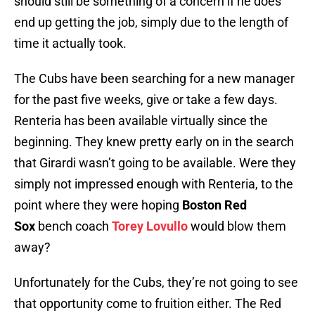
should still be something of a concern if he does
end up getting the job, simply due to the length of
time it actually took.
The Cubs have been searching for a new manager
for the past five weeks, give or take a few days.
Renteria has been available virtually since the
beginning. They knew pretty early on in the search
that Girardi wasn’t going to be available. Were they
simply not impressed enough with Renteria, to the
point where they were hoping
Boston Red
Sox
bench coach
Torey Lovullo
would blow them
away?
Unfortunately for the Cubs, they’re not going to see
that opportunity come to fruition either. The Red