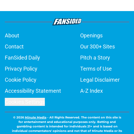
About
Openings
Contact
Our 300+ Sites
FanSided Daily
Pitch a Story
Privacy Policy
Terms of Use
Cookie Policy
Legal Disclaimer
Accessibility Statement
A-Z Index
Cookies Settings
© 2026
Minute Media
-
All Rights Reserved. The content on this site is
for entertainment and educational purposes only. Betting and
gambling content is intended for individuals 21+ and is based on
individual commentators' opinions and not that of Minute Media or its