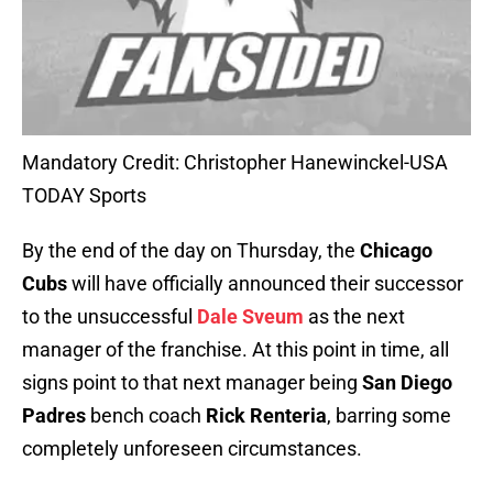
Mandatory Credit: Christopher Hanewinckel-USA
TODAY Sports
By the end of the day on Thursday, the
Chicago
Cubs
will have officially announced their successor
to the unsuccessful
Dale Sveum
as the next
manager of the franchise. At this point in time, all
signs point to that next manager being
San Diego
Padres
bench coach
Rick Renteria
, barring some
completely unforeseen circumstances.