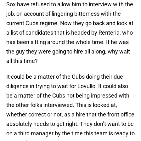
Sox have refused to allow him to interview with the
job, on account of lingering bitterness with the
current Cubs regime. Now they go back and look at
a list of candidates that is headed by Renteria, who
has been sitting around the whole time. If he was
the guy they were going to hire all along, why wait
all this time?
It could be a matter of the Cubs doing their due
diligence in trying to wait for Lovullo. It could also
be a matter of the Cubs not being impressed with
the other folks interviewed. This is looked at,
whether correct or not, as a hire that the front office
absolutely needs to get right. They don’t want to be
on a third manager by the time this team is ready to