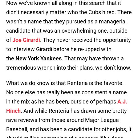
Now we’ve known all along in this search that it
didn’t necessarily matter who the Cubs hired. There
wasn’t a name that they pursued as a managerial
candidate that was an overwhelming one, outside
of
Joe Girardi
. They never received the opportunity
to interview Girardi before he re-upped with
the
New York Yankees
. That may have thrown a
tremendous wrench into their plans, we don’t know.
What we do know is that Renteria is the favorite.
No one else has really been as consistent a name
in the mix as he has been, outside of perhaps
A.J.
Hinch
. And while Renteria has drawn some pretty
rave reviews from those around Major League
Baseball, and has been a candidate for other jobs, it