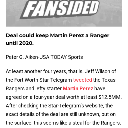
Deal could keep Martin Perez a Ranger
until 2020.
Peter G. Aiken-USA TODAY Sports
At least another four years, that is. Jeff Wilson of
the Fort Worth Star-Telegram
tweeted
the Texas
Rangers and lefty starter
Martin Perez
have
agreed on a four-year deal worth at least $12.5MM.
After checking the Star-Telegram’s website, the
exact details of the deal are still unknown, but on
the surface, this seems like a steal for the Rangers.