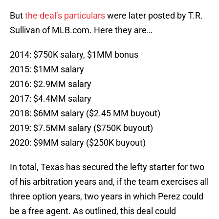
But
the deal’s particulars
were later posted by T.R.
Sullivan of MLB.com. Here they are…
2014: $750K salary, $1MM bonus
2015: $1MM salary
2016: $2.9MM salary
2017: $4.4MM salary
2018: $6MM salary ($2.45 MM buyout)
2019: $7.5MM salary ($750K buyout)
2020: $9MM salary ($250K buyout)
In total, Texas has secured the lefty starter for two
of his arbitration years and, if the team exercises all
three option years, two years in which Perez could
be a free agent. As outlined, this deal could