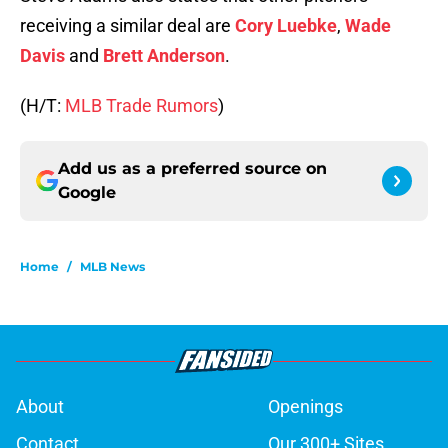
receiving a similar deal are
Cory Luebke
,
Wade
Davis
and
Brett Anderson
.
(H/T:
MLB Trade Rumors
)
Add us as a preferred source on
Google
Home
/
MLB News
About
Openings
Contact
Our 300+ Sites