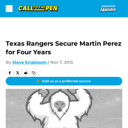
Skip to main content
Texas Rangers Secure Martin Perez
for Four Years
By
Steve Engbloom
|
Nov 7, 2013
Add us as a preferred source