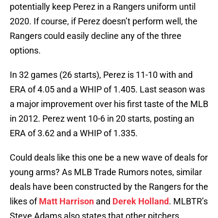
potentially keep Perez in a Rangers uniform until
2020. If course, if Perez doesn’t perform well, the
Rangers could easily decline any of the three
options.
In 32 games (26 starts), Perez is 11-10 with and
ERA of 4.05 and a WHIP of 1.405. Last season was
a major improvement over his first taste of the MLB
in 2012. Perez went 10-6 in 20 starts, posting an
ERA of 3.62 and a WHIP of 1.335.
Could deals like this one be a new wave of deals for
young arms? As MLB Trade Rumors notes, similar
deals have been constructed by the Rangers for the
likes of
Matt Harrison
and
Derek Holland
. MLBTR’s
Steve Adams also states that other pitchers