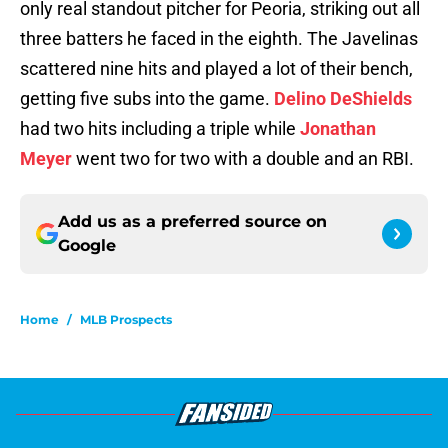
only real standout pitcher for Peoria, striking out all
three batters he faced in the eighth. The Javelinas
scattered nine hits and played a lot of their bench,
getting five subs into the game.
Delino DeShields
had two hits including a triple while
Jonathan
Meyer
went two for two with a double and an RBI.
Add us as a preferred source on
Google
Home
/
MLB Prospects