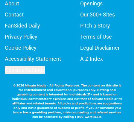
About
Openings
Contact
Our 300+ Sites
FanSided Daily
Pitch a Story
Privacy Policy
Terms of Use
Cookie Policy
Legal Disclaimer
Accessibility Statement
A-Z Index
Cookies Settings
© 2026
Minute Media
-
All Rights Reserved. The content on this site is
for entertainment and educational purposes only. Betting and
gambling content is intended for individuals 21+ and is based on
individual commentators' opinions and not that of Minute Media or its
affiliates and related brands. All picks and predictions are suggestions
only and not a guarantee of success or profit. If you or someone you
know has a gambling problem, crisis counseling and referral services
can be accessed by calling 1-800-GAMBLER.