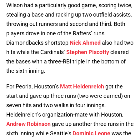
Wilson had a particularly good game, scoring twice,
stealing a base and racking up two outfield assists,
throwing out runners and second and third. Both
players drove in one of the Rafters’ runs.
Diamondbacks shortstop
Nick Ahmed
also had two
hits while the Cardinals’
Stephen Piscotty
cleared
the bases with a three-RBI triple in the bottom of
the sixth inning.
For Peoria, Houston’s
Matt Heidenreich
got the
start and gave up three runs (two were earned) on
seven hits and two walks in four innings.
Heideinreich’s organization-mate with Houston,
Andrew Robinson
gave up another three runs in the
sixth inning while Seattle’s
Dominic Leone
was the