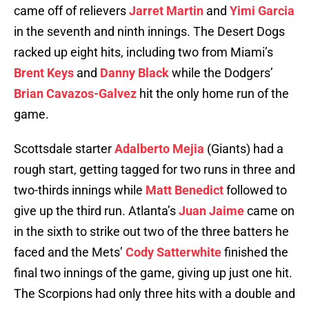
came off of relievers
Jarret Martin
and
Yimi Garcia
in the seventh and ninth innings. The Desert Dogs
racked up eight hits, including two from Miami’s
Brent Keys
and
Danny Black
while the Dodgers’
Brian Cavazos-Galvez
hit the only home run of the
game.
Scottsdale starter
Adalberto Mejia
(Giants) had a
rough start, getting tagged for two runs in three and
two-thirds innings while
Matt Benedict
followed to
give up the third run. Atlanta’s
Juan Jaime
came on
in the sixth to strike out two of the three batters he
faced and the Mets’
Cody Satterwhite
finished the
final two innings of the game, giving up just one hit.
The Scorpions had only three hits with a double and