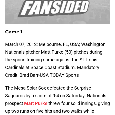
Game 1
March 07, 2012; Melbourne, FL, USA; Washington
Nationals pitcher Matt Purke (50) pitches during
the spring training game against the St. Louis
Cardinals at Space Coast Stadium. Mandatory
Credit: Brad Barr-USA TODAY Sports
The Mesa Solar Sox defeated the Surprise
Saguaros by a score of 9-4 on Saturday. Nationals
prospect
Matt Purke
threw four solid innings, giving
up two runs on five hits and two walks while