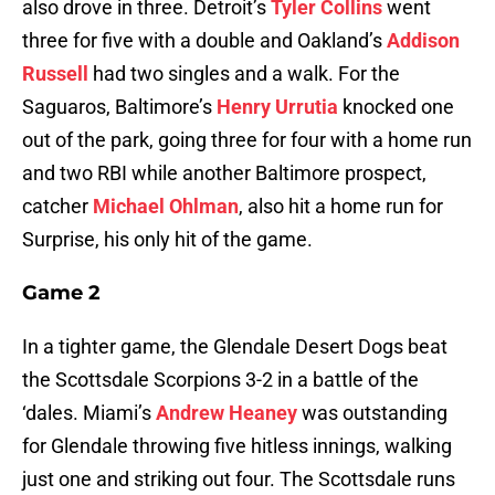
also drove in three. Detroit’s
Tyler Collins
went
three for five with a double and Oakland’s
Addison
Russell
had two singles and a walk. For the
Saguaros, Baltimore’s
Henry Urrutia
knocked one
out of the park, going three for four with a home run
and two RBI while another Baltimore prospect,
catcher
Michael Ohlman
, also hit a home run for
Surprise, his only hit of the game.
Game 2
In a tighter game, the Glendale Desert Dogs beat
the Scottsdale Scorpions 3-2 in a battle of the
‘dales. Miami’s
Andrew Heaney
was outstanding
for Glendale throwing five hitless innings, walking
just one and striking out four. The Scottsdale runs