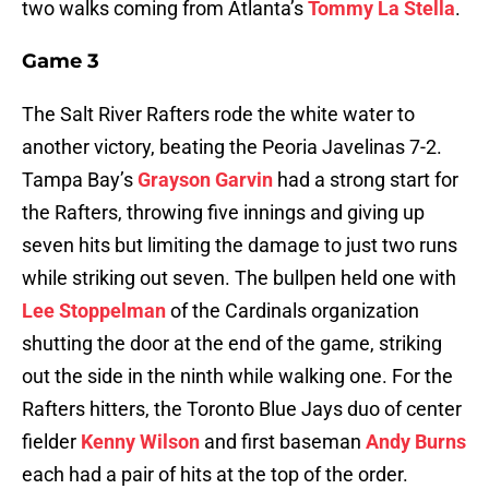
two walks coming from Atlanta’s
Tommy La Stella
.
Game 3
The Salt River Rafters rode the white water to
another victory, beating the Peoria Javelinas 7-2.
Tampa Bay’s
Grayson Garvin
had a strong start for
the Rafters, throwing five innings and giving up
seven hits but limiting the damage to just two runs
while striking out seven. The bullpen held one with
Lee Stoppelman
of the Cardinals organization
shutting the door at the end of the game, striking
out the side in the ninth while walking one. For the
Rafters hitters, the Toronto Blue Jays duo of center
fielder
Kenny Wilson
and first baseman
Andy Burns
each had a pair of hits at the top of the order.