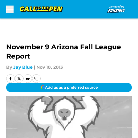
Skip to main content
November 9 Arizona Fall League
Report
By
Jay Blue
|
Nov 10, 2013
Add us as a preferred source