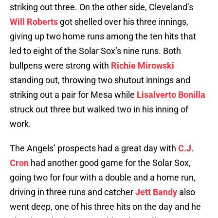
striking out three. On the other side, Cleveland’s
Will Roberts
got shelled over his three innings,
giving up two home runs among the ten hits that
led to eight of the Solar Sox’s nine runs. Both
bullpens were strong with
Richie Mirowski
standing out, throwing two shutout innings and
striking out a pair for Mesa while
Lisalverto Bonilla
struck out three but walked two in his inning of
work.
The Angels’ prospects had a great day with
C.J.
Cron
had another good game for the Solar Sox,
going two for four with a double and a home run,
driving in three runs and catcher
Jett Bandy
also
went deep, one of his three hits on the day and he