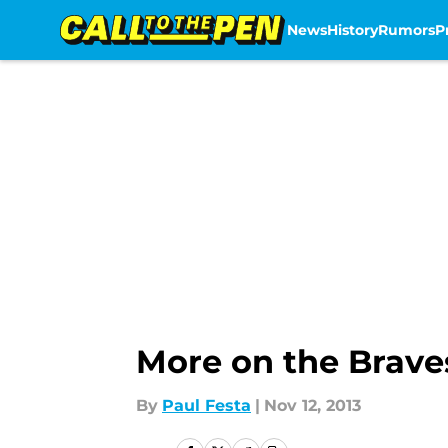
News
History
Rumors
P
Skip to main content
More on the Brave
By
Paul Festa
|
Nov 12, 2013