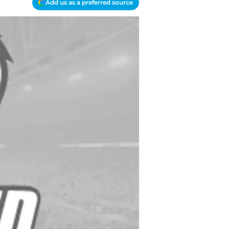
Add us as a preferred source