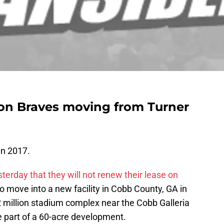
on Braves moving from Turner
in 2017.
erday that they will not renew their lease on
to move into a new facility in Cobb County, GA in
72 million stadium complex near the Cobb Galleria
e part of a 60-acre development.