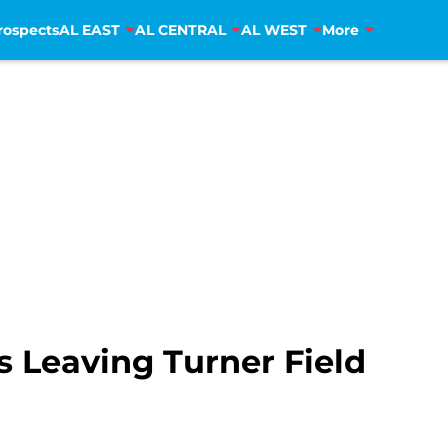
rospects
AL EAST
AL CENTRAL
AL WEST
More
s Leaving Turner Field