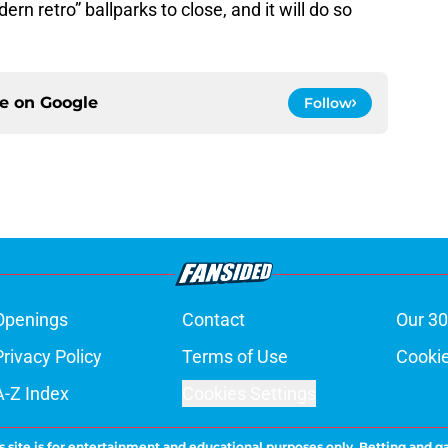
ern retro” ballparks to close, and it will do so
ce on
Google
Follow
Openings
Contact
Our 30
Privacy Policy
Terms of Use
Cookie
A-Z Index
Cookies Settings
s site is for entertainment and educational purposes only. Betting and g