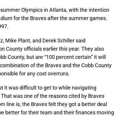
6 summer Olympics in Atlanta, with the intention
stadium for the Braves after the summer games.
997.
, Mike Plant, and Derek Schiller said
 County officials earlier this year. They also
b County, but are “100 percent certain” it will
 combination of the Braves and the Cobb County
onsible for any cost overruns.
t it was difficult to get to while navigating
c. That was one of the reasons cited by Braves
line is, the Braves felt they got a better deal
be better for their team and their finances moving