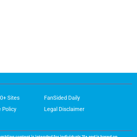
0+ Sites
FanSided Daily
 Policy
Legal Disclaimer
ambling content is intended for individuals 21+ and is based on