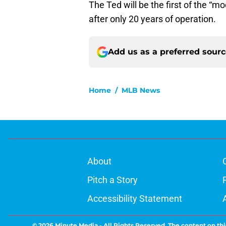
The Ted will be the first of the “mod
after only 20 years of operation.
Add us as a preferred sour
Home
/
MLB News
About
Pitch a Story
Accessibility Statement
© 2026
Minute Media
-
All Rights Reserved. The content on thi