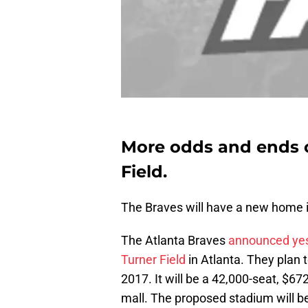
More odds and ends 
Field.
The Braves will have a new home 
The Atlanta Braves
announced yest
Turner Field
in Atlanta. They plan 
2017. It will be a 42,000-seat, $6
mall. The proposed stadium will b