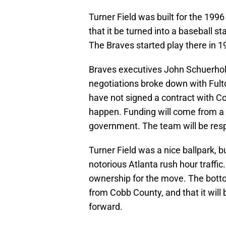
Turner Field was built for the 199
that it be turned into a baseball 
The Braves started play there in 1
Braves executives John Schuerholz
negotiations broke down with Fulton
have not signed a contract with Cob
happen. Funding will come from a
government. The team will be resp
Turner Field was a nice ballpark, bu
notorious Atlanta rush hour traffi
ownership for the move. The bottom 
from Cobb County, and that it will 
forward.