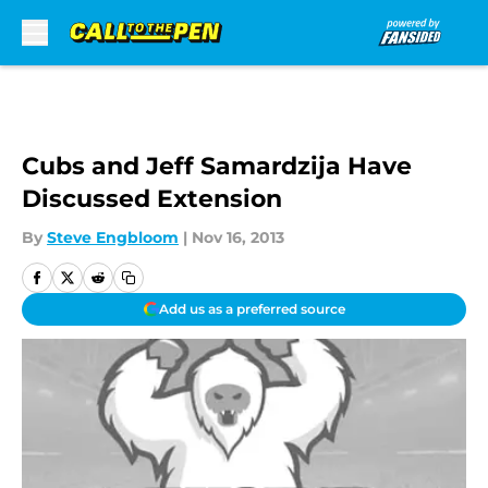
Skip to main content
Cubs and Jeff Samardzija Have
Discussed Extension
By
Steve Engbloom
|
Nov 16, 2013
Add us as a preferred source