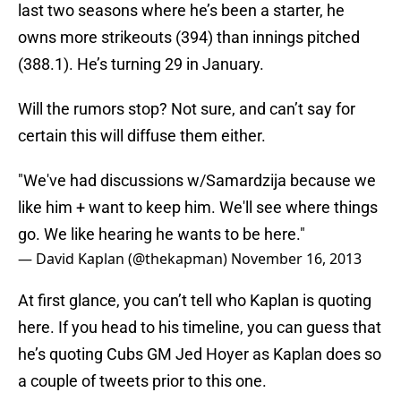
last two seasons where he’s been a starter, he
owns more strikeouts (394) than innings pitched
(388.1). He’s turning 29 in January.
Will the rumors stop? Not sure, and can’t say for
certain this will diffuse them either.
"We've had discussions w/Samardzija because we
like him + want to keep him. We'll see where things
go. We like hearing he wants to be here."
— David Kaplan (@thekapman)
November 16, 2013
At first glance, you can’t tell who Kaplan is quoting
here. If you head to his timeline, you can guess that
he’s quoting Cubs GM Jed Hoyer as Kaplan does so
a couple of tweets prior to this one.