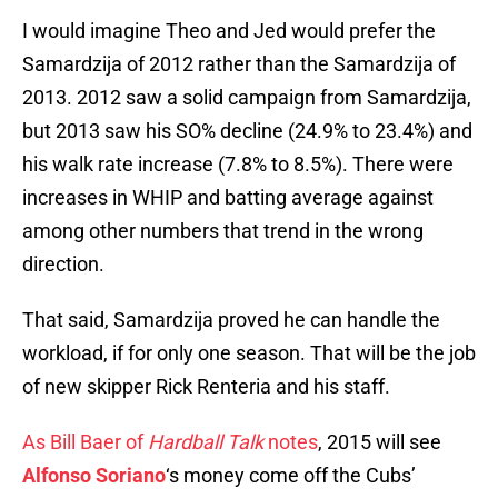
I would imagine Theo and Jed would prefer the
Samardzija of 2012 rather than the Samardzija of
2013. 2012 saw a solid campaign from Samardzija,
but 2013 saw his SO% decline (24.9% to 23.4%) and
his walk rate increase (7.8% to 8.5%). There were
increases in WHIP and batting average against
among other numbers that trend in the wrong
direction.
That said, Samardzija proved he can handle the
workload, if for only one season. That will be the job
of new skipper Rick Renteria and his staff.
As Bill Baer of
Hardball Talk
notes
, 2015 will see
Alfonso Soriano
‘s money come off the Cubs’