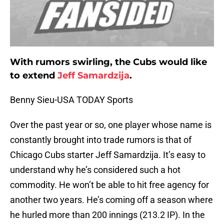
With rumors swirling, the Cubs would like
to extend
Jeff Samardzija
.
Benny Sieu-USA TODAY Sports
Over the past year or so, one player whose name is
constantly brought into trade rumors is that of
Chicago Cubs starter Jeff Samardzija. It’s easy to
understand why he’s considered such a hot
commodity. He won’t be able to hit free agency for
another two years. He’s coming off a season where
he hurled more than 200 innings (213.2 IP). In the