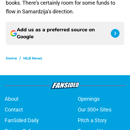
books. There’s certainly room for some funds to
flow in Samardzija’s direction.
Add us as a preferred source on
Google
Home
/
MLB News
About
Openings
Contact
Our 300+ Sites
FanSided Daily
Pitch a Story