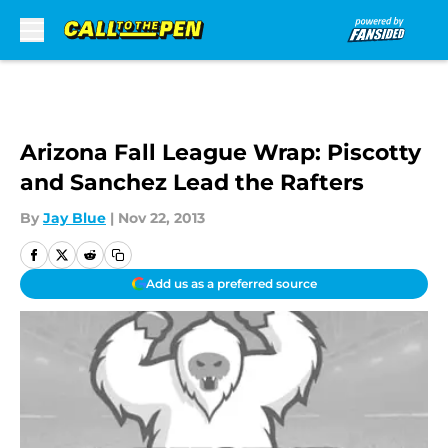
Skip to main content
Arizona Fall League Wrap: Piscotty
and Sanchez Lead the Rafters
By
Jay Blue
|
Nov 22, 2013
Add us as a preferred source