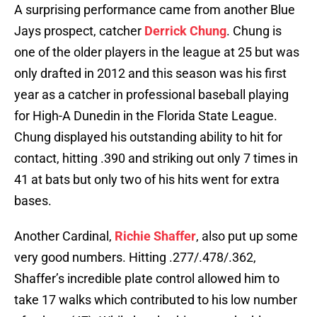
A surprising performance came from another Blue
Jays prospect, catcher
Derrick Chung
. Chung is
one of the older players in the league at 25 but was
only drafted in 2012 and this season was his first
year as a catcher in professional baseball playing
for High-A Dunedin in the Florida State League.
Chung displayed his outstanding ability to hit for
contact, hitting .390 and striking out only 7 times in
41 at bats but only two of his hits went for extra
bases.
Another Cardinal,
Richie Shaffer
, also put up some
very good numbers. Hitting .277/.478/.362,
Shaffer’s incredible plate control allowed him to
take 17 walks which contributed to his low number