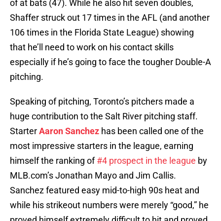
of at bats (47). While he also hit seven doubles,
Shaffer struck out 17 times in the AFL (and another
106 times in the Florida State League) showing
that he’ll need to work on his contact skills
especially if he’s going to face the tougher Double-A
pitching.
Speaking of pitching, Toronto’s pitchers made a
huge contribution to the Salt River pitching staff.
Starter
Aaron Sanchez
has been called one of the
most impressive starters in the league, earning
himself the ranking of
#4 prospect in the league
by
MLB.com’s Jonathan Mayo and Jim Callis.
Sanchez featured easy mid-to-high 90s heat and
while his strikeout numbers were merely “good,” he
proved himself extremely difficult to hit and proved