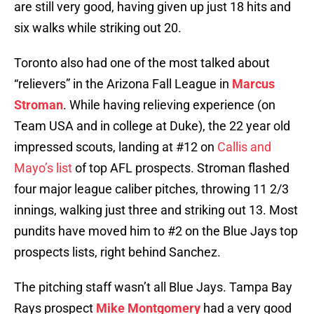
are still very good, having given up just 18 hits and
six walks while striking out 20.
Toronto also had one of the most talked about
“relievers” in the Arizona Fall League in
Marcus
Stroman
. While having relieving experience (on
Team USA and in college at Duke), the 22 year old
impressed scouts, landing at #12 on
Callis and
Mayo’s list
of top AFL prospects. Stroman flashed
four major league caliber pitches, throwing 11 2/3
innings, walking just three and striking out 13. Most
pundits have moved him to #2 on the Blue Jays top
prospects lists, right behind Sanchez.
The pitching staff wasn’t all Blue Jays. Tampa Bay
Rays prospect
Mike Montgomery
had a very good