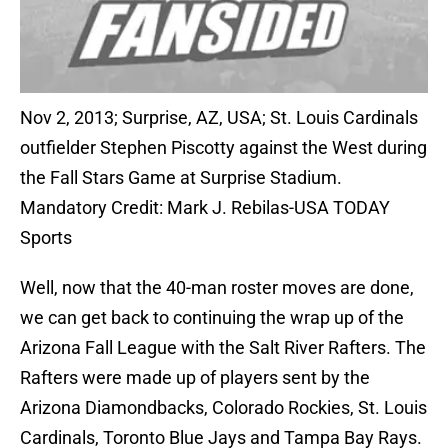
Nov 2, 2013; Surprise, AZ, USA; St. Louis Cardinals
outfielder Stephen Piscotty against the West during
the Fall Stars Game at Surprise Stadium.
Mandatory Credit: Mark J. Rebilas-USA TODAY
Sports
Well, now that the 40-man roster moves are done,
we can get back to continuing the wrap up of the
Arizona Fall League with the Salt River Rafters. The
Rafters were made up of players sent by the
Arizona Diamondbacks, Colorado Rockies, St. Louis
Cardinals, Toronto Blue Jays and Tampa Bay Rays.