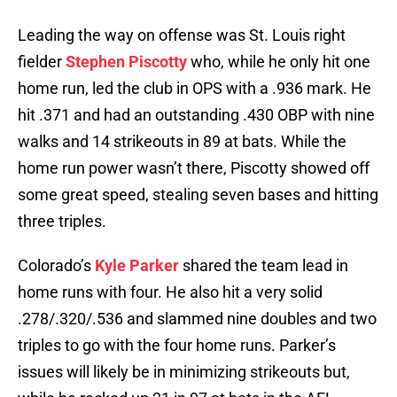
Leading the way on offense was St. Louis right
fielder
Stephen Piscotty
who, while he only hit one
home run, led the club in OPS with a .936 mark. He
hit .371 and had an outstanding .430 OBP with nine
walks and 14 strikeouts in 89 at bats. While the
home run power wasn’t there, Piscotty showed off
some great speed, stealing seven bases and hitting
three triples.
Colorado’s
Kyle Parker
shared the team lead in
home runs with four. He also hit a very solid
.278/.320/.536 and slammed nine doubles and two
triples to go with the four home runs. Parker’s
issues will likely be in minimizing strikeouts but,