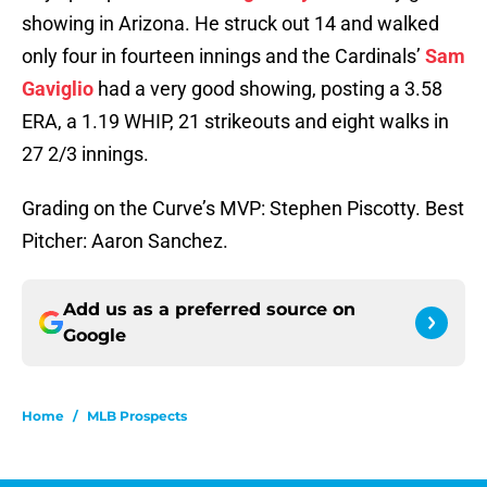
showing in Arizona. He struck out 14 and walked
only four in fourteen innings and the Cardinals’
Sam
Gaviglio
had a very good showing, posting a 3.58
ERA, a 1.19 WHIP, 21 strikeouts and eight walks in
27 2/3 innings.
Grading on the Curve’s MVP: Stephen Piscotty. Best
Pitcher: Aaron Sanchez.
Add us as a preferred source on
Google
Home
/
MLB Prospects