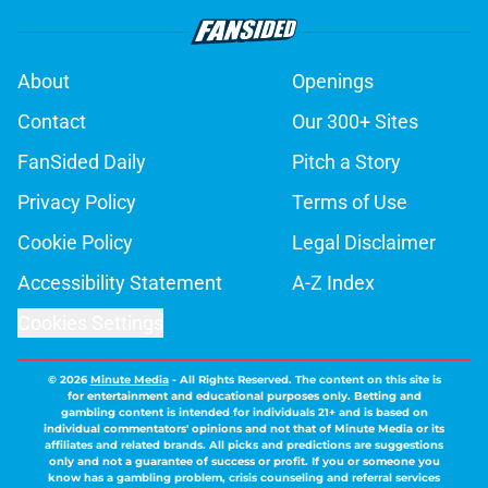
About
Openings
Contact
Our 300+ Sites
FanSided Daily
Pitch a Story
Privacy Policy
Terms of Use
Cookie Policy
Legal Disclaimer
Accessibility Statement
A-Z Index
Cookies Settings
© 2026
Minute Media
-
All Rights Reserved. The content on this site is
for entertainment and educational purposes only. Betting and
gambling content is intended for individuals 21+ and is based on
individual commentators' opinions and not that of Minute Media or its
affiliates and related brands. All picks and predictions are suggestions
only and not a guarantee of success or profit. If you or someone you
know has a gambling problem, crisis counseling and referral services