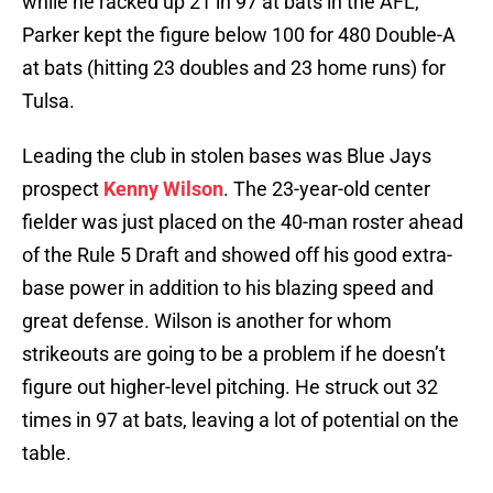
while he racked up 21 in 97 at bats in the AFL,
Parker kept the figure below 100 for 480 Double-A
at bats (hitting 23 doubles and 23 home runs) for
Tulsa.
Leading the club in stolen bases was Blue Jays
prospect
Kenny Wilson
. The 23-year-old center
fielder was just placed on the 40-man roster ahead
of the Rule 5 Draft and showed off his good extra-
base power in addition to his blazing speed and
great defense. Wilson is another for whom
strikeouts are going to be a problem if he doesn’t
figure out higher-level pitching. He struck out 32
times in 97 at bats, leaving a lot of potential on the
table.