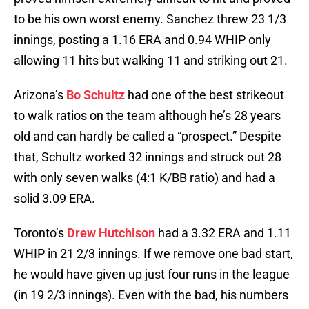
to be his own worst enemy. Sanchez threw 23 1/3
innings, posting a 1.16 ERA and 0.94 WHIP only
allowing 11 hits but walking 11 and striking out 21.
Arizona’s
Bo Schultz
had one of the best strikeout
to walk ratios on the team although he’s 28 years
old and can hardly be called a “prospect.” Despite
that, Schultz worked 32 innings and struck out 28
with only seven walks (4:1 K/BB ratio) and had a
solid 3.09 ERA.
Toronto’s
Drew Hutchison
had a 3.32 ERA and 1.11
WHIP in 21 2/3 innings. If we remove one bad start,
he would have given up just four runs in the league
(in 19 2/3 innings). Even with the bad, his numbers