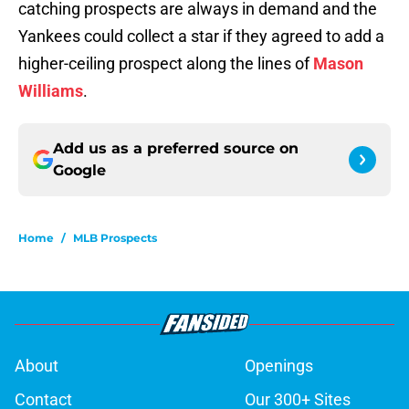
catching prospects are always in demand and the
Yankees could collect a star if they agreed to add a
higher-ceiling prospect along the lines of
Mason
Williams
.
Add us as a preferred source on
Google
Home
/
MLB Prospects
About
Openings
Contact
Our 300+ Sites