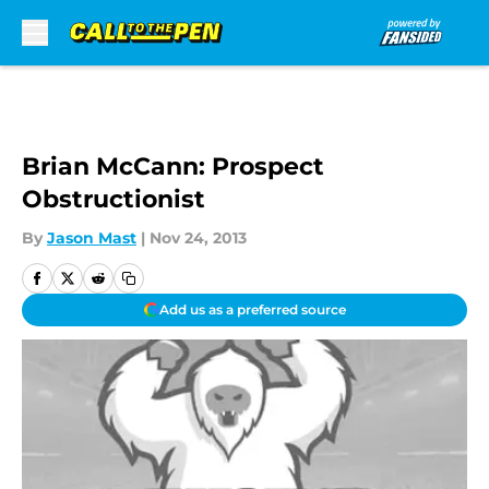
Skip to main content
Brian McCann: Prospect
Obstructionist
By
Jason Mast
|
Nov 24, 2013
Add us as a preferred source