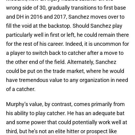
wrong side of 30, gradually transitions to first base
and DH in 2016 and 2017, Sanchez moves over to
fill the void at the backstop. Should Sanchez play
particularly well in first or left, he could remain there
for the rest of his career. Indeed, it is uncommon for
a player to switch back to catcher after a move to
the other end of the field. Alternately, Sanchez
could be put on the trade market, where he would
have tremendous value to any organization in need
of a catcher.
Murphy’s value, by contrast, comes primarily from
his ability to play catcher. He has an adequate bat
and some power that could potentially work well at
third, but he’s not an elite hitter or prospect like