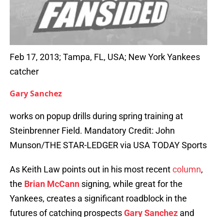
Feb 17, 2013; Tampa, FL, USA; New York Yankees
catcher
Gary Sanchez
works on popup drills during spring training at
Steinbrenner Field. Mandatory Credit: John
Munson/THE STAR-LEDGER via USA TODAY Sports
As Keith Law points out in his most recent
column
,
the
Brian McCann
signing, while great for the
Yankees, creates a significant roadblock in the
futures of catching prospects
Gary Sanchez
and