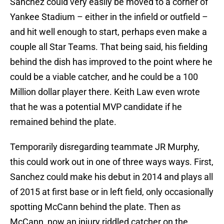
Sanchez could very easily be moved to a corner of
Yankee Stadium – either in the infield or outfield –
and hit well enough to start, perhaps even make a
couple all Star Teams. That being said, his fielding
behind the dish has improved to the point where he
could be a viable catcher, and he could be a 100
Million dollar player there. Keith Law even wrote
that he was a potential MVP candidate if he
remained behind the plate.
Temporarily disregarding teammate JR Murphy,
this could work out in one of three ways ways. First,
Sanchez could make his debut in 2014 and plays all
of 2015 at first base or in left field, only occasionally
spotting McCann behind the plate. Then as
McCann, now an injury riddled catcher on the