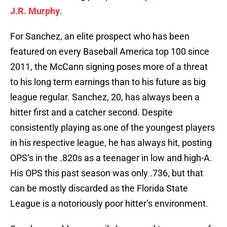
J.R. Murphy
.
For Sanchez, an elite prospect who has been
featured on every Baseball America top 100 since
2011, the McCann signing poses more of a threat
to his long term earnings than to his future as big
league regular. Sanchez, 20, has always been a
hitter first and a catcher second. Despite
consistently playing as one of the youngest players
in his respective league, he has always hit, posting
OPS’s in the .820s as a teenager in low and high-A.
His OPS this past season was only .736, but that
can be mostly discarded as the Florida State
League is a notoriously poor hitter’s environment.