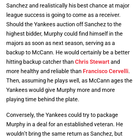
Sanchez and realistically his best chance at major
league success is going to come as a receiver.
Should the Yankees auction off Sanchez to the
highest bidder, Murphy could find himself in the
majors as soon as next season, serving as a
backup to McCann. He would certainly be a better
hitting backup catcher than
Chris Stewart
and
more healthy and reliable than
Francisco Cervelli
.
Then, assuming he plays well, as McCann ages the
Yankees would give Murphy more and more
playing time behind the plate.
Conversely, the Yankees could try to package
Murphy in a deal for an established veteran. He
wouldn’t bring the same return as Sanchez, but