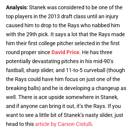
Analysis
: Stanek was considered to be one of the
top players in the 2013 draft class until an injury
caused him to drop to the Rays who nabbed him
with the 29th pick. It says a lot that the Rays made
him their first college pitcher selected in the first
round proper since
David Price
. He has three
potentially devastating pitches in his mid-90’s
fastball, sharp slider, and 11-to-5 curveball (though
the Rays could have him focus on just one of the
breaking balls) and he is developing a changeup as
well. There is ace upside somewhere in Stanek,
and if anyone can bring it out, it’s the Rays. If you
want to see a little bit of Stanek’s nasty slider, just
head to this
article by Carson Cistulli
.