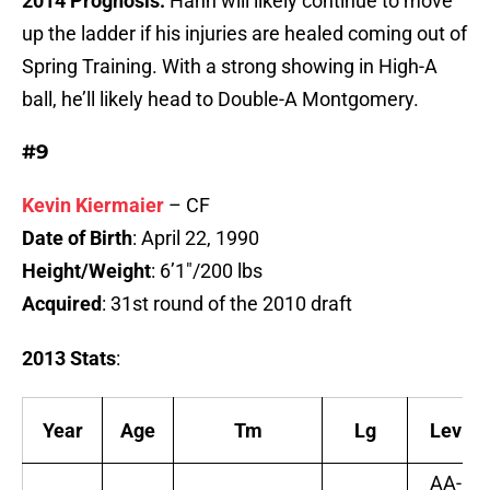
2014 Prognosis:
Hahn will likely continue to move
up the ladder if his injuries are healed coming out of
Spring Training. With a strong showing in High-A
ball, he’ll likely head to Double-A Montgomery.
#9
Kevin Kiermaier
– CF
Date of Birth
: April 22, 1990
Height/Weight
: 6’1″/200 lbs
Acquired
: 31st round of the 2010 draft
2013 Stats
:
Year
Age
Tm
Lg
Lev
AA-