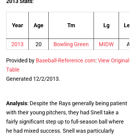
2013 Stats
:
Year
Age
Tm
Lg
Lev
2013
20
Bowling Green
MIDW
A
Provided by
Baseball-Reference.com
:
View Original
Table
Generated 12/2/2013.
Analysis
: Despite the Rays generally being patient
with their young pitchers, they had Snell take a
fairly significant step up to full-season ball where
he had mixed success. Snell was particularly