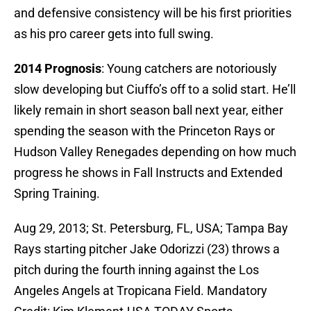
and defensive consistency will be his first priorities
as his pro career gets into full swing.
2014 Prognosis
: Young catchers are notoriously
slow developing but Ciuffo’s off to a solid start. He’ll
likely remain in short season ball next year, either
spending the season with the Princeton Rays or
Hudson Valley Renegades depending on how much
progress he shows in Fall Instructs and Extended
Spring Training.
Aug 29, 2013; St. Petersburg, FL, USA; Tampa Bay
Rays starting pitcher Jake Odorizzi (23) throws a
pitch during the fourth inning against the Los
Angeles Angels at Tropicana Field. Mandatory