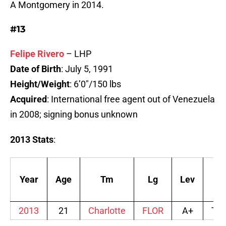
A Montgomery in 2014.
#13
Felipe Rivero
– LHP
Date of Birth
: July 5, 1991
Height/Weight
: 6’0″/150 lbs
Acquired
: International free agent out of Venezuela
in 2008; signing bonus unknown
2013 Stats
:
Year
Age
Tm
Lg
Lev
Aff
2013
21
Charlotte
FLOR
A+
TB