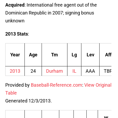
Acquired
: International free agent out of the
Dominican Republic in 2007; signing bonus
unknown
2013 Stats
:
Year
Age
Tm
Lg
Lev
Aff
2013
24
Durham
IL
AAA
TBR
Provided by
Baseball-Reference.com
:
View Original
Table
Generated 12/3/2013.