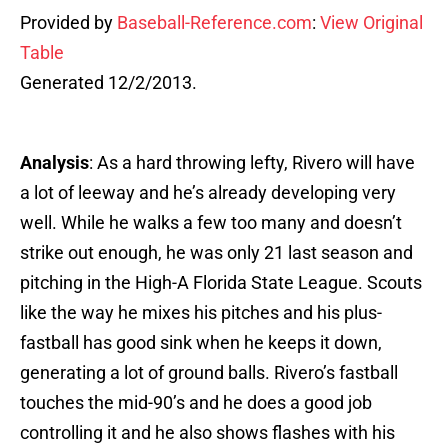
Provided by
Baseball-Reference.com
:
View Original
Table
Generated 12/2/2013.
Analysis
: As a hard throwing lefty, Rivero will have
a lot of leeway and he’s already developing very
well. While he walks a few too many and doesn’t
strike out enough, he was only 21 last season and
pitching in the High-A Florida State League. Scouts
like the way he mixes his pitches and his plus-
fastball has good sink when he keeps it down,
generating a lot of ground balls. Rivero’s fastball
touches the mid-90’s and he does a good job
controlling it and he also shows flashes with his