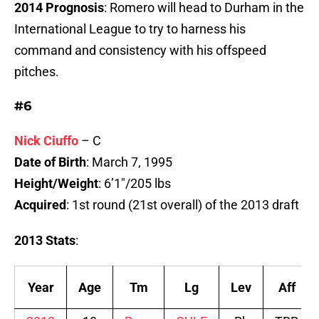
2014 Prognosis
: Romero will head to Durham in the
International League to try to harness his
command and consistency with his offspeed
pitches.
#6
Nick Ciuffo
– C
Date of Birth
: March 7, 1995
Height/Weight
: 6’1″/205 lbs
Acquired
: 1st round (21st overall) of the 2013 draft
2013 Stats
:
Year
Age
Tm
Lg
Lev
Aff