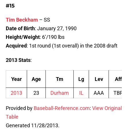
#15
Tim Beckham
– SS
Date of Birth
: January 27, 1990
Height/Weight
: 6’/190 lbs
Acquired
: 1st round (1st overall) in the 2008 draft
2013 Stats
:
Year
Age
Tm
Lg
Lev
Aff
2013
23
Durham
IL
AAA
TBR
Provided by
Baseball-Reference.com
:
View Original
Table
Generated 11/28/2013.