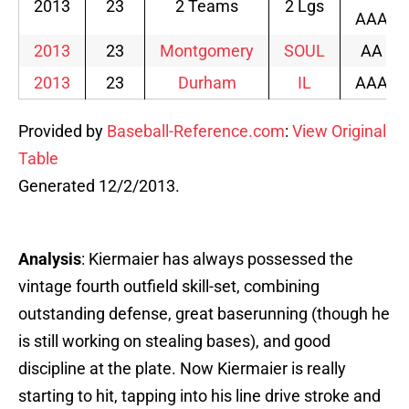
2013
23
2 Teams
2 Lgs
AAA
2013
23
Montgomery
SOUL
AA
2013
23
Durham
IL
AAA
Provided by
Baseball-Reference.com
:
View Original
Table
Generated 12/2/2013.
Analysis
: Kiermaier has always possessed the
vintage fourth outfield skill-set, combining
outstanding defense, great baserunning (though he
is still working on stealing bases), and good
discipline at the plate. Now Kiermaier is really
starting to hit, tapping into his line drive stroke and