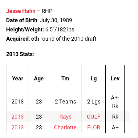
Jesse Hahn
– RHP
Date of Birth
: July 30, 1989
Height/Weight:
6’5″/182 lbs
Acquired
: 6th round of the 2010 draft
2013 Stats
:
Year
Age
Tm
Lg
Lev
Af
A+-
2013
23
2 Teams
2 Lgs
TB
Rk
2013
23
Rays
GULF
Rk
TB
2013
23
Charlotte
FLOR
A+
TB