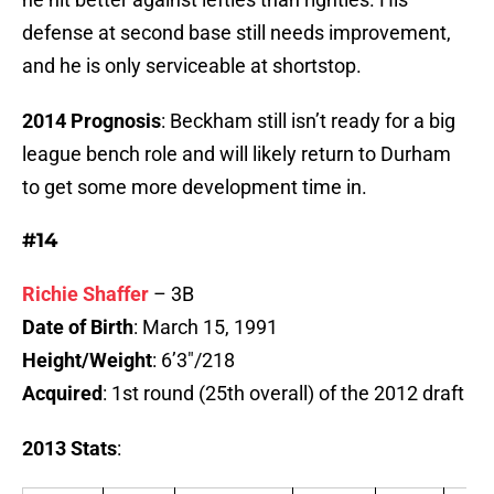
defense at second base still needs improvement,
and he is only serviceable at shortstop.
2014 Prognosis
: Beckham still isn’t ready for a big
league bench role and will likely return to Durham
to get some more development time in.
#14
Richie Shaffer
– 3B
Date of Birth
: March 15, 1991
Height/Weight
: 6’3″/218
Acquired
: 1st round (25th overall) of the 2012 draft
2013 Stats
: