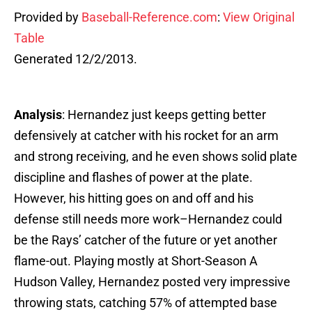
Provided by
Baseball-Reference.com
:
View Original
Table
Generated 12/2/2013.
Analysis
: Hernandez just keeps getting better
defensively at catcher with his rocket for an arm
and strong receiving, and he even shows solid plate
discipline and flashes of power at the plate.
However, his hitting goes on and off and his
defense still needs more work–Hernandez could
be the Rays’ catcher of the future or yet another
flame-out. Playing mostly at Short-Season A
Hudson Valley, Hernandez posted very impressive
throwing stats, catching 57% of attempted base