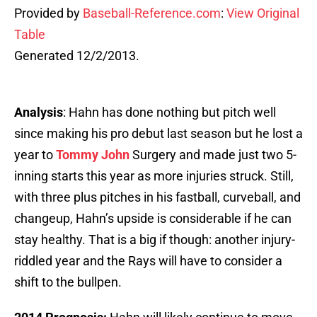
Provided by
Baseball-Reference.com
:
View Original
Table
Generated 12/2/2013.
Analysis
: Hahn has done nothing but pitch well
since making his pro debut last season but he lost a
year to
Tommy John
Surgery and made just two 5-
inning starts this year as more injuries struck. Still,
with three plus pitches in his fastball, curveball, and
changeup, Hahn’s upside is considerable if he can
stay healthy. That is a big if though: another injury-
riddled year and the Rays will have to consider a
shift to the bullpen.