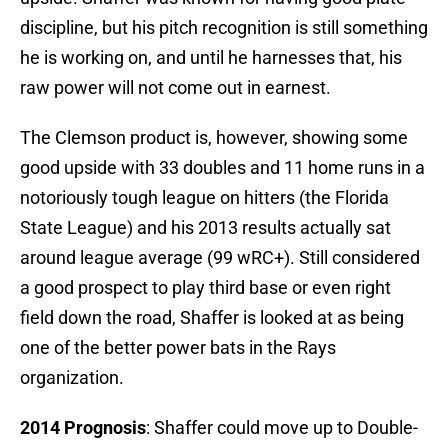
discipline, but his pitch recognition is still something
he is working on, and until he harnesses that, his
raw power will not come out in earnest.
The Clemson product is, however, showing some
good upside with 33 doubles and 11 home runs in a
notoriously tough league on hitters (the Florida
State League) and his 2013 results actually sat
around league average (99 wRC+). Still considered
a good prospect to play third base or even right
field down the road, Shaffer is looked at as being
one of the better power bats in the Rays
organization.
2014 Prognosis
: Shaffer could move up to Double-