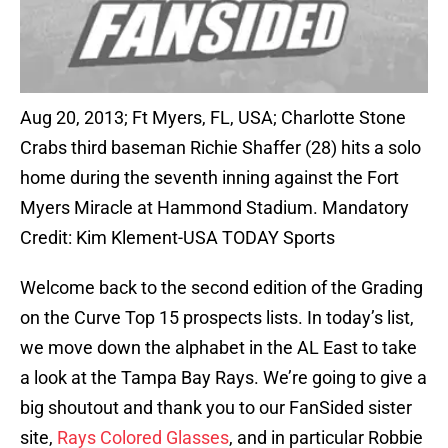
Aug 20, 2013; Ft Myers, FL, USA; Charlotte Stone
Crabs third baseman Richie Shaffer (28) hits a solo
home during the seventh inning against the Fort
Myers Miracle at Hammond Stadium. Mandatory
Credit: Kim Klement-USA TODAY Sports
Welcome back to the second edition of the Grading
on the Curve Top 15 prospects lists. In today’s list,
we move down the alphabet in the AL East to take
a look at the Tampa Bay Rays. We’re going to give a
big shoutout and thank you to our FanSided sister
site,
Rays Colored Glasses
, and in particular Robbie