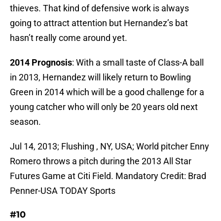
thieves. That kind of defensive work is always
going to attract attention but Hernandez’s bat
hasn’t really come around yet.
2014 Prognosis
: With a small taste of Class-A ball
in 2013, Hernandez will likely return to Bowling
Green in 2014 which will be a good challenge for a
young catcher who will only be 20 years old next
season.
Jul 14, 2013; Flushing , NY, USA; World pitcher Enny
Romero throws a pitch during the 2013 All Star
Futures Game at Citi Field. Mandatory Credit: Brad
Penner-USA TODAY Sports
#10