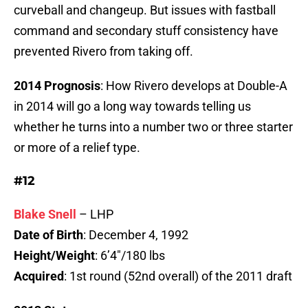
curveball and changeup. But issues with fastball
command and secondary stuff consistency have
prevented Rivero from taking off.
2014 Prognosis
: How Rivero develops at Double-A
in 2014 will go a long way towards telling us
whether he turns into a number two or three starter
or more of a relief type.
#12
Blake Snell
– LHP
Date of Birth
: December 4, 1992
Height/Weight
: 6’4″/180 lbs
Acquired
: 1st round (52nd overall) of the 2011 draft