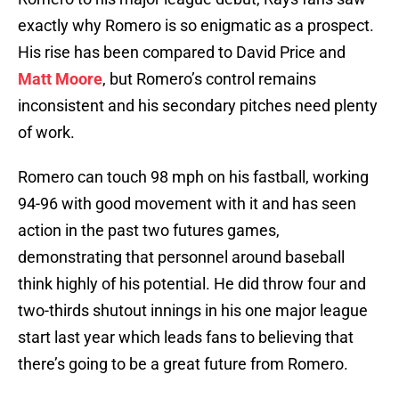
exactly why Romero is so enigmatic as a prospect.
His rise has been compared to David Price and
Matt Moore
, but Romero’s control remains
inconsistent and his secondary pitches need plenty
of work.
Romero can touch 98 mph on his fastball, working
94-96 with good movement with it and has seen
action in the past two futures games,
demonstrating that personnel around baseball
think highly of his potential. He did throw four and
two-thirds shutout innings in his one major league
start last year which leads fans to believing that
there’s going to be a great future from Romero.