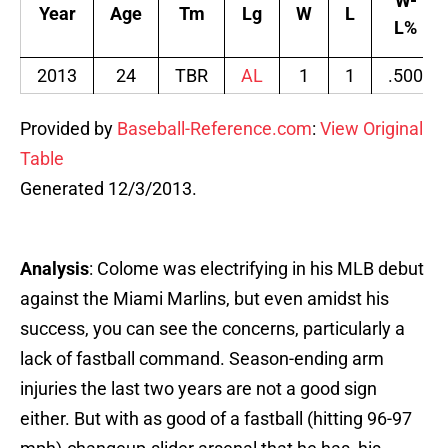
W-
Year
Age
Tm
Lg
W
L
L%
2013
24
TBR
AL
1
1
.500
Provided by
Baseball-Reference.com
:
View Original
Table
Generated 12/3/2013.
Analysis
: Colome was electrifying in his MLB debut
against the Miami Marlins, but even amidst his
success, you can see the concerns, particularly a
lack of fastball command. Season-ending arm
injuries the last two years are not a good sign
either. But with as good of a fastball (hitting 96-97