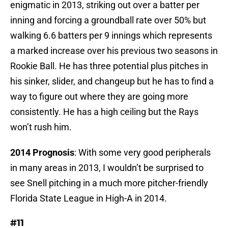
enigmatic in 2013, striking out over a batter per
inning and forcing a groundball rate over 50% but
walking 6.6 batters per 9 innings which represents
a marked increase over his previous two seasons in
Rookie Ball. He has three potential plus pitches in
his sinker, slider, and changeup but he has to find a
way to figure out where they are going more
consistently. He has a high ceiling but the Rays
won’t rush him.
2014 Prognosis
: With some very good peripherals
in many areas in 2013, I wouldn’t be surprised to
see Snell pitching in a much more pitcher-friendly
Florida State League in High-A in 2014.
#11