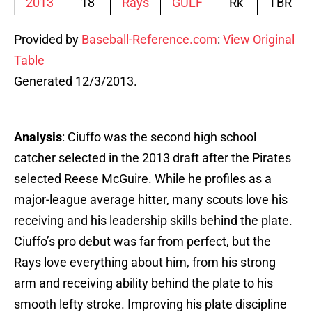
2013
18
Rays
GULF
Rk
TBR
Provided by
Baseball-Reference.com
:
View Original
Table
Generated 12/3/2013.
Analysis
: Ciuffo was the second high school
catcher selected in the 2013 draft after the Pirates
selected Reese McGuire. While he profiles as a
major-league average hitter, many scouts love his
receiving and his leadership skills behind the plate.
Ciuffo’s pro debut was far from perfect, but the
Rays love everything about him, from his strong
arm and receiving ability behind the plate to his
smooth lefty stroke. Improving his plate discipline