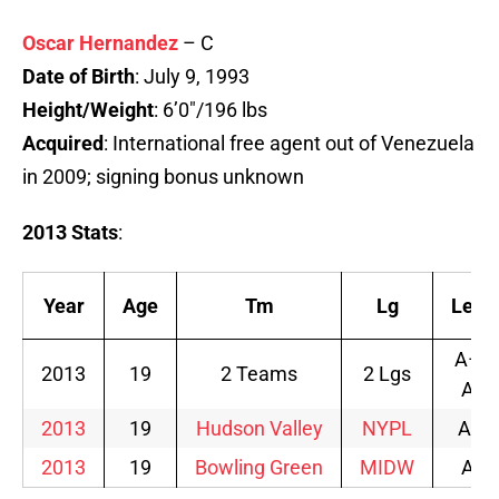
Oscar Hernandez
– C
Date of Birth
: July 9, 1993
Height/Weight
: 6’0″/196 lbs
Acquired
: International free agent out of Venezuela
in 2009; signing bonus unknown
2013 Stats
:
Year
Age
Tm
Lg
Lev
A–
2013
19
2 Teams
2 Lgs
A
2013
19
Hudson Valley
NYPL
A-
2013
19
Bowling Green
MIDW
A