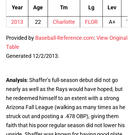
Year
Age
Tm
Lg
Lev
Aff
2013
22
Charlotte
FLOR
A+
TB
Provided by
Baseball-Reference.com
:
View Original
Table
Generated 12/2/2013.
Analysis
: Shaffer’s full-season debut did not go
nearly as well as the Rays would have hoped, but
he redeemed himself to an extent with a strong
Arizona Fall League (walking as many times as he
struck out and posting a .478 OBP), giving them
faith that his poor regular season did not lower his
upside. Shaffer was known for having good plate