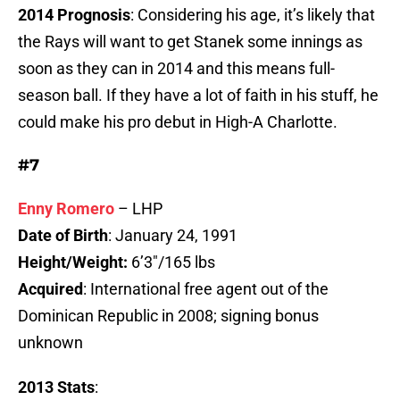
2014 Prognosis
: Considering his age, it’s likely that
the Rays will want to get Stanek some innings as
soon as they can in 2014 and this means full-
season ball. If they have a lot of faith in his stuff, he
could make his pro debut in High-A Charlotte.
#7
Enny Romero
– LHP
Date of Birth
: January 24, 1991
Height/Weight:
6’3″/165 lbs
Acquired
: International free agent out of the
Dominican Republic in 2008; signing bonus
unknown
2013 Stats
: