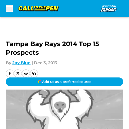
Skip to main content
Tampa Bay Rays 2014 Top 15
Prospects
By
Jay Blue
|
Dec 3, 2013
Add us as a preferred source