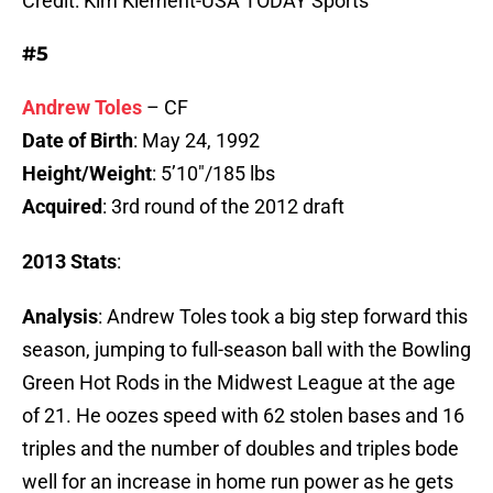
Credit: Kim Klement-USA TODAY Sports
#5
Andrew Toles
– CF
Date of Birth
: May 24, 1992
Height/Weight
: 5’10″/185 lbs
Acquired
: 3rd round of the 2012 draft
2013 Stats
:
Analysis
: Andrew Toles took a big step forward this
season, jumping to full-season ball with the Bowling
Green Hot Rods in the Midwest League at the age
of 21. He oozes speed with 62 stolen bases and 16
triples and the number of doubles and triples bode
well for an increase in home run power as he gets