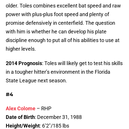
older. Toles combines excellent bat speed and raw
power with plus-plus foot speed and plenty of
promise defensively in centerfield. The question
with him is whether he can develop his plate
discipline enough to put all of his abilities to use at
higher levels.
2014 Prognosis
: Toles will likely get to test his skills
in a tougher hitter’s environment in the Florida
State League next season.
#4
Alex Colome
– RHP
Date of Birth
: December 31, 1988
Height/Weight
: 6’2″/185 lbs