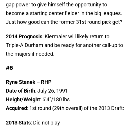
gap power to give himself the opportunity to
become a starting center fielder in the big leagues.
Just how good can the former 31st round pick get?
2014 Prognosis
: Kiermaier will likely return to
Triple-A Durham and be ready for another call-up to
the majors if needed.
#8
Ryne Stanek – RHP
Date of Birth
: July 26, 1991
Height/Weight
: 6’4″/180 lbs
Acquired
: 1st round (29th overall) of the 2013 Draft:
2013 Stats
: Did not play