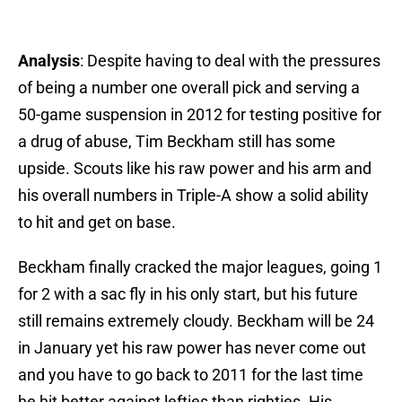
Analysis
: Despite having to deal with the pressures
of being a number one overall pick and serving a
50-game suspension in 2012 for testing positive for
a drug of abuse, Tim Beckham still has some
upside. Scouts like his raw power and his arm and
his overall numbers in Triple-A show a solid ability
to hit and get on base.
Beckham finally cracked the major leagues, going 1
for 2 with a sac fly in his only start, but his future
still remains extremely cloudy. Beckham will be 24
in January yet his raw power has never come out
and you have to go back to 2011 for the last time
he hit better against lefties than righties. His