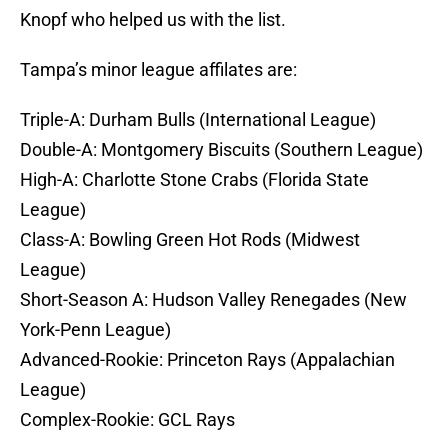
Knopf who helped us with the list.
Tampa’s minor league affilates are:
Triple-A: Durham Bulls (International League)
Double-A: Montgomery Biscuits (Southern League)
High-A: Charlotte Stone Crabs (Florida State
League)
Class-A: Bowling Green Hot Rods (Midwest
League)
Short-Season A: Hudson Valley Renegades (New
York-Penn League)
Advanced-Rookie: Princeton Rays (Appalachian
League)
Complex-Rookie: GCL Rays