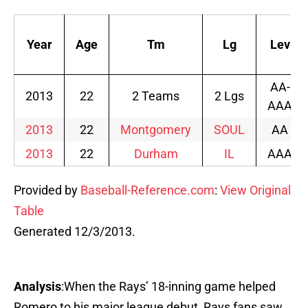
Year
Age
Tm
Lg
Lev
AA-
2013
22
2 Teams
2 Lgs
AAA
2013
22
Montgomery
SOUL
AA
2013
22
Durham
IL
AAA
Provided by
Baseball-Reference.com
:
View Original
Table
Generated 12/3/2013.
Analysis
:When the Rays’ 18-inning game helped
Romero to his major league debut, Rays fans saw