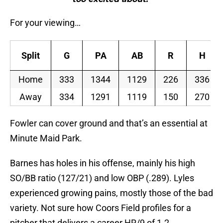
For your viewing…
Split
G
PA
AB
R
H
Home
333
1344
1129
226
336
Away
334
1291
1119
150
270
Fowler can cover ground and that’s an essential at
Minute Maid Park.
Barnes has holes in his offense, mainly his high
SO/BB ratio (127/21) and low OBP (.289). Lyles
experienced growing pains, mostly those of the bad
variety. Not sure how Coors Field profiles for a
pitcher that delivers a career HR/9 of 1.2.