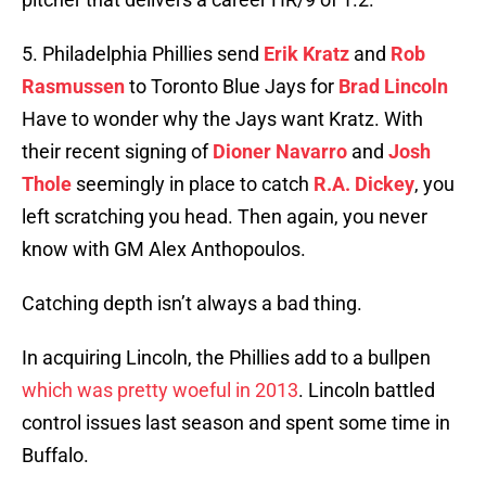
5. Philadelphia Phillies send
Erik Kratz
and
Rob
Rasmussen
to Toronto Blue Jays for
Brad Lincoln
Have to wonder why the Jays want Kratz. With
their recent signing of
Dioner Navarro
and
Josh
Thole
seemingly in place to catch
R.A. Dickey
, you
left scratching you head. Then again, you never
know with GM Alex Anthopoulos.
Catching depth isn’t always a bad thing.
In acquiring Lincoln, the Phillies add to a bullpen
which was pretty woeful in 2013
. Lincoln battled
control issues last season and spent some time in
Buffalo.