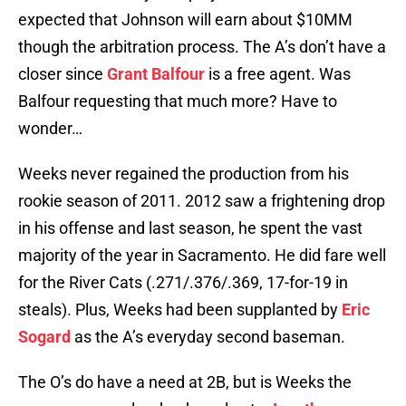
expected that Johnson will earn about $10MM
though the arbitration process. The A’s don’t have a
closer since
Grant Balfour
is a free agent. Was
Balfour requesting that much more? Have to
wonder…
Weeks never regained the production from his
rookie season of 2011. 2012 saw a frightening drop
in his offense and last season, he spent the vast
majority of the year in Sacramento. He did fare well
for the River Cats (.271/.376/.369, 17-for-19 in
steals). Plus, Weeks had been supplanted by
Eric
Sogard
as the A’s everyday second baseman.
The O’s do have a need at 2B, but is Weeks the