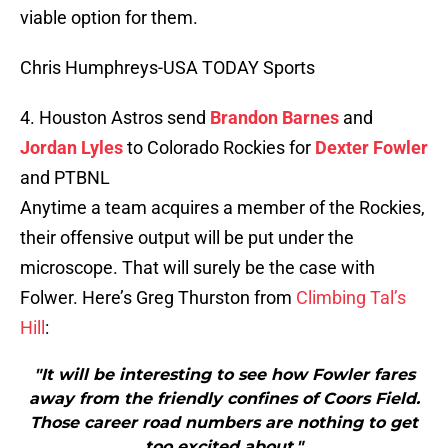
viable option for them.
Chris Humphreys-USA TODAY Sports
4. Houston Astros send
Brandon Barnes
and
Jordan Lyles
to Colorado Rockies for
Dexter Fowler
and PTBNL
Anytime a team acquires a member of the Rockies,
their offensive output will be put under the
microscope. That will surely be the case with
Folwer. Here’s Greg Thurston from
Climbing Tal’s
Hill
:
"It will be interesting to see how Fowler fares
away from the friendly confines of Coors Field.
Those career road numbers are nothing to get
too excited about."