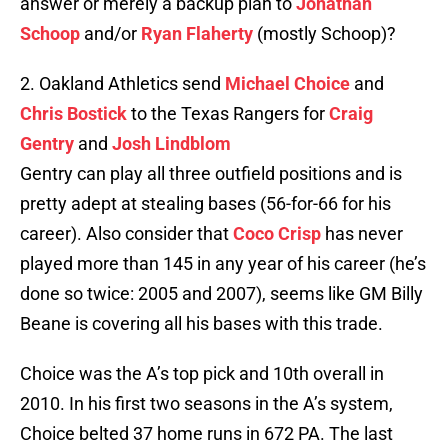
answer or merely a backup plan to
Jonathan
Schoop
and/or
Ryan Flaherty
(mostly Schoop)?
2. Oakland Athletics send
Michael Choice
and
Chris Bostick
to the Texas Rangers for
Craig
Gentry
and
Josh Lindblom
Gentry can play all three outfield positions and is
pretty adept at stealing bases (56-for-66 for his
career). Also consider that
Coco Crisp
has never
played more than 145 in any year of his career (he’s
done so twice: 2005 and 2007), seems like GM Billy
Beane is covering all his bases with this trade.
Choice was the A’s top pick and 10th overall in
2010. In his first two seasons in the A’s system,
Choice belted 37 home runs in 672 PA. The last