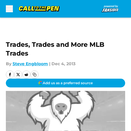
Skip to main content
Trades, Trades and More MLB
Trades
By
Steve Engbloom
|
Dec 4, 2013
Add us as a preferred source