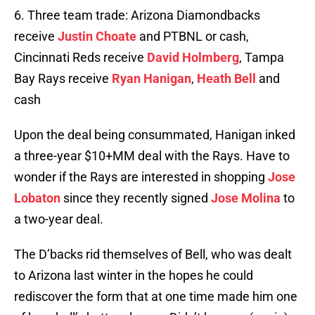
6. Three team trade: Arizona Diamondbacks
receive
Justin Choate
and PTBNL or cash,
Cincinnati Reds receive
David Holmberg
, Tampa
Bay Rays receive
Ryan Hanigan
,
Heath Bell
and
cash
Upon the deal being consummated, Hanigan inked
a three-year $10+MM deal with the Rays. Have to
wonder if the Rays are interested in shopping
Jose
Lobaton
since they recently signed
Jose Molina
to
a two-year deal.
The D’backs rid themselves of Bell, who was dealt
to Arizona last winter in the hopes he could
rediscover the form that at one time made him one