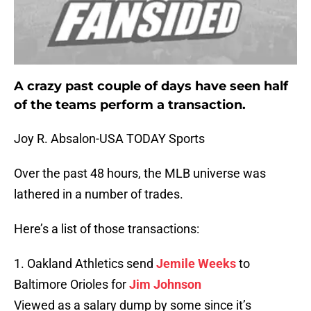
A crazy past couple of days have seen half
of the teams perform a transaction.
Joy R. Absalon-USA TODAY Sports
Over the past 48 hours, the MLB universe was
lathered in a number of trades.
Here’s a list of those transactions:
1. Oakland Athletics send
Jemile Weeks
to
Baltimore Orioles for
Jim Johnson
Viewed as a salary dump by some since it’s