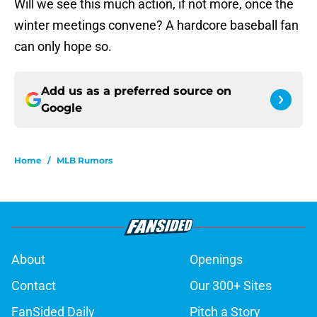
Will we see this much action, if not more, once the
winter meetings convene? A hardcore baseball fan
can only hope so.
Add us as a preferred source on
Google
Home
/
MLB Rumors
About
Openings
Contact
Our 300+ Sites
FanSided Daily
Pitch a Story