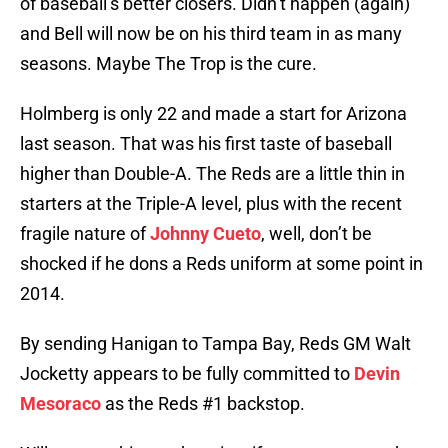
of baseball’s better closers. Didn’t happen (again)
and Bell will now be on his third team in as many
seasons. Maybe The Trop is the cure.
Holmberg is only 22 and made a start for Arizona
last season. That was his first taste of baseball
higher than Double-A. The Reds are a little thin in
starters at the Triple-A level, plus with the recent
fragile nature of
Johnny Cueto
, well, don’t be
shocked if he dons a Reds uniform at some point in
2014.
By sending Hanigan to Tampa Bay, Reds GM Walt
Jocketty appears to be fully committed to
Devin
Mesoraco
as the Reds #1 backstop.