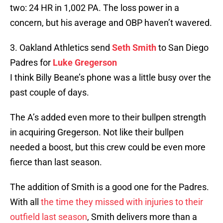
two: 24 HR in 1,002 PA. The loss power in a
concern, but his average and OBP haven’t wavered.
3. Oakland Athletics send
Seth Smith
to San Diego
Padres for
Luke Gregerson
I think Billy Beane’s phone was a little busy over the
past couple of days.
The A’s added even more to their bullpen strength
in acquiring Gregerson. Not like their bullpen
needed a boost, but this crew could be even more
fierce than last season.
The addition of Smith is a good one for the Padres.
With all
the time they missed with injuries to their
outfield last season
, Smith delivers more than a