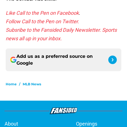
Like Call to the Pen on Facebook
.
Follow Call to the Pen on Twitter.
Subsribe to the Fansided Daily Newsletter. Sports
news all up in your inbox.
Add us as a preferred source on
Google
Home
/
MLB News
About
Openings