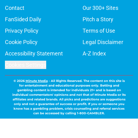
Contact
Our 300+ Sites
FanSided Daily
Pitch a Story
Privacy Policy
Terms of Use
Cookie Policy
Legal Disclaimer
Accessibility Statement
A-Z Index
Cookies Settings
© 2026
Minute Media
-
All Rights Reserved. The content on this site is
for entertainment and educational purposes only. Betting and
gambling content is intended for individuals 21+ and is based on
individual commentators' opinions and not that of Minute Media or its
affiliates and related brands. All picks and predictions are suggestions
only and not a guarantee of success or profit. If you or someone you
know has a gambling problem, crisis counseling and referral services
can be accessed by calling 1-800-GAMBLER.