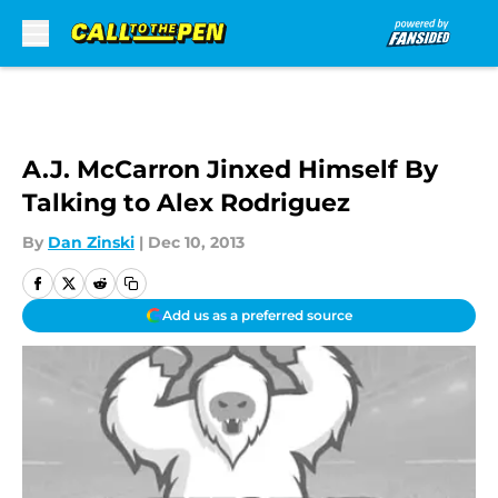
Skip to main content
A.J. McCarron Jinxed Himself By
Talking to Alex Rodriguez
By
Dan Zinski
|
Dec 10, 2013
Add us as a preferred source