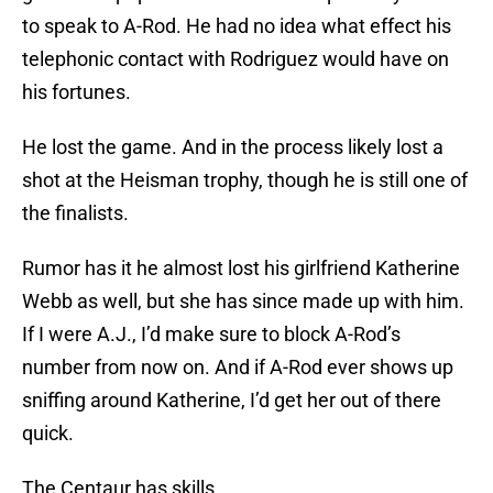
to speak to A-Rod. He had no idea what effect his
telephonic contact with Rodriguez would have on
his fortunes.
He lost the game. And in the process likely lost a
shot at the Heisman trophy, though he is still one of
the finalists.
Rumor has it he almost lost his girlfriend Katherine
Webb as well, but she has since made up with him.
If I were A.J., I’d make sure to block A-Rod’s
number from now on. And if A-Rod ever shows up
sniffing around Katherine, I’d get her out of there
quick.
The Centaur has skills.