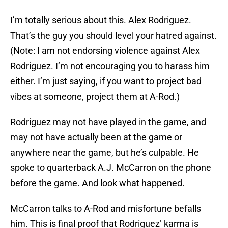
I’m totally serious about this. Alex Rodriguez.
That’s the guy you should level your hatred against.
(Note: I am not endorsing violence against Alex
Rodriguez. I’m not encouraging you to harass him
either. I’m just saying, if you want to project bad
vibes at someone, project them at A-Rod.)
Rodriguez may not have played in the game, and
may not have actually been at the game or
anywhere near the game, but he’s culpable. He
spoke to quarterback A.J. McCarron on the phone
before the game. And look what happened.
McCarron talks to A-Rod and misfortune befalls
him. This is final proof that Rodriguez’ karma is