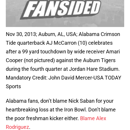
Nov 30, 2013; Auburn, AL, USA; Alabama Crimson
Tide quarterback AJ McCarron (10) celebrates
after a 99 yard touchdown by wide receiver Amari
Cooper (not pictured) against the Auburn Tigers
during the fourth quarter at Jordan Hare Stadium.
Mandatory Credit: John David Mercer-USA TODAY
Sports
Alabama fans, don’t blame Nick Saban for your
heartbreaking loss at the Iron Bowl. Don’t blame
the poor freshman kicker either.
Blame Alex
Rodriguez
.