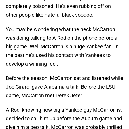
completely poisoned. He’s even rubbing off on
other people like hateful black voodoo.
You may be wondering what the heck McCarron
was doing talking to A-Rod on the phone before a
big game. Well McCarron is a huge Yankee fan. In
the past he’s used his contact with Yankees to
develop a winning feel.
Before the season, McCarron sat and listened while
Joe Girardi gave Alabama a talk. Before the LSU
game, McCarron met Derek Jeter.
A-Rod, knowing how big a Yankee guy McCarron is,
decided to call him up before the Auburn game and
give him a pep talk. McCarron was probably thrilled