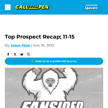
Skip to main content
Top Prospect Recap; 11-15
By
Jason Mast
|
Dec 10, 2013
Add us as a preferred source