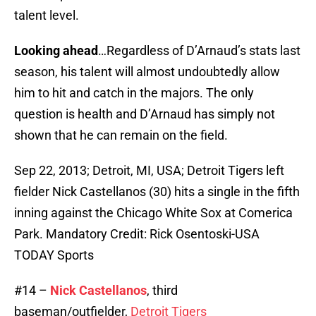
talent level.
Looking ahead
…Regardless of D’Arnaud’s stats last
season, his talent will almost undoubtedly allow
him to hit and catch in the majors. The only
question is health and D’Arnaud has simply not
shown that he can remain on the field.
Sep 22, 2013; Detroit, MI, USA; Detroit Tigers left
fielder Nick Castellanos (30) hits a single in the fifth
inning against the Chicago White Sox at Comerica
Park. Mandatory Credit: Rick Osentoski-USA
TODAY Sports
#14 –
Nick Castellanos
, third
baseman/outfielder,
Detroit Tigers