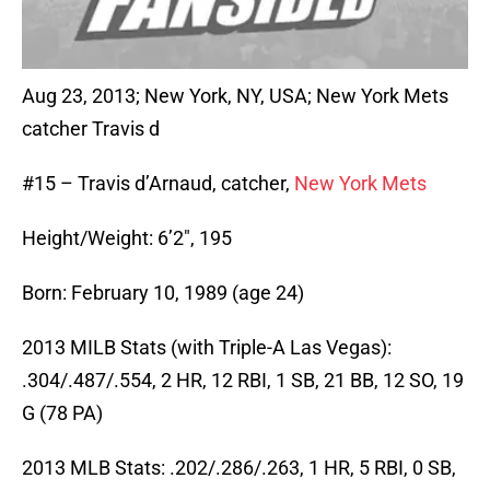
Aug 23, 2013; New York, NY, USA; New York Mets
catcher Travis d
#15 – Travis d’Arnaud, catcher,
New York Mets
Height/Weight: 6’2″, 195
Born: February 10, 1989 (age 24)
2013 MILB Stats (with Triple-A Las Vegas):
.304/.487/.554, 2 HR, 12 RBI, 1 SB, 21 BB, 12 SO, 19
G (78 PA)
2013 MLB Stats: .202/.286/.263, 1 HR, 5 RBI, 0 SB,