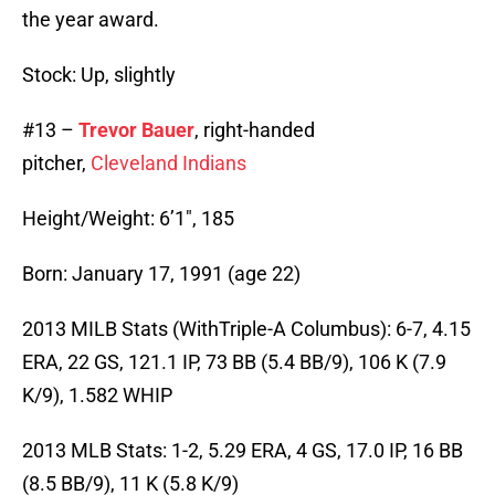
the year award.
Stock: Up, slightly
#13 –
Trevor Bauer
, right-handed
pitcher,
Cleveland Indians
Height/Weight: 6’1″, 185
Born: January 17, 1991 (age 22)
2013 MILB Stats (WithTriple-A Columbus): 6-7, 4.15
ERA, 22 GS, 121.1 IP, 73 BB (5.4 BB/9), 106 K (7.9
K/9), 1.582 WHIP
2013 MLB Stats: 1-2, 5.29 ERA, 4 GS, 17.0 IP, 16 BB
(8.5 BB/9), 11 K (5.8 K/9)