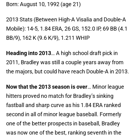
Born: August 10, 1992 (age 21)
2013 Stats (Between High-A Visalia and Double-A
Mobile): 14-5, 1.84 ERA, 26 GS, 152.0 IP, 69 BB (4.1
BB/9), 162 K (9.6 K/9), 1.211 WHIP
Heading into 2013
… A high school draft pick in
2011, Bradley was still a couple years away from
the majors, but could have reach Double-A in 2013.
Now that the 2013 season is over
… Minor league
hitters proved no match for Bradley’s sinking
fastball and sharp curve as his 1.84 ERA ranked
second in all of minor league baseball. Formerly
one of the better prospects in baseball, Bradley
was now one of the best, ranking seventh in the