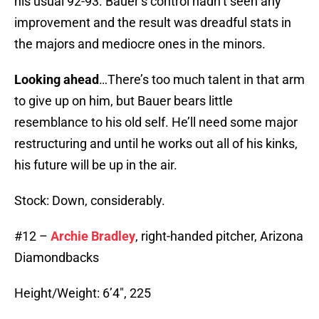
his usual 92-93. Bauer’s control hadn’t seen any
improvement and the result was dreadful stats in
the majors and mediocre ones in the minors.
Looking ahead
…There’s too much talent in that arm
to give up on him, but Bauer bears little
resemblance to his old self. He’ll need some major
restructuring and until he works out all of his kinks,
his future will be up in the air.
Stock: Down, considerably.
#12 –
Archie Bradley
, right-handed pitcher, Arizona
Diamondbacks
Height/Weight: 6’4″, 225