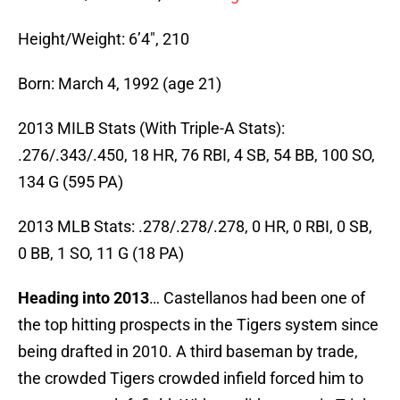
Height/Weight: 6’4″, 210
Born: March 4, 1992 (age 21)
2013 MILB Stats (With Triple-A Stats):
.276/.343/.450, 18 HR, 76 RBI, 4 SB, 54 BB, 100 SO,
134 G (595 PA)
2013 MLB Stats: .278/.278/.278, 0 HR, 0 RBI, 0 SB,
0 BB, 1 SO, 11 G (18 PA)
Heading into 2013
… Castellanos had been one of
the top hitting prospects in the Tigers system since
being drafted in 2010. A third baseman by trade,
the crowded Tigers crowded infield forced him to