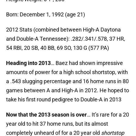
Born: December 1, 1992 (age 21)
2012 Stats (combined between High-A Daytona
and Double-A Tennessee): .282/.341/.578, 37 HR,
54 RBI, 20 SB, 40 BB, 69 SO, 130 G (577 PA)
Heading into 2013
… Baez had shown impressive
amounts of power for a high school shortstop, with
a .543 slugging percentage and 16 home runs in 80
games between A and High-A in 2012. He hoped to
take his first round pedigree to Double-A in 2013
Now that the 2013 season is over
… It’s rare for a 20
year old to hit 37 home runs, but its almost
completely unheard of for a 20 year old
shortstop