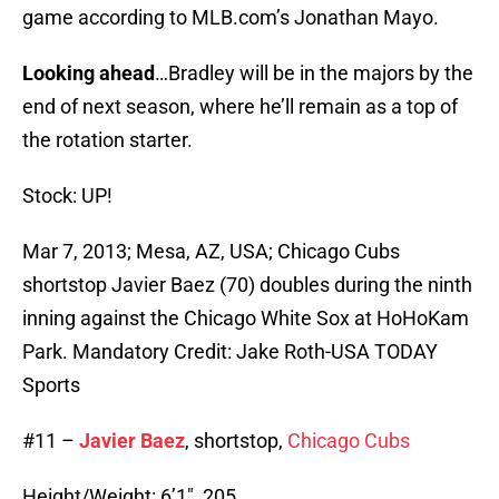
game according to MLB.com’s Jonathan Mayo.
Looking ahead
…Bradley will be in the majors by the
end of next season, where he’ll remain as a top of
the rotation starter.
Stock: UP!
Mar 7, 2013; Mesa, AZ, USA; Chicago Cubs
shortstop Javier Baez (70) doubles during the ninth
inning against the Chicago White Sox at HoHoKam
Park. Mandatory Credit: Jake Roth-USA TODAY
Sports
#11 –
Javier Baez
, shortstop,
Chicago Cubs
Height/Weight: 6’1″, 205