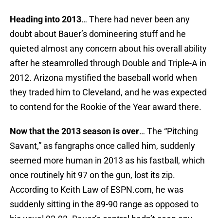
Heading into 2013
… There had never been any
doubt about Bauer’s domineering stuff and he
quieted almost any concern about his overall ability
after he steamrolled through Double and Triple-A in
2012. Arizona mystified the baseball world when
they traded him to Cleveland, and he was expected
to contend for the Rookie of the Year award there.
Now that the 2013 season is over
… The “Pitching
Savant,” as fangraphs once called him, suddenly
seemed more human in 2013 as his fastball, which
once routinely hit 97 on the gun, lost its zip.
According to Keith Law of ESPN.com, he was
suddenly sitting in the 89-90 range as opposed to