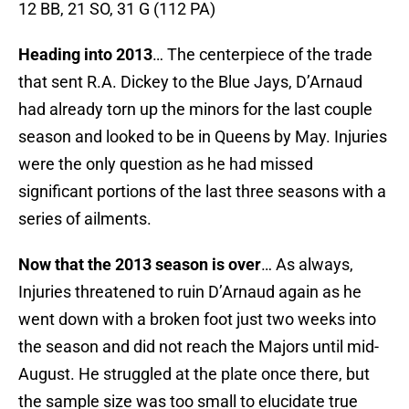
12 BB, 21 SO, 31 G (112 PA)
Heading into 2013
… The centerpiece of the trade
that sent R.A. Dickey to the Blue Jays, D’Arnaud
had already torn up the minors for the last couple
season and looked to be in Queens by May. Injuries
were the only question as he had missed
significant portions of the last three seasons with a
series of ailments.
Now that the 2013 season is over
… As always,
Injuries threatened to ruin D’Arnaud again as he
went down with a broken foot just two weeks into
the season and did not reach the Majors until mid-
August. He struggled at the plate once there, but
the sample size was too small to elucidate true