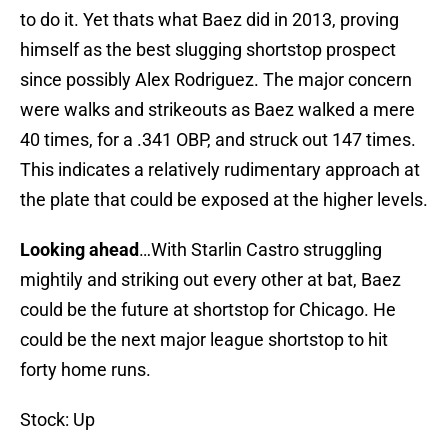
to do it. Yet thats what Baez did in 2013, proving
himself as the best slugging shortstop prospect
since possibly Alex Rodriguez. The major concern
were walks and strikeouts as Baez walked a mere
40 times, for a .341 OBP, and struck out 147 times.
This indicates a relatively rudimentary approach at
the plate that could be exposed at the higher levels.
Looking ahead
…With Starlin Castro struggling
mightily and striking out every other at bat, Baez
could be the future at shortstop for Chicago. He
could be the next major league shortstop to hit
forty home runs.
Stock: Up