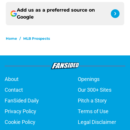
Add us as a preferred source on
Google
Home
/
MLB Prospects
About
Openings
Contact
Our 300+ Sites
FanSided Daily
Pitch a Story
Privacy Policy
Terms of Use
Cookie Policy
Legal Disclaimer