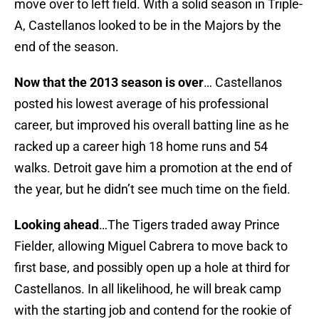
move over to left field. With a solid season in Triple-
A, Castellanos looked to be in the Majors by the
end of the season.
Now that the 2013 season is over
… Castellanos
posted his lowest average of his professional
career, but improved his overall batting line as he
racked up a career high 18 home runs and 54
walks. Detroit gave him a promotion at the end of
the year, but he didn’t see much time on the field.
Looking ahead
…The Tigers traded away Prince
Fielder, allowing Miguel Cabrera to move back to
first base, and possibly open up a hole at third for
Castellanos. In all likelihood, he will break camp
with the starting job and contend for the rookie of